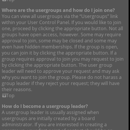
Where are the usergroups and how do I join one?
You can view all usergroups via the “Usergroups” link
within your User Control Panel. If you would like to join
one, proceed by clicking the appropriate button. Not all
groups have open access, however. Some may require
approval to join, some may be closed and some may
even have hidden memberships. If the group is open,
you can join it by clicking the appropriate button. If a
group requires approval to join you may request to join
by clicking the appropriate button. The user group
leader will need to approve your request and may ask
why you want to join the group. Please do not harass a
group leader if they reject your request; they will have
their reasons.
Top
How do I become a usergroup leader?
A usergroup leader is usually assigned when
usergroups are initially created by a board
administrator. If you are interested in creating a