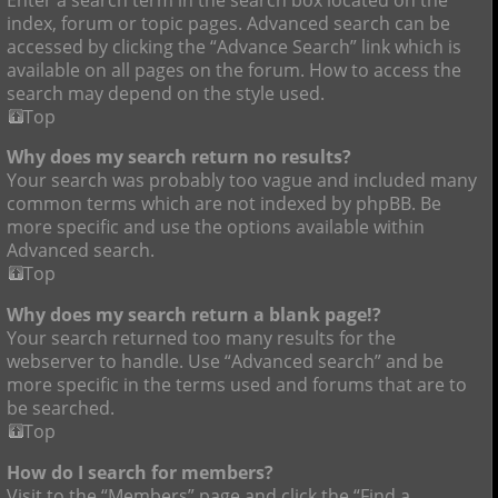
index, forum or topic pages. Advanced search can be
accessed by clicking the “Advance Search” link which is
available on all pages on the forum. How to access the
search may depend on the style used.
Top
Why does my search return no results?
Your search was probably too vague and included many
common terms which are not indexed by phpBB. Be
more specific and use the options available within
Advanced search.
Top
Why does my search return a blank page!?
Your search returned too many results for the
webserver to handle. Use “Advanced search” and be
more specific in the terms used and forums that are to
be searched.
Top
How do I search for members?
Visit to the “Members” page and click the “Find a