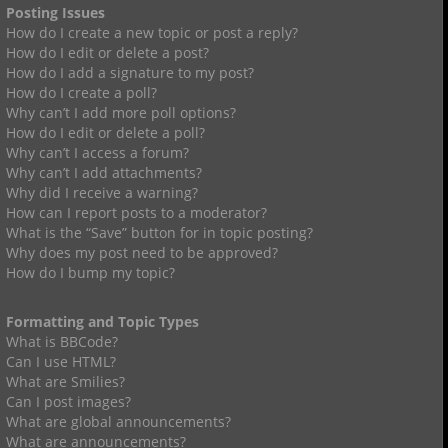
Posting Issues
How do I create a new topic or post a reply?
How do I edit or delete a post?
How do I add a signature to my post?
How do I create a poll?
Why can’t I add more poll options?
How do I edit or delete a poll?
Why can’t I access a forum?
Why can’t I add attachments?
Why did I receive a warning?
How can I report posts to a moderator?
What is the “Save” button for in topic posting?
Why does my post need to be approved?
How do I bump my topic?
Formatting and Topic Types
What is BBCode?
Can I use HTML?
What are Smilies?
Can I post images?
What are global announcements?
What are announcements?