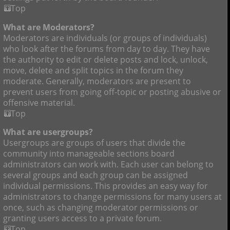
Top
What are Moderators?
Moderators are individuals (or groups of individuals)
who look after the forums from day to day. They have
the authority to edit or delete posts and lock, unlock,
move, delete and split topics in the forum they
moderate. Generally, moderators are present to
prevent users from going off-topic or posting abusive or
offensive material.
Top
What are usergroups?
Usergroups are groups of users that divide the
community into manageable sections board
administrators can work with. Each user can belong to
several groups and each group can be assigned
individual permissions. This provides an easy way for
administrators to change permissions for many users at
once, such as changing moderator permissions or
granting users access to a private forum.
Top