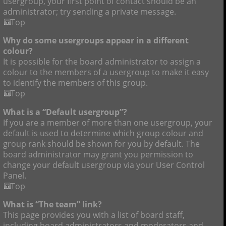
usergroup, your first point of contact should be an
administrator; try sending a private message.
Top
Why do some usergroups appear in a different
colour?
It is possible for the board administrator to assign a
colour to the members of a usergroup to make it easy
to identify the members of this group.
Top
What is a “Default usergroup”?
If you are a member of more than one usergroup, your
default is used to determine which group colour and
group rank should be shown for you by default. The
board administrator may grant you permission to
change your default usergroup via your User Control
Panel.
Top
What is “The team” link?
This page provides you with a list of board staff,
including board administrators and moderators and