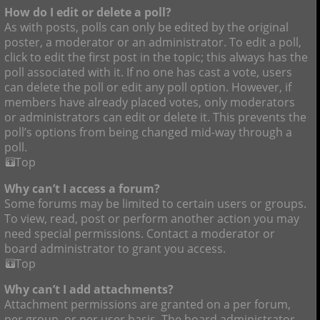
How do I edit or delete a poll?
As with posts, polls can only be edited by the original
poster, a moderator or an administrator. To edit a poll,
click to edit the first post in the topic; this always has the
poll associated with it. If no one has cast a vote, users
can delete the poll or edit any poll option. However, if
members have already placed votes, only moderators
or administrators can edit or delete it. This prevents the
poll’s options from being changed mid-way through a
poll.
Top
Why can’t I access a forum?
Some forums may be limited to certain users or groups.
To view, read, post or perform another action you may
need special permissions. Contact a moderator or
board administrator to grant you access.
Top
Why can’t I add attachments?
Attachment permissions are granted on a per forum,
per group, or per user basis. The board administrator