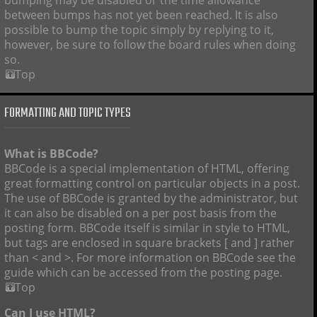
bumping may be disabled or the time allowance
between bumps has not yet been reached. It is also
possible to bump the topic simply by replying to it,
however, be sure to follow the board rules when doing
so.
Top
FORMATTING AND TOPIC TYPES
What is BBCode?
BBCode is a special implementation of HTML, offering
great formatting control on particular objects in a post.
The use of BBCode is granted by the administrator, but
it can also be disabled on a per post basis from the
posting form. BBCode itself is similar in style to HTML,
but tags are enclosed in square brackets [ and ] rather
than < and >. For more information on BBCode see the
guide which can be accessed from the posting page.
Top
Can I use HTML?