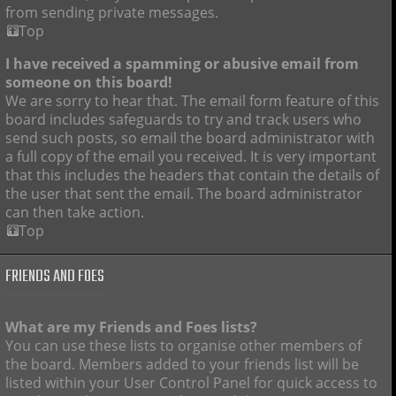
from sending private messages.
Top
I have received a spamming or abusive email from
someone on this board!
We are sorry to hear that. The email form feature of this
board includes safeguards to try and track users who
send such posts, so email the board administrator with
a full copy of the email you received. It is very important
that this includes the headers that contain the details of
the user that sent the email. The board administrator
can then take action.
Top
FRIENDS AND FOES
What are my Friends and Foes lists?
You can use these lists to organise other members of
the board. Members added to your friends list will be
listed within your User Control Panel for quick access to