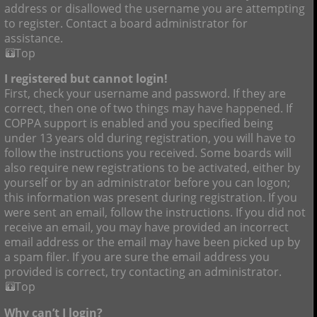
address or disallowed the username you are attempting
to register. Contact a board administrator for
assistance.
Top
I registered but cannot login!
First, check your username and password. If they are
correct, then one of two things may have happened. If
COPPA support is enabled and you specified being
under 13 years old during registration, you will have to
follow the instructions you received. Some boards will
also require new registrations to be activated, either by
yourself or by an administrator before you can logon;
this information was present during registration. If you
were sent an email, follow the instructions. If you did not
receive an email, you may have provided an incorrect
email address or the email may have been picked up by
a spam filer. If you are sure the email address you
provided is correct, try contacting an administrator.
Top
Why can’t I login?