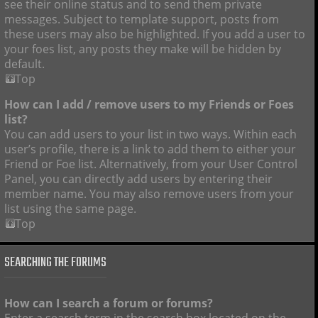
see their online status and to send them private
messages. Subject to template support, posts from
these users may also be highlighted. If you add a user to
your foes list, any posts they make will be hidden by
default.
Top
How can I add / remove users to my Friends or Foes
list?
You can add users to your list in two ways. Within each
user’s profile, there is a link to add them to either your
Friend or Foe list. Alternatively, from your User Control
Panel, you can directly add users by entering their
member name. You may also remove users from your
list using the same page.
Top
SEARCHING THE FORUMS
How can I search a forum or forums?
Enter a search term in the search box located on the