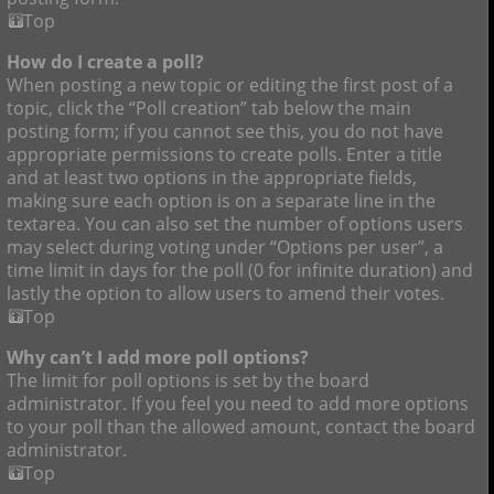
Top
How do I create a poll?
When posting a new topic or editing the first post of a
topic, click the “Poll creation” tab below the main
posting form; if you cannot see this, you do not have
appropriate permissions to create polls. Enter a title
and at least two options in the appropriate fields,
making sure each option is on a separate line in the
textarea. You can also set the number of options users
may select during voting under “Options per user”, a
time limit in days for the poll (0 for infinite duration) and
lastly the option to allow users to amend their votes.
Top
Why can’t I add more poll options?
The limit for poll options is set by the board
administrator. If you feel you need to add more options
to your poll than the allowed amount, contact the board
administrator.
Top