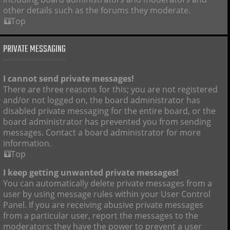
other details such as the forums they moderate.
Top
PRIVATE MESSAGING
I cannot send private messages!
There are three reasons for this; you are not registered
and/or not logged on, the board administrator has
disabled private messaging for the entire board, or the
board administrator has prevented you from sending
messages. Contact a board administrator for more
information.
Top
I keep getting unwanted private messages!
You can automatically delete private messages from a
user by using message rules within your User Control
Panel. If you are receiving abusive private messages
from a particular user, report the messages to the
moderators; they have the power to prevent a user