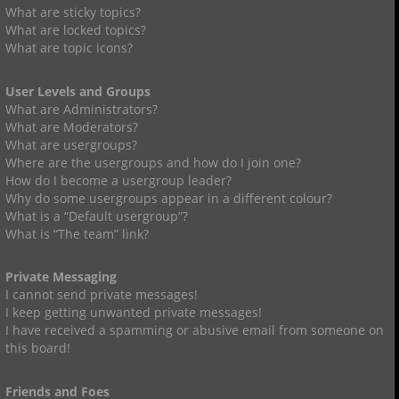
What are sticky topics?
What are locked topics?
What are topic icons?
User Levels and Groups
What are Administrators?
What are Moderators?
What are usergroups?
Where are the usergroups and how do I join one?
How do I become a usergroup leader?
Why do some usergroups appear in a different colour?
What is a “Default usergroup”?
What is “The team” link?
Private Messaging
I cannot send private messages!
I keep getting unwanted private messages!
I have received a spamming or abusive email from someone on
this board!
Friends and Foes