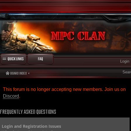
QUICK LINKS
FAQ
Login
Sear
BOARD INDEX
This forum is no longer accepting new members. Join us on
Discord
.
FREQUENTLY ASKED QUESTIONS
Login and Registration Issues