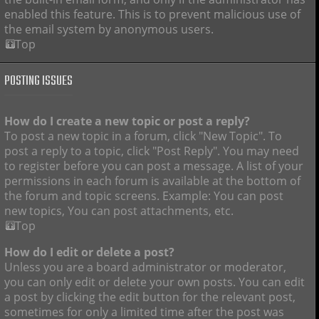
enabled this feature. This is to prevent malicious use of
the email system by anonymous users.
Top
POSTING ISSUES
How do I create a new topic or post a reply?
To post a new topic in a forum, click "New Topic". To
post a reply to a topic, click "Post Reply". You may need
to register before you can post a message. A list of your
permissions in each forum is available at the bottom of
the forum and topic screens. Example: You can post
new topics, You can post attachments, etc.
Top
How do I edit or delete a post?
Unless you are a board administrator or moderator,
you can only edit or delete your own posts. You can edit
a post by clicking the edit button for the relevant post,
sometimes for only a limited time after the post was