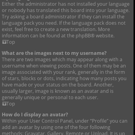
Either the administrator has not installed your language
or nobody has translated this board into your language.
Try asking a board administrator if they can install the
language pack you need. If the language pack does not
exist, feel free to create a new translation. More
information can be found at the phpBB® website.
Top
What are the images next to my username?
There are two images which may appear along with a
username when viewing posts. One of them may be an
image associated with your rank, generally in the form
of stars, blocks or dots, indicating how many posts you
have made or your status on the board. Another,
usually larger, image is known as an avatar and is
generally unique or personal to each user.
Top
How do I display an avatar?
Within your User Control Panel, under “Profile” you can
add an avatar by using one of the four following
methods: Gravatar, Gallery, Remote or Upload. It is up