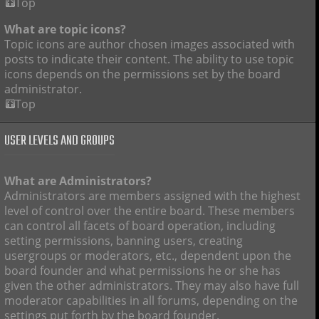
Top
What are topic icons?
Topic icons are author chosen images associated with
posts to indicate their content. The ability to use topic
icons depends on the permissions set by the board
administrator.
Top
USER LEVELS AND GROUPS
What are Administrators?
Administrators are members assigned with the highest
level of control over the entire board. These members
can control all facets of board operation, including
setting permissions, banning users, creating
usergroups or moderators, etc., dependent upon the
board founder and what permissions he or she has
given the other administrators. They may also have full
moderator capabilities in all forums, depending on the
settings put forth by the board founder.