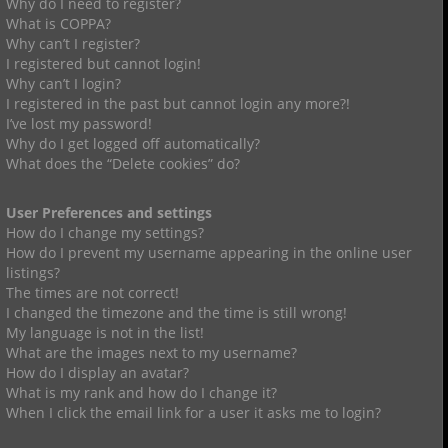
Why do I need to register?
What is COPPA?
Why can’t I register?
I registered but cannot login!
Why can’t I login?
I registered in the past but cannot login any more?!
I’ve lost my password!
Why do I get logged off automatically?
What does the “Delete cookies” do?
User Preferences and settings
How do I change my settings?
How do I prevent my username appearing in the online user
listings?
The times are not correct!
I changed the timezone and the time is still wrong!
My language is not in the list!
What are the images next to my username?
How do I display an avatar?
What is my rank and how do I change it?
When I click the email link for a user it asks me to login?