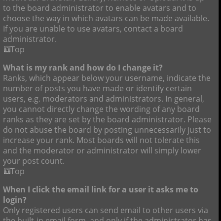
to the board administrator to enable avatars and to
choose the way in which avatars can be made available.
If you are unable to use avatars, contact a board
administrator.
Top
What is my rank and how do I change it?
Ranks, which appear below your username, indicate the
number of posts you have made or identify certain
users, e.g. moderators and administrators. In general,
you cannot directly change the wording of any board
ranks as they are set by the board administrator. Please
do not abuse the board by posting unnecessarily just to
increase your rank. Most boards will not tolerate this
and the moderator or administrator will simply lower
your post count.
Top
When I click the email link for a user it asks me to
login?
Only registered users can send email to other users via
the built-in email form, and only if the administrator has