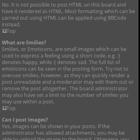
No. It is not possible to post HTML on this board and
have it rendered as HTML. Most formatting which can be
carried out using HTML can be applied using BBCode
instead.
Top
What are Smilies?
Smilies, or Emoticons, are small images which can be
used to express a feeling using a short code, e.g. :)
denotes happy, while :( denotes sad. The full list of
emoticons can be seen in the posting form. Try not to
overuse smilies, however, as they can quickly render a
post unreadable and a moderator may edit them out or
remove the post altogether. The board administrator
may also have set a limit to the number of smilies you
may use within a post.
Top
Can I post images?
Yes, images can be shown in your posts. If the
administrator has allowed attachments, you may be
able to upload the image to the board. Otherwise, you