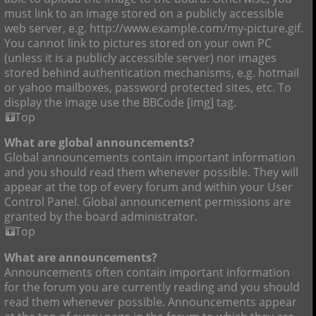
must link to an image stored on a publicly accessible
web server, e.g. http://www.example.com/my-picture.gif.
You cannot link to pictures stored on your own PC
(unless it is a publicly accessible server) nor images
stored behind authentication mechanisms, e.g. hotmail
or yahoo mailboxes, password protected sites, etc. To
display the image use the BBCode [img] tag.
Top
What are global announcements?
Global announcements contain important information
and you should read them whenever possible. They will
appear at the top of every forum and within your User
Control Panel. Global announcement permissions are
granted by the board administrator.
Top
What are announcements?
Announcements often contain important information
for the forum you are currently reading and you should
read them whenever possible. Announcements appear