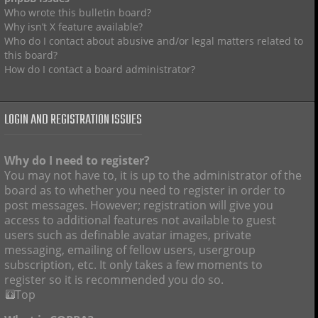
Who wrote this bulletin board?
Why isn’t X feature available?
Who do I contact about abusive and/or legal matters related to
this board?
How do I contact a board administrator?
LOGIN AND REGISTRATION ISSUES
Why do I need to register?
You may not have to, it is up to the administrator of the
board as to whether you need to register in order to
post messages. However; registration will give you
access to additional features not available to guest
users such as definable avatar images, private
messaging, emailing of fellow users, usergroup
subscription, etc. It only takes a few moments to
register so it is recommended you do so.
Top