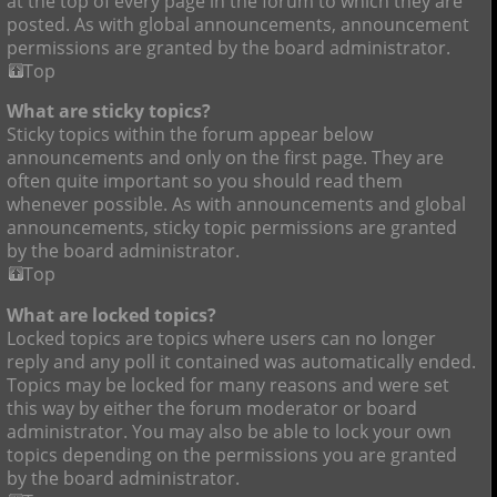
at the top of every page in the forum to which they are
posted. As with global announcements, announcement
permissions are granted by the board administrator.
Top
What are sticky topics?
Sticky topics within the forum appear below
announcements and only on the first page. They are
often quite important so you should read them
whenever possible. As with announcements and global
announcements, sticky topic permissions are granted
by the board administrator.
Top
What are locked topics?
Locked topics are topics where users can no longer
reply and any poll it contained was automatically ended.
Topics may be locked for many reasons and were set
this way by either the forum moderator or board
administrator. You may also be able to lock your own
topics depending on the permissions you are granted
by the board administrator.