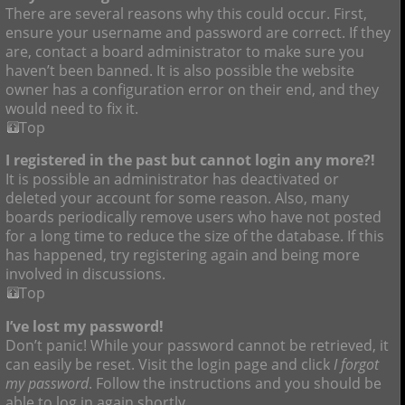
There are several reasons why this could occur. First,
ensure your username and password are correct. If they
are, contact a board administrator to make sure you
haven’t been banned. It is also possible the website
owner has a configuration error on their end, and they
would need to fix it.
Top
I registered in the past but cannot login any more?!
It is possible an administrator has deactivated or
deleted your account for some reason. Also, many
boards periodically remove users who have not posted
for a long time to reduce the size of the database. If this
has happened, try registering again and being more
involved in discussions.
Top
I’ve lost my password!
Don’t panic! While your password cannot be retrieved, it
can easily be reset. Visit the login page and click
I forgot
my password
. Follow the instructions and you should be
able to log in again shortly.