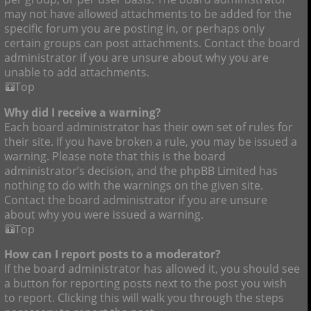
may not have allowed attachments to be added for the
specific forum you are posting in, or perhaps only
certain groups can post attachments. Contact the board
administrator if you are unsure about why you are
unable to add attachments.
Top
Why did I receive a warning?
Each board administrator has their own set of rules for
their site. If you have broken a rule, you may be issued a
warning. Please note that this is the board
administrator’s decision, and the phpBB Limited has
nothing to do with the warnings on the given site.
Contact the board administrator if you are unsure
about why you were issued a warning.
Top
How can I report posts to a moderator?
If the board administrator has allowed it, you should see
a button for reporting posts next to the post you wish
to report. Clicking this will walk you through the steps