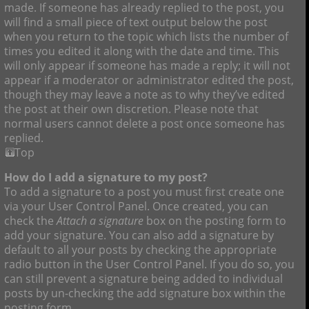
made. If someone has already replied to the post, you
will find a small piece of text output below the post
when you return to the topic which lists the number of
times you edited it along with the date and time. This
will only appear if someone has made a reply; it will not
appear if a moderator or administrator edited the post,
though they may leave a note as to why they’ve edited
the post at their own discretion. Please note that
normal users cannot delete a post once someone has
replied.
Top
How do I add a signature to my post?
To add a signature to a post you must first create one
via your User Control Panel. Once created, you can
check the
Attach a signature
box on the posting form to
add your signature. You can also add a signature by
default to all your posts by checking the appropriate
radio button in the User Control Panel. If you do so, you
can still prevent a signature being added to individual
posts by un-checking the add signature box within the
posting form.