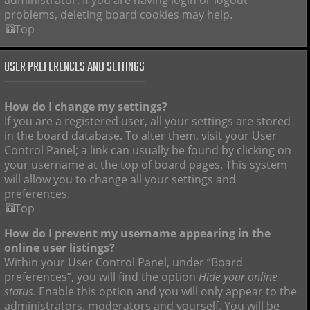
administrator. If you are having login or logout
problems, deleting board cookies may help.
Top
USER PREFERENCES AND SETTINGS
How do I change my settings?
If you are a registered user, all your settings are stored
in the board database. To alter them, visit your User
Control Panel; a link can usually be found by clicking on
your username at the top of board pages. This system
will allow you to change all your settings and
preferences.
Top
How do I prevent my username appearing in the
online user listings?
Within your User Control Panel, under “Board
preferences”, you will find the option
Hide your online
status
. Enable this option and you will only appear to the
administrators, moderators and yourself. You will be