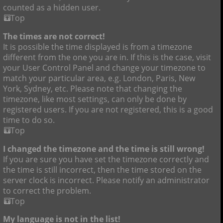
counted as a hidden user.
Top
The times are not correct!
It is possible the time displayed is from a timezone
different from the one you are in. If this is the case, visit
your User Control Panel and change your timezone to
match your particular area, e.g. London, Paris, New
York, Sydney, etc. Please note that changing the
timezone, like most settings, can only be done by
registered users. If you are not registered, this is a good
time to do so.
Top
I changed the timezone and the time is still wrong!
If you are sure you have set the timezone correctly and
the time is still incorrect, then the time stored on the
server clock is incorrect. Please notify an administrator
to correct the problem.
Top
My language is not in the list!