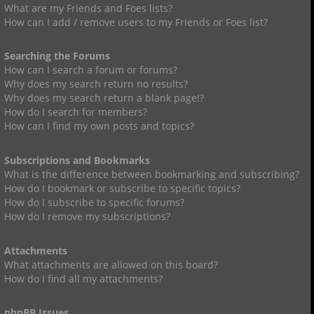
What are my Friends and Foes lists?
How can I add / remove users to my Friends or Foes list?
Searching the Forums
How can I search a forum or forums?
Why does my search return no results?
Why does my search return a blank page!?
How do I search for members?
How can I find my own posts and topics?
Subscriptions and Bookmarks
What is the difference between bookmarking and subscribing?
How do I bookmark or subscribe to specific topics?
How do I subscribe to specific forums?
How do I remove my subscriptions?
Attachments
What attachments are allowed on this board?
How do I find all my attachments?
phpBB Issues