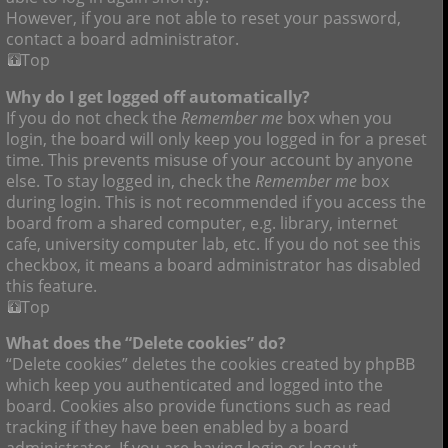
However, if you are not able to reset your password,
contact a board administrator.
Top
Why do I get logged off automatically?
If you do not check the
Remember me
box when you
login, the board will only keep you logged in for a preset
time. This prevents misuse of your account by anyone
else. To stay logged in, check the
Remember me
box
during login. This is not recommended if you access the
board from a shared computer, e.g. library, internet
cafe, university computer lab, etc. If you do not see this
checkbox, it means a board administrator has disabled
this feature.
Top
What does the “Delete cookies” do?
“Delete cookies” deletes the cookies created by phpBB
which keep you authenticated and logged into the
board. Cookies also provide functions such as read
tracking if they have been enabled by a board