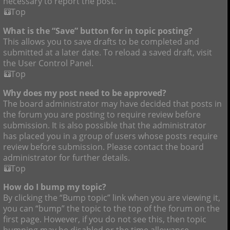
necessary to report the post.
Top
What is the “Save” button for in topic posting?
This allows you to save drafts to be completed and
submitted at a later date. To reload a saved draft, visit
the User Control Panel.
Top
Why does my post need to be approved?
The board administrator may have decided that posts in
the forum you are posting to require review before
submission. It is also possible that the administrator
has placed you in a group of users whose posts require
review before submission. Please contact the board
administrator for further details.
Top
How do I bump my topic?
By clicking the “Bump topic” link when you are viewing it,
you can “bump” the topic to the top of the forum on the
first page. However, if you do not see this, then topic