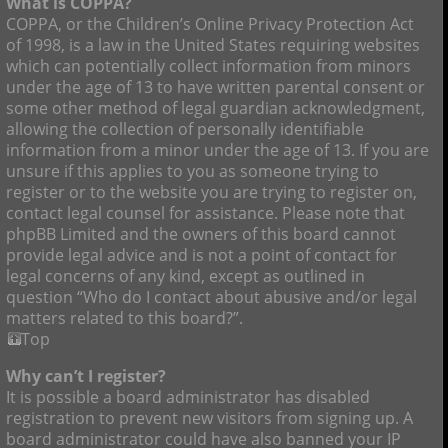
What is COPPA?
COPPA, or the Children’s Online Privacy Protection Act
of 1998, is a law in the United States requiring websites
which can potentially collect information from minors
under the age of 13 to have written parental consent or
some other method of legal guardian acknowledgment,
allowing the collection of personally identifiable
information from a minor under the age of 13. If you are
unsure if this applies to you as someone trying to
register or to the website you are trying to register on,
contact legal counsel for assistance. Please note that
phpBB Limited and the owners of this board cannot
provide legal advice and is not a point of contact for
legal concerns of any kind, except as outlined in
question “Who do I contact about abusive and/or legal
matters related to this board?”.
Top
Why can’t I register?
It is possible a board administrator has disabled
registration to prevent new visitors from signing up. A
board administrator could have also banned your IP