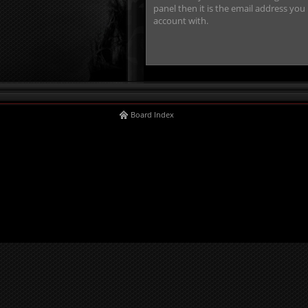
panel then it is the email address you
account with.
Board Index