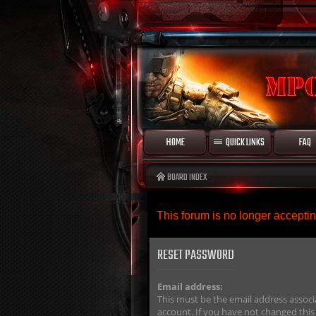
HOME
QUICK LINKS
FAQ
BOARD INDEX
This forum is no longer accept
RESET PASSWORD
Email address:
This must be the email address associ
account. If you have not changed this 