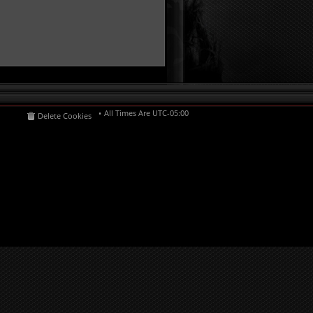
All Times Are
UTC-05:00
Delete Cookies