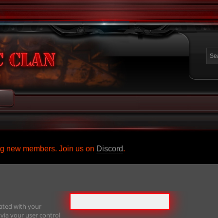
ing new members. Join us on
Discord
.
ated with your
via your user control