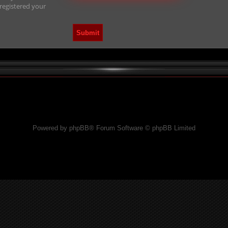
 registered your
Powered by phpBB® Forum Software © phpBB Limited