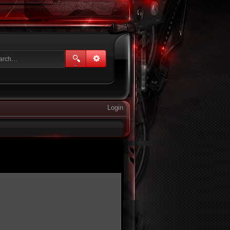
Login