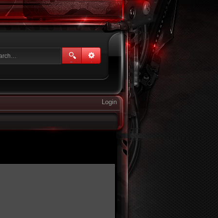
Login