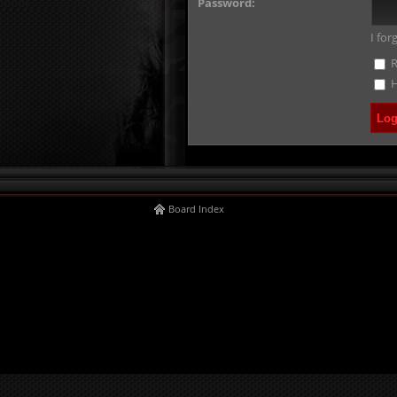
Password:
I fo
R
H
Board Index