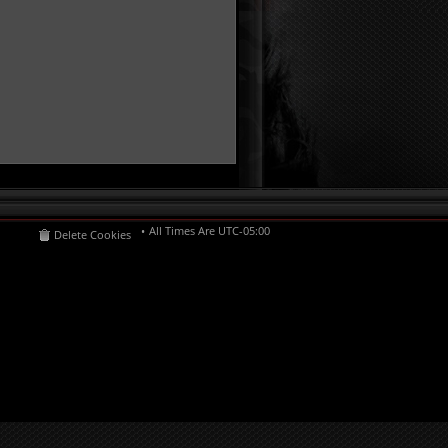
All Times Are
UTC-05:00
Delete Cookies