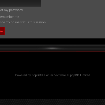
rgot my password
emember me
ide my online status this session
Powered by phpBB® Forum Software © phpBB Limited