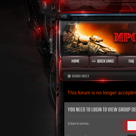
HOME
QUICK LINKS
FAQ
BOARD INDEX
This forum is no longer accept
YOU NEED TO LOGIN TO VIEW GROUP DE
Username: