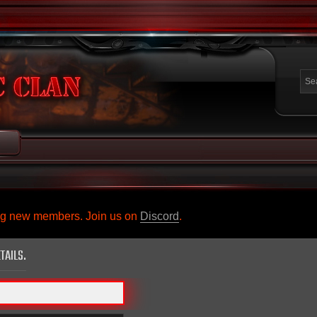
ing new members. Join us on
Discord
.
TAILS.