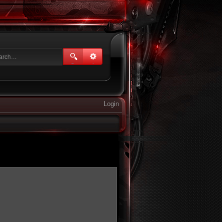
Login