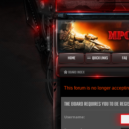
HOME
QUICK LINKS
FAQ
BOARD INDEX
This forum is no longer accept
THE BOARD REQUIRES YOU TO BE REGI
Username: