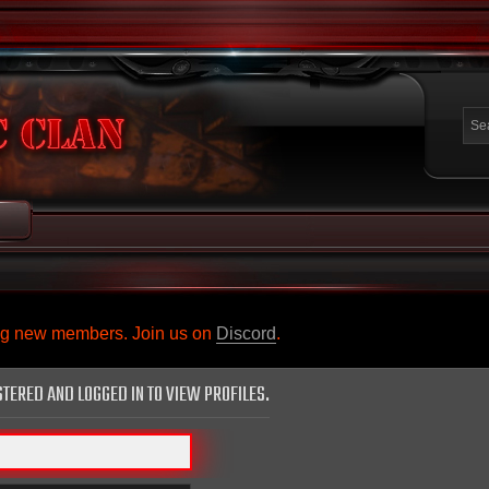
ing new members. Join us on
Discord
.
STERED AND LOGGED IN TO VIEW PROFILES.