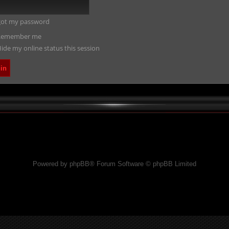
rgot my password
emember me
ide my online status this session
Powered by phpBB® Forum Software © phpBB Limited