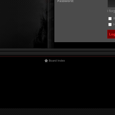
Password:
I fo
R
H
Board Index