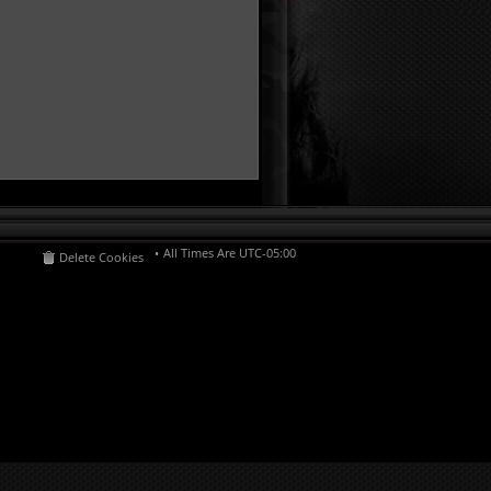
All Times Are
UTC-05:00
Delete Cookies