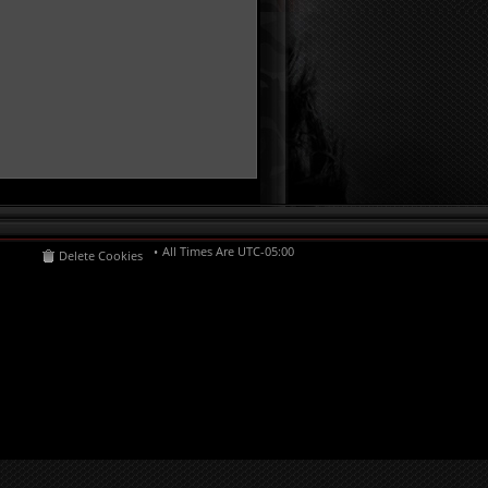
All Times Are
UTC-05:00
Delete Cookies