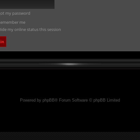
rgot my password
emember me
ide my online status this session
Powered by phpBB® Forum Software © phpBB Limited