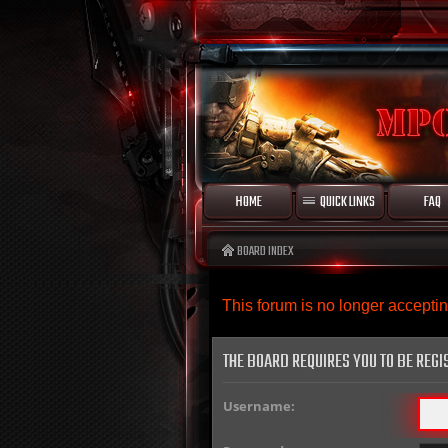
HOME
QUICK LINKS
FAQ
BOARD INDEX
This forum is no longer accept
THE BOARD REQUIRES YOU TO BE REGI
Username: