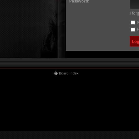
Password:
I fo
R
H
Board Index