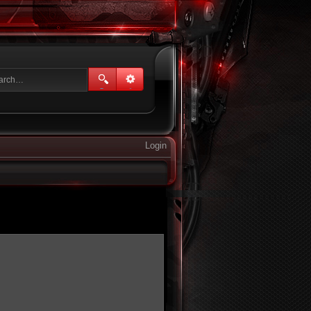
Login