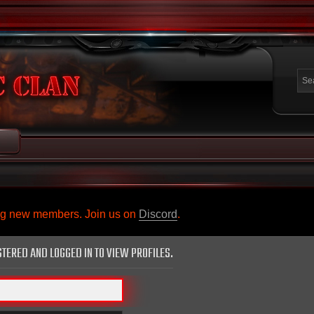
ing new members. Join us on
Discord
.
STERED AND LOGGED IN TO VIEW PROFILES.