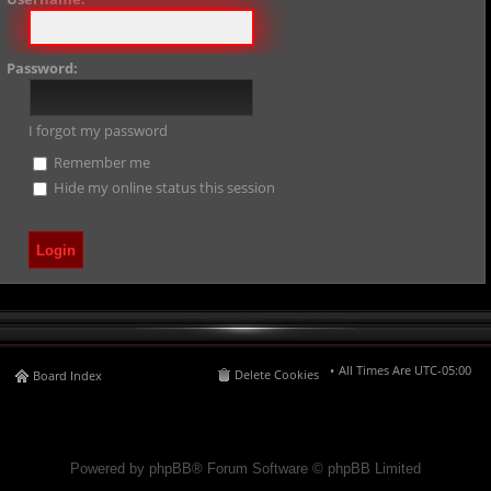
Password:
I forgot my password
Remember me
Hide my online status this session
All Times Are
UTC-05:00
Delete Cookies
Board Index
Powered by phpBB® Forum Software © phpBB Limited