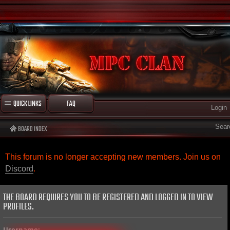
QUICK LINKS
FAQ
Login
Sear
BOARD INDEX
This forum is no longer accepting new members. Join us on
Discord
.
THE BOARD REQUIRES YOU TO BE REGISTERED AND LOGGED IN TO VIEW
PROFILES.
Username: