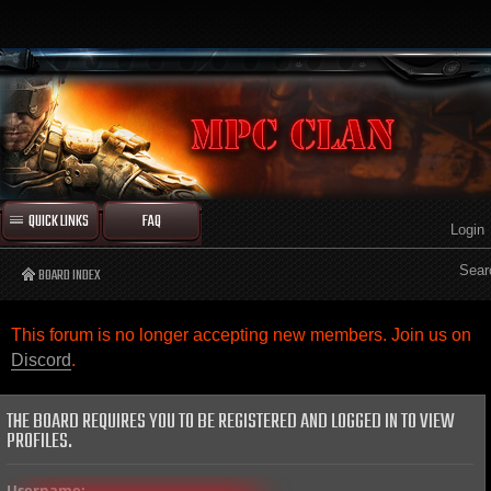
QUICK LINKS
FAQ
Login
Sear
BOARD INDEX
This forum is no longer accepting new members. Join us on
Discord
.
THE BOARD REQUIRES YOU TO BE REGISTERED AND LOGGED IN TO VIEW
PROFILES.
Username: