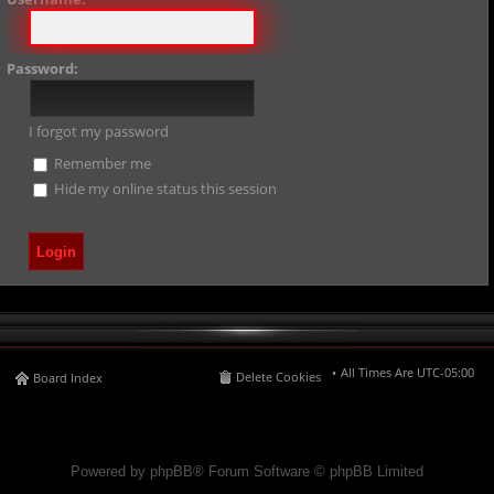
Password:
I forgot my password
Remember me
Hide my online status this session
All Times Are
UTC-05:00
Delete Cookies
Board Index
Powered by phpBB® Forum Software © phpBB Limited