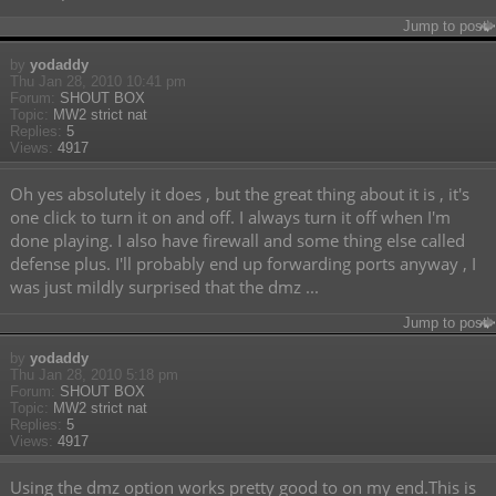
Jump to post
by
yodaddy
Thu Jan 28, 2010 10:41 pm
Forum:
SHOUT BOX
Topic:
MW2 strict nat
Replies:
5
Views:
4917
Oh yes absolutely it does , but the great thing about it is , it's
one click to turn it on and off. I always turn it off when I'm
done playing. I also have firewall and some thing else called
defense plus. I'll probably end up forwarding ports anyway , I
was just mildly surprised that the dmz ...
Jump to post
by
yodaddy
Thu Jan 28, 2010 5:18 pm
Forum:
SHOUT BOX
Topic:
MW2 strict nat
Replies:
5
Views:
4917
Using the dmz option works pretty good to on my end.This is