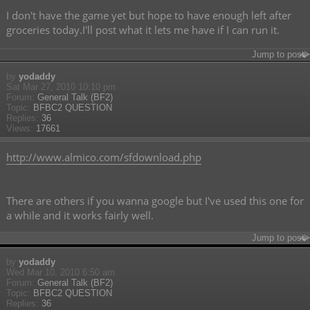
I don't have the game yet but hope to have enough left after
groceries today.I'll post what it lets me have if I can run it.
Jump to post
by
yodaddy
Sat Mar 27, 2010 10:10 pm
Forum:
General Talk (BF2)
Topic:
BFBC2 QUESTION
Replies:
36
Views:
17661
http://www.almico.com/sfdownload.php
There are others if you wanna google but I've used this one for
a while and it works fairly well.
Jump to post
by
yodaddy
Wed Mar 10, 2010 6:50 am
Forum:
General Talk (BF2)
Topic:
BFBC2 QUESTION
Replies:
36