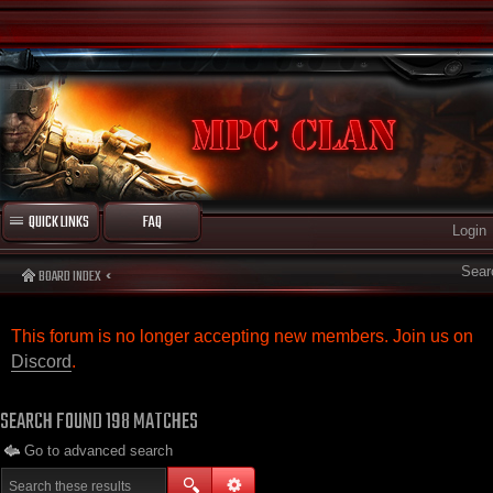
QUICK LINKS
FAQ
Login
Sear
BOARD INDEX
This forum is no longer accepting new members. Join us on
Discord
.
SEARCH FOUND 198 MATCHES
Go to advanced search