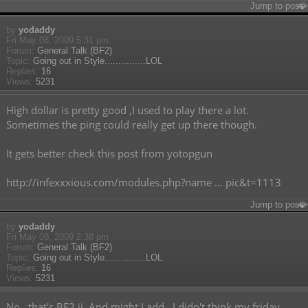
Jump to post
by
yodaddy
Fri May 08, 2009 5:31 pm
Forum:
General Talk (BF2)
Topic:
Going out in Style...............LOL
Replies:
16
Views:
5231
High dollar is pretty good ,I used to play there a lot.
Sometimes the ping could really get up there though.
It gets better check this post from yotopgun
http://infexxxious.com/modules.php?name ... pic&t=1113
Jump to post
by
yodaddy
Fri May 08, 2009 2:38 pm
Forum:
General Talk (BF2)
Topic:
Going out in Style...............LOL
Replies:
16
Views:
5231
No , that's BF2 jj. And might I add , I didn't think my friday