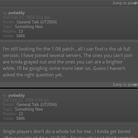
Jump to post
by
yodaddy
Sun Feb 22, 2009 3:51 pm
Forum:
General Talk (UT2004)
Topic:
Something New
Replies:
13
Views:
3484
I'm still looking for the 1.08 patch , all I can find is the uk full
version. I have joined several servers. The ones you can't join
are kinda grayed out and the ones you can are a brighter
white. I'll be googling some more later on. Guess I haven't
asked the right question yet.
Jump to post
by
yodaddy
Sat Feb 21, 2009 4:58 pm
Forum:
General Talk (UT2004)
Topic:
Something New
Replies:
13
Views:
3484
Single players don't do a whole lot for me , I kinda get bored
after a couple of days. Half life , far cry. etc I just don't seem to