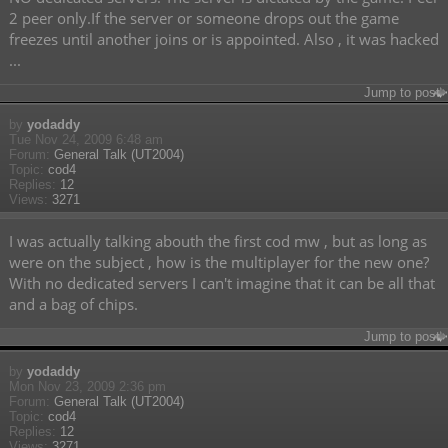
2 peer only.If the server or someone drops out the game
freezes until another joins or is appointed. Also , it was hacked
...
Jump to post
by
yodaddy
Tue Nov 24, 2009 6:48 am
Forum:
General Talk (UT2004)
Topic:
cod4
Replies:
12
Views:
3271
I was actually talking abouth the first cod mw , but as long as
were on the subject , how is the multiplayer for the new one?
With no dedicated servers I can't imagine that it can be all that
and a bag of chips.
Jump to post
by
yodaddy
Mon Nov 23, 2009 2:36 pm
Forum:
General Talk (UT2004)
Topic:
cod4
Replies:
12
Views:
3271