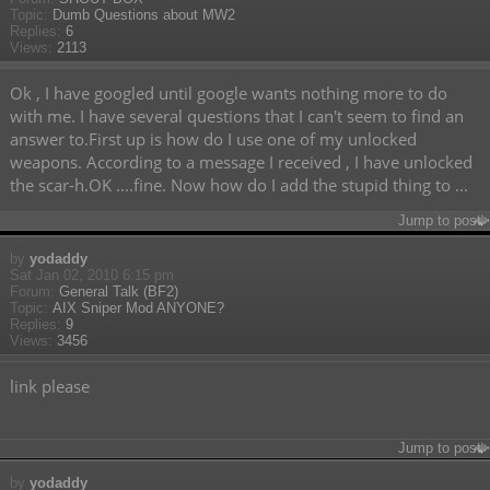
Topic:
Dumb Questions about MW2
Replies:
6
Views:
2113
Ok , I have googled until google wants nothing more to do
with me. I have several questions that I can't seem to find an
answer to.First up is how do I use one of my unlocked
weapons. According to a message I received , I have unlocked
the scar-h.OK ....fine. Now how do I add the stupid thing to ...
Jump to post
by
yodaddy
Sat Jan 02, 2010 6:15 pm
Forum:
General Talk (BF2)
Topic:
AIX Sniper Mod ANYONE?
Replies:
9
Views:
3456
link please
Jump to post
by
yodaddy