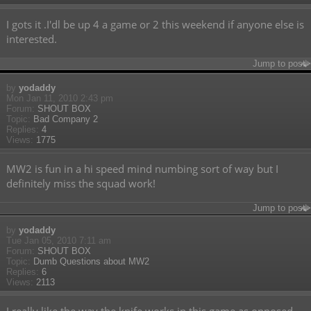
I gots it .I'dl be up 4 a game or 2 this weekend if anyone else is
interested.
Jump to post
by
yodaddy
Mon Jan 11, 2010 2:43 pm
Forum:
SHOUT BOX
Topic:
Bad Company 2
Replies:
4
Views:
1775
MW2 is fun in a hi speed mind numbing sort of way but I
definitely miss the squad work!
Jump to post
by
yodaddy
Tue Jan 05, 2010 7:11 am
Forum:
SHOUT BOX
Topic:
Dumb Questions about MW2
Replies:
6
Views:
2113