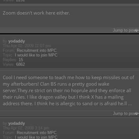
Zoom doesn't work here either.
Jump to post
by
yodaddy
Thu Apr 02, 2009 11:07 pm
Forum:
Recruitment into MPC.
Topic:
I would like to join MPC
Replies:
15
Views:
6862
Cool I need someone to teach me how to keep missiles out of
my afterburbers! Clan BS runs a pretty good wake
server.They.re strict on their no hoprule and they enforce all
their rules. I like dragon valley but I think X has a mailing
address there. I think he is allergic to sand or is afraid he.ll ...
Jump to post
by
yodaddy
Thu Apr 02, 2009 3:14 pm
Forum:
Recruitment into MPC.
Topic:
I would like to join MPC