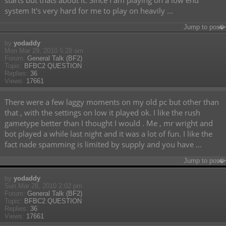
starts but thats about it. Since I am playing on a low end
system It's very hard for me to play on heavily ...
Jump to post
by
yodaddy
Mon Mar 29, 2010 5:28 am
Forum:
General Talk (BF2)
Topic:
BFBC2 QUESTION
Replies:
36
Views:
17661
There were a few laggy moments on my old pc but other than
that , with the settings on low it played ok. I like the rush
gametype better than I thought I would . Me , mr wright and
bot played a while last night and it was a lot of fun. I like the
fact nade spamming is limited by supply and you have ...
Jump to post
by
yodaddy
Sun Mar 28, 2010 2:02 pm
Forum:
General Talk (BF2)
Topic:
BFBC2 QUESTION
Replies:
36
Views:
17661