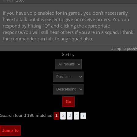
Views:
1386
If you have voip enabled for in game , you don't necessarily
have to talk but it is easier to give or receive orders. You can
respond by hitting "Q" and clicking the appropriate
response.You will still hear others if you are in a squad. I think
the commander can talk to any squad also.
Jump to post
Sort by
Search found 198 matches
1
2
3
4
Jump To