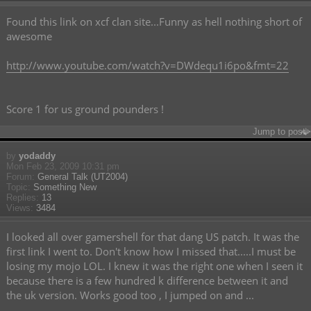
Found this link on xcf clan site...Funny as hell nothing short of
awesome
http://www.youtube.com/watch?v=DWdequ1i6po&fmt=22
Score 1 for us ground pounders !
Jump to post
by
yodaddy
Mon Feb 23, 2009 10:31 pm
Forum:
General Talk (UT2004)
Topic:
Something New
Replies:
13
Views:
3484
I looked all over gamershell for that dang US patch. It was the
first link I went to. Don't know how I missed that.....I must be
losing my mojo LOL. I knew it was the right one when I seen it
because there is a few hundred k difference between it and
the uk version. Works good too , I jumped on and ...