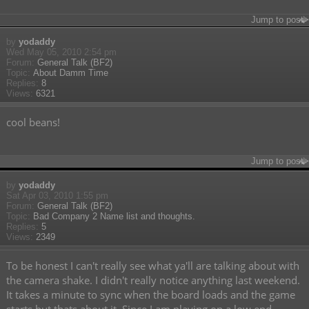
Jump to post
by
yodaddy
Wed May 05, 2010 2:54 pm
Forum:
General Talk (BF2)
Topic:
About Damm Time
Replies:
8
Views:
6321
cool beans!
Jump to post
by
yodaddy
Sat Apr 03, 2010 1:55 pm
Forum:
General Talk (BF2)
Topic:
Bad Company 2 Name list and thoughts.
Replies:
5
Views:
2349
To be honest I can't really see what ya'll are talking about with
the camera shake. I didn't really notice anything last weekend.
It takes a minute to sync when the board loads and the game