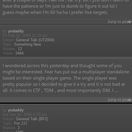
have the patience or I'm just to dumb to figure it out lol I
guess maybe when I'm 60 ha ha I prefer live targets.
Jump to post
by
yodaddy
Fri Feb 20, 2009 11:33 am
Forum:
General Talk (UT2004)
Topic:
Something New
Replies:
13
Views:
3484
I wondered across this yesterday and thought some of you
might be interested. Fear has put out a multiplayer standalone
based on their single player game. The single player was
pretty popular so I decided to give it a try and it is not bad at
all. It comes in CTF , TDM , and most importantly DM. I ...
Jump to post
by
yodaddy
Sat Jan 10, 2009 6:20 pm
Forum:
General Talk (BF2)
Topic:
For JJJ
Replies:
2