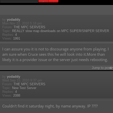
Search found 198 matches
1
2
3
4
by
yodaddy
Mon Nov 22, 2010 5:18 pm
Forum:
THE MPC SERVERS
Topic:
REALLY slow map downloads on MPC SUPER/SNIPER SERVER
Replies:
4
Views:
1991
I can assure you it is not to discourage anyone from playing. I
am sure when Cruce sees this he will look into it.More than
likely it is a provider issue or the server just needs rebooting.
Jump to post
by
yodaddy
Wed Sep 15, 2010 9:37 pm
Forum:
THE MPC SERVERS
Topic:
New Test Server
Replies:
4
Views:
2088
Couldn't find it saturday night, by name anyway. IP ????