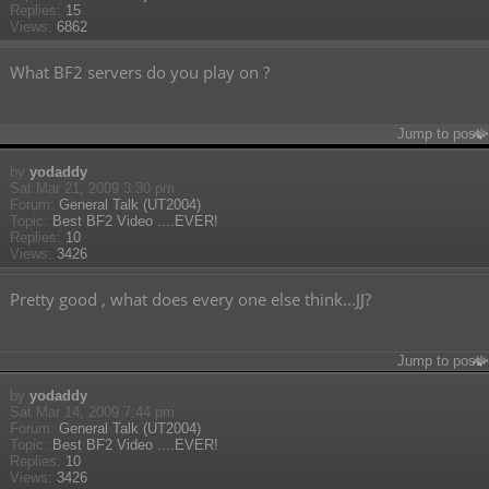
Replies:
15
Views:
6862
What BF2 servers do you play on ?
Jump to post
by
yodaddy
Sat Mar 21, 2009 3:30 pm
Forum:
General Talk (UT2004)
Topic:
Best BF2 Video ....EVER!
Replies:
10
Views:
3426
Pretty good , what does every one else think...JJ?
Jump to post
by
yodaddy
Sat Mar 14, 2009 7:44 pm
Forum:
General Talk (UT2004)
Topic:
Best BF2 Video ....EVER!
Replies:
10
Views:
3426