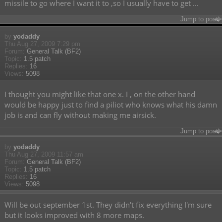
missile to go where I want it to ,so I usually have to get ...
Jump to post
by
yodaddy
Thu Aug 27, 2009 7:29 pm
Forum:
General Talk (BF2)
Topic:
1.5 patch
Replies:
16
Views:
5098
I thought you might like that one x. I , on the other hand
would be happy just to find a piliot who knows what his damn
job is and can fly without making me airsick.
Jump to post
by
yodaddy
Thu Aug 27, 2009 11:57 am
Forum:
General Talk (BF2)
Topic:
1.5 patch
Replies:
16
Views:
5098
Will be out september 1st. They didn't fix everything I'm sure
but it looks improved with 8 more maps.