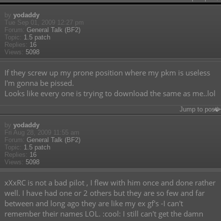
by
yodaddy
Tue Sep 01, 2009 12:27 pm
Forum:
General Talk (BF2)
Topic:
1.5 patch
Replies:
16
Views:
5098
If they screw up my prone position where my pkm is useless
I'm gonna be pissed.
Looks like every one is trying to download the same as me..lol
Jump to post
by
yodaddy
Fri Aug 28, 2009 11:55 am
Forum:
General Talk (BF2)
Topic:
1.5 patch
Replies:
16
Views:
5098
xXxRC is not a bad pilot , I flew with him once and done rather
well. I have had one or 2 others but they are so few and far
between and long ago they are like my ex gf's -I can't
remember their names LOL. :cool: I still can't get the damn