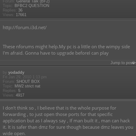
Forum:
General Talk (BF2)
Topic:
BFBC2 QUESTION
Replies:
36
Views:
17661
http://forum.i3d.net/
These nforums might help.My pc is a little on the wimpy side
I'm afraid. Gonna have to upgrade beforeI can play
Jump to post
by
yodaddy
Fri Jan 29, 2010 1:13 pm
Forum:
SHOUT BOX
Topic:
MW2 strict nat
Replies:
5
Views:
4917
I don't think so , I believe that is the whole purpose for
forwarding , to just open those ports for that specific
application but as I always say , If man built it , man can hack
it. It is safer than dmz for sure though because dmz leaves you
wide open.