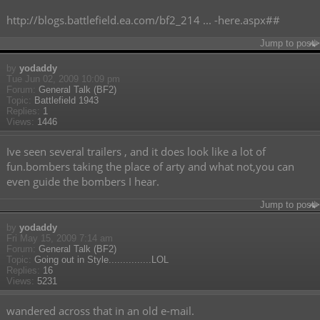
http://blogs.battlefield.ea.com/bf2_214 ... -here.aspx##
Jump to post
by
yodaddy
Tue Jun 02, 2009 10:09 pm
Forum:
General Talk (BF2)
Topic:
Battlefield 1943
Replies:
1
Views:
1446
Ive seen several trailers , and it does look like a lot of
fun.bombers taking the place of arty and what not,you can
even guide the bombers I hear.
Jump to post
by
yodaddy
Fri May 15, 2009 7:14 am
Forum:
General Talk (BF2)
Topic:
Going out in Style...............LOL
Replies:
16
Views:
5231
wandered across that in an old e-mail.