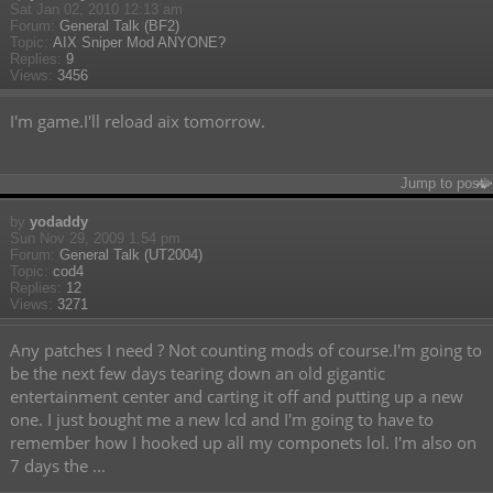
Sat Jan 02, 2010 12:13 am
Forum:
General Talk (BF2)
Topic:
AIX Sniper Mod ANYONE?
Replies:
9
Views:
3456
I'm game.I'll reload aix tomorrow.
Jump to post
by
yodaddy
Sun Nov 29, 2009 1:54 pm
Forum:
General Talk (UT2004)
Topic:
cod4
Replies:
12
Views:
3271
Any patches I need ? Not counting mods of course.I'm going to
be the next few days tearing down an old gigantic
entertainment center and carting it off and putting up a new
one. I just bought me a new lcd and I'm going to have to
remember how I hooked up all my componets lol. I'm also on
7 days the ...