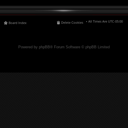
All Times Are
UTC-05:00
Delete Cookies
Board Index
Powered by phpBB® Forum Software © phpBB Limited