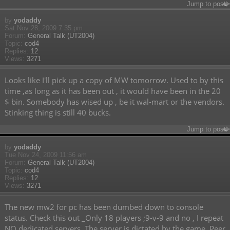
Jump to post
by
yodaddy
Sat Nov 28, 2009 7:35 pm
Forum:
General Talk (UT2004)
Topic:
cod4
Replies:
12
Views:
3271
Looks like I'll pick up a copy of MW tomorrow. Used to by this
time ,as long as it has been out , it would have been in the 20
$ bin. Somebody has wised up , be it wal-mart or the vendors.
Stinking thing is still 40 bucks.
Jump to post
by
yodaddy
Tue Nov 24, 2009 11:56 am
Forum:
General Talk (UT2004)
Topic:
cod4
Replies:
12
Views:
3271
The new mw2 for pc has been dumbed down to console
status. Check this out _Only 18 players ;9-v-9 and no , I repeat
NO dedicated servers. The server is dictated by the game. Peer