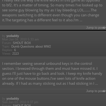
I really like the way the knife works in this game as opposed
to bf2. It's a matter of timing. So many times I've looked up to
see some guy blowing by my as I lay bleeding LOL.......The
weapons switching is different even though you can change
it.The targeting has a different feel to it also.I'm ...
Jump to post
by
yodaddy
Mon Jan 04, 2010 5:33 am
Forum:
SHOUT BOX
Topic:
Dumb Questions about MW2
Replies:
6
Views:
2113
I remember seeing several unbound keys in the control
section. I breezed through them and must have missed it. I
guess I'll just have to go back and look. I keep my knife handy
on one of the mouse buttons.I've seen lots of knife action
already. If I had as many sticking out as I had sticking in I ...
Jump to post
by
yodaddy
Sun Jan 03, 2010 9:37 pm
Forum:
SHOUT BOX