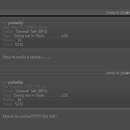
Jump to post
by
yodaddy
Mon May 11, 2009 8:19 am
Forum:
General Talk (BF2)
Topic:
Going out in Style...............LOL
Replies:
16
Views:
5231
You're such a tease.........
Jump to post
by
yodaddy
Sat May 09, 2009 6:05 pm
Forum:
General Talk (BF2)
Topic:
Going out in Style...............LOL
Replies:
16
Views:
5231
More to come?????? Do tell !