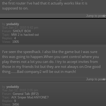
the first router I've had that it actually works like it is
supposed to on.
Jump to post
by
yodaddy
Sun Jan 17, 2010 9:42 pm
Forum:
SHOUT BOX
Topic:
MW 2 is hacked out
Replies:
4
Views:
1905
I've seen the speedhack. I also like the game but I was sure
this was going to happen.When you cant control where you
play theres not a lot you can do. I try to accept invites from
those in my friends list but they are not always on.One good
thing.......Bad company2 will be out in march!
Jump to post
by
yodaddy
Tue Jan 12, 2010 2:05 pm
Forum:
General Talk (BF2)
Topic:
AIX Sniper Mod ANYONE?
Replies:
9
Views:
3456