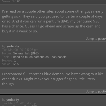
Views:
17661
I've read on a couple other sites about some other guys nearly
getting sick. They said you get used to it after a couple of days
or so. And if you can run a pentium d945 my pentiumd 930
has a chance. Guess I'll go ahead and scrape up the cash and
buy it in a week or so.
Jump to post
by
yodaddy
Tue Mar 09, 2010 5:06 pm
Forum:
General Talk (BF2)
Topic:
I need as much caffiene as I can handle
Replies:
1
Views:
1265
I reccomend full throttles blue demon. No bitter wang to it like
other drinks. Might make your trigger finger a little jittery
though.
Jump to post
by
yodaddy
Tue Mar 02, 2010 4:25 pm