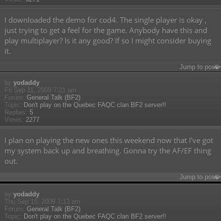
I downloaded the demo for cod4. The single player is okay ,
just trying to get a feel for the game. Anybody have this and
play multiplayer? Is it any good? If so I might consider buying
it.
Jump to post
by
yodaddy
Fri Sep 11, 2009 7:21 am
Forum:
General Talk (BF2)
Topic:
Don't play on the Quebec FAQC clan BF2 server!!
Replies:
5
Views:
2277
I plan on playing the new ones this weekend now that I've got
my system back up and breathing. Gonna try the AF/EF thing
out.
Jump to post
by
yodaddy
Thu Sep 10, 2009 7:13 am
Forum:
General Talk (BF2)
Topic:
Don't play on the Quebec FAQC clan BF2 server!!