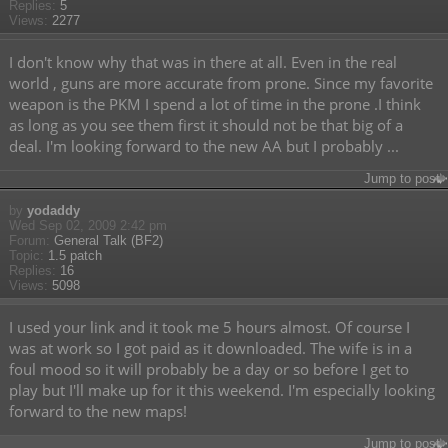
Replies:
5
Views:
2277
I don't know why that was in there at all. Even in the real
world , guns are more accurate from prone. Since my favorite
weapon is the PKM I spend a lot of time in the prone .I think
as long as you see them first it should not be that big of a
deal. I'm looking forward to the new AA but I probably ...
Jump to post
by
yodaddy
Wed Sep 02, 2009 2:42 pm
Forum:
General Talk (BF2)
Topic:
1.5 patch
Replies:
16
Views:
5098
I used your link and it took me 5 hours almost. Of course I
was at work so I got paid as it downloaded. The wife is in a
foul mood so it will probably be a day or so before I get to
play but I'll make up for it this weekend. I'm especially looking
forward to the new maps!
Jump to post