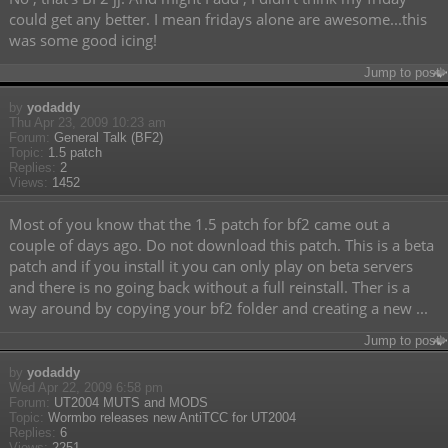
could get any better. I mean fridays alone are awesome...this
was some good icing!
Jump to post
by
yodaddy
Thu Apr 23, 2009 10:23 am
Forum:
General Talk (BF2)
Topic:
1.5 patch
Replies:
2
Views:
1452
Most of you know that the 1.5 patch for bf2 came out a
couple of days ago. Do not download this patch. This is a beta
patch and if you install it you can only play on beta servers
and there is no going back without a full reinstall. Ther is a
way around by copying your bf2 folder and creating a new ...
Jump to post
by
yodaddy
Wed Apr 22, 2009 6:58 pm
Forum:
UT2004 MUTS and MODS
Topic:
Wormbo releases new AntiTCC for UT2004
Replies:
6
Views:
2251