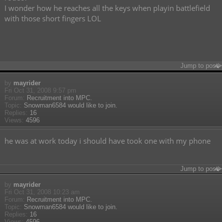
I wonder how he reaches all the keys when playin battlefield
with those short fingers LOL
Jump to post
by
mayrider
Fri Oct 31, 2008 9:57 pm
Forum:
Recruitment into MPC.
Topic:
Snowman6584 would like to join.
Replies:
16
Views:
4596
he was at work today i should have took one with my phone
Jump to post
by
mayrider
Fri Oct 31, 2008 10:23 am
Forum:
Recruitment into MPC.
Topic:
Snowman6584 would like to join.
Replies:
16
Views:
4596