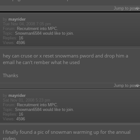
Jump to post
by
mayrider
Tue Nov 04, 2008 7:05 pm
Forum:
Recruitment into MPC.
Topic:
Snowman6584 would like to join.
Replies:
16
Views:
4596
hey can cruse or x reset snowmans pword and drop him a
email he can't rember what he used
Thanks
Jump to post
by
mayrider
Sat Nov 01, 2008 5:23 pm
Forum:
Recruitment into MPC.
Topic:
Snowman6584 would like to join.
Replies:
16
Views:
4596
I finally found a pic of snowman warming up for the annual
rodeo.