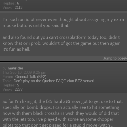
Replies:
6
Views:
2113
I'm such an idiot never even thought about assigning my extra
mouse buttons until you said that.
and also found out you can't crossplatform today too, didn't
know that or i prob. wouldn't of got the game but then again
it's fun as hell.
Jump to post
by
mayrider
Thu Sep 10, 2009 9:25 pm
Forum:
General Talk (BF2)
Topic:
Don't play on the Quebec FAQC clan BF2 server!!
Replies:
5
Views:
2277
So far I'm liking it, the f35 haul a$$ now got to get use to that,
specially on bomb drops. I can actually see to hit something
now with them black crosshairs wish they would of did that
with the jets too. I've played with some awsome chopper
pilots too that don't get pissed for a stupid move (witch ...