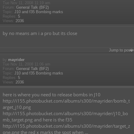
Tue Nov 11, 2008 11:19 am
Forum:
General Talk (BF2)
Topic:
J10 and f35 Bombing marks
Replies:
5
Views:
2036
by no means am i a pro but its close
Jump to post
by
mayrider
Tue Nov 11, 2008 11:06 am
Forum:
General Talk (BF2)
Topic:
J10 and f35 Bombing marks
Replies:
5
Views:
2036
here is where you need to release bombs in J10
http://i155.photobucket.com/albums/s300/mayrider/bomb_t
arget_j10.png
http://i155.photobucket.com/albums/s300/mayrider/j10_bo
mb_target.png and here is the f35
http://i155.photobucket.com/albums/s300/mayrider/target_z
one.png the red x marks the spot when ...