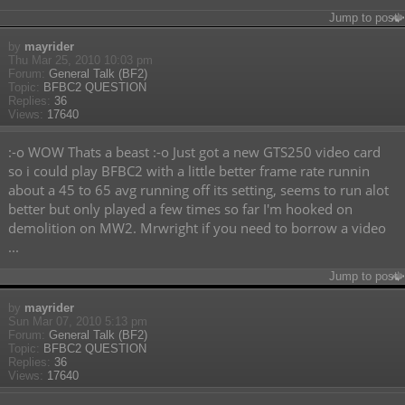
Jump to post
by
mayrider
Thu Mar 25, 2010 10:03 pm
Forum:
General Talk (BF2)
Topic:
BFBC2 QUESTION
Replies:
36
Views:
17640
:-o WOW Thats a beast :-o Just got a new GTS250 video card
so i could play BFBC2 with a little better frame rate runnin
about a 45 to 65 avg running off its setting, seems to run alot
better but only played a few times so far I'm hooked on
demolition on MW2. Mrwright if you need to borrow a video
...
Jump to post
by
mayrider
Sun Mar 07, 2010 5:13 pm
Forum:
General Talk (BF2)
Topic:
BFBC2 QUESTION
Replies:
36
Views:
17640