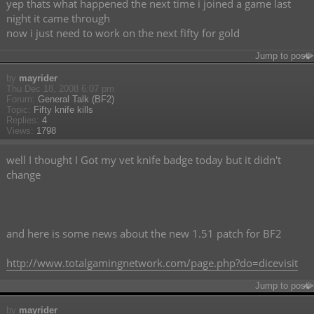
yep thats what happened the next time i joined a game last
night it came through
now i just need to work on the next fifty for gold
Jump to post
by
mayrider
Thu Dec 18, 2008 6:07 pm
Forum:
General Talk (BF2)
Topic:
Fifty knife kills
Replies:
4
Views:
1798
well I thought I Got my vet knife badge today but it didn't
change
and here is some news about the new 1.51 patch for BF2
http://www.totalgamingnetwork.com/page.php?do=dicevisit
Jump to post
by
mayrider