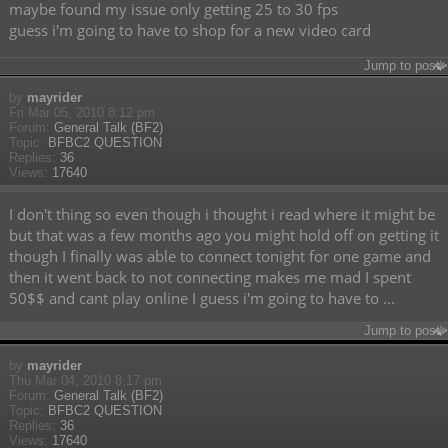
maybe found my issue only getting 25 to 30 fps
guess i'm going to have to shop for a new video card
Jump to post
by
mayrider
Fri Mar 05, 2010 8:12 pm
Forum:
General Talk (BF2)
Topic:
BFBC2 QUESTION
Replies:
36
Views:
17640
I don't thing so even though i thought i read where it might be
but that was a few months ago you might hold off on getting it
though I finally was able to connect tonight for one game and
then it went back to not connecting makes me mad I spent
50$$ and cant play online I guess i'm going to have to ...
Jump to post
by
mayrider
Thu Mar 04, 2010 8:17 pm
Forum:
General Talk (BF2)
Topic:
BFBC2 QUESTION
Replies:
36
Views:
17640