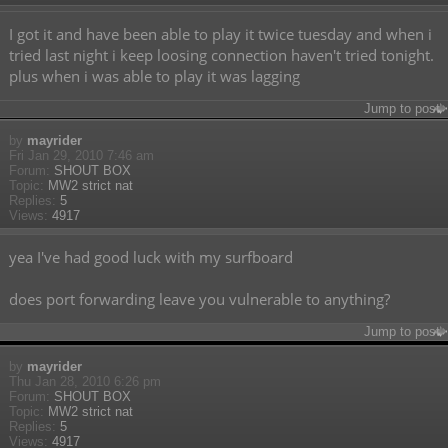
I got it and have been able to play it twice tuesday and when i
tried last night i keep loosing connection haven't tried tonight.
plus when i was able to play it was lagging
Jump to post
by
mayrider
Fri Jan 29, 2010 7:46 am
Forum:
SHOUT BOX
Topic:
MW2 strict nat
Replies:
5
Views:
4917
yea I've had good luck with my surfboard
does port forwarding leave you vulnerable to anything?
Jump to post
by
mayrider
Thu Jan 28, 2010 6:26 pm
Forum:
SHOUT BOX
Topic:
MW2 strict nat
Replies:
5
Views:
4917