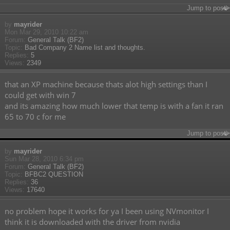
Jump to post
by
mayrider
Mon Mar 29, 2010 10:22 am
Forum:
General Talk (BF2)
Topic:
Bad Company 2 Name list and thoughts.
Replies:
5
Views:
2349
that an XP machine because thats alot high settings than I
could get with win 7
and its amazing how much lower that temp is with a fan it ran
65 to 70 c for me
Jump to post
by
mayrider
Sun Mar 28, 2010 6:34 pm
Forum:
General Talk (BF2)
Topic:
BFBC2 QUESTION
Replies:
36
Views:
17640
no problem hope it works for ya I been using NVmonitor I
think it is downloaded with the driver from nvidia