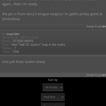
again , then i'm ready.
the pic is from terry's tongue surgury i'm gettin pretty good at
photoshop
Jump to post
by
mayrider
Sun Aug 05, 2007 8:22 pm
Forum:
UT2004 MAPS
Topic:
New "Hall Of Justice" map in the works.
Replies:
7
Views:
2356
nice job thats lookin sharp
Jump to post
Sort by