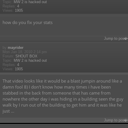
Topic:
MW 2 is hacked out
Replies:
4
Views:
1905
how do you fix your stats
Jump to post
by
mayrider
Mon Jan 18, 2010 2:14 pm
Forum:
SHOUT BOX
Topic:
MW 2 is hacked out
Replies:
4
Views:
1905
That video looks like it would be a blast jumpin around like a
damn fool 8) I don't know how many times i have been
stabbed in the back from someone that has came from
nowhere the other day i was hiding in a building seen the guy
walk by I run out of the building to get him and it was like he
just ...
Jump to post