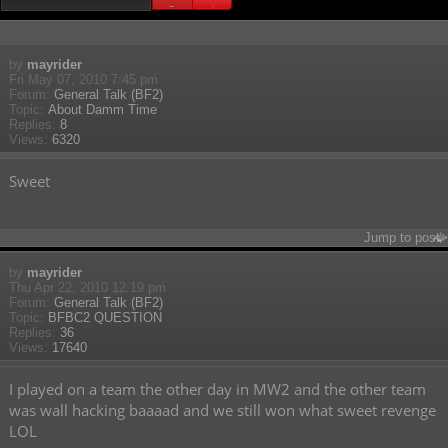
Search found 37 matches • Page
1
of
1
by
mayrider
Fri May 07, 2010 7:45 pm
Forum:
General Talk (BF2)
Topic:
About Damm Time
Replies:
8
Views:
6320
Sweet
Jump to post
by
mayrider
Thu Apr 22, 2010 12:19 pm
Forum:
General Talk (BF2)
Topic:
BFBC2 QUESTION
Replies:
36
Views:
17640
I played on a team the other day in MW2 and the other team
was wall hacking baaaad and we still won what sweet revenge
LOL