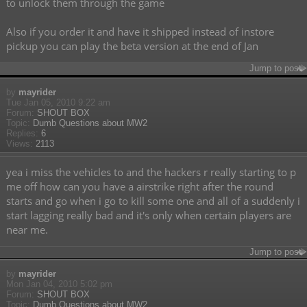
to unlock them through the game
Also if you order it and have it shipped instead of instore
pickup you can play the beta version at the end of Jan
Jump to post
by
mayrider
Tue Jan 05, 2010 9:22 am
Forum:
SHOUT BOX
Topic:
Dumb Questions about MW2
Replies:
6
Views:
2113
yea i miss the vehicles to and the hackers r really starting to p
me off how can you have a airstrike right after the round
starts and go when i go to kill some one and all of a suddenly i
start lagging really bad and it's only when certain players are
near me.
Jump to post
by
mayrider
Mon Jan 04, 2010 5:02 pm
Forum:
SHOUT BOX
Topic:
Dumb Questions about MW2