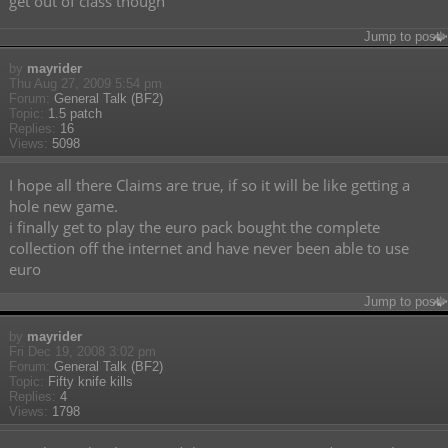
get out of class though
Jump to post
by
mayrider
Thu Aug 27, 2009 5:54 pm
Forum:
General Talk (BF2)
Topic:
1.5 patch
Replies:
16
Views:
5098
I hope all there Claims are true, if so it will be like getting a
hole new game.
i finally get to play the euro pack bought the complete
collection off the internet and have never been able to use
euro
Jump to post
by
mayrider
Fri Dec 19, 2008 3:02 pm
Forum:
General Talk (BF2)
Topic:
Fifty knife kills
Replies:
4
Views:
1798