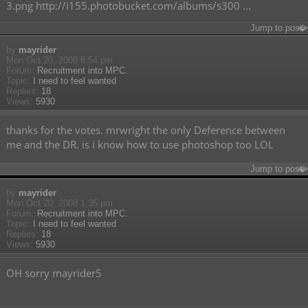
3.png http://i155.photobucket.com/albums/s300 ...
Jump to post
by
mayrider
Mon Oct 20, 2008 8:54 pm
Forum:
Recruitment into MPC.
Topic:
I need to feel wanted
Replies:
18
Views:
5930
thanks for the votes. mrwright the only Deference between
me and the DR. is i know how to use photoshop too LOL
Jump to post
by
mayrider
Mon Oct 20, 2008 1:35 pm
Forum:
Recruitment into MPC.
Topic:
I need to feel wanted
Replies:
18
Views:
5930
OH sorry mayrider5