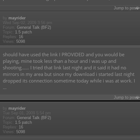
Jump to post
by
mayrider
Wed Sep 02, 2009 3:56 pm
Forum:
General Talk (BF2)
Topic:
1.5 patch
Replies:
16
Views:
5098
should have used the link I PROVIDED and you would be
playing, mine took less than a hour and I was up and
shooting...... I tried that link last night and it said it had no
mirrors in my area but since my download i started last night
dropped its connection sometime today while i was at work. I
...
Jump to post
by
mayrider
Tue Sep 01, 2009 5:54 pm
Forum:
General Talk (BF2)
Topic:
1.5 patch
Replies:
16
Views:
5098