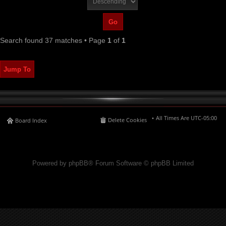
Search found 37 matches • Page
1
of
1
Jump To
All Times Are
UTC-05:00
Delete Cookies
Board Index
Powered by phpBB® Forum Software © phpBB Limited