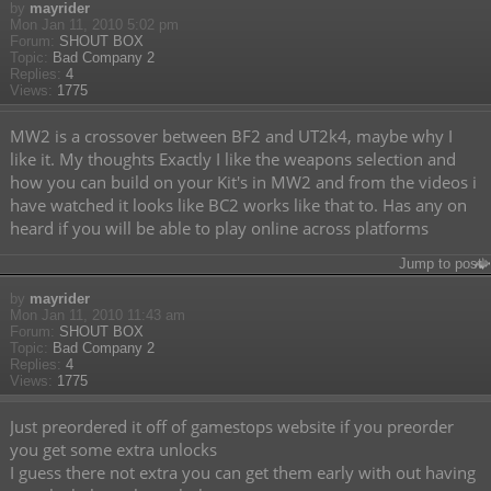
by
mayrider
Mon Jan 11, 2010 5:02 pm
Forum:
SHOUT BOX
Topic:
Bad Company 2
Replies:
4
Views:
1775
MW2 is a crossover between BF2 and UT2k4, maybe why I
like it. My thoughts Exactly I like the weapons selection and
how you can build on your Kit's in MW2 and from the videos i
have watched it looks like BC2 works like that to. Has any on
heard if you will be able to play online across platforms
Jump to post
by
mayrider
Mon Jan 11, 2010 11:43 am
Forum:
SHOUT BOX
Topic:
Bad Company 2
Replies:
4
Views:
1775
Just preordered it off of gamestops website if you preorder
you get some extra unlocks
I guess there not extra you can get them early with out having