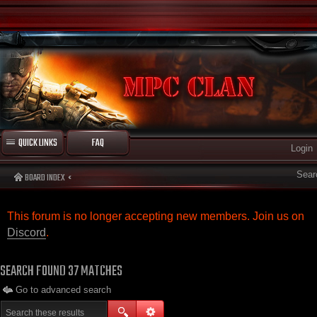
QUICK LINKS
FAQ
Login
Sear
BOARD INDEX
This forum is no longer accepting new members. Join us on
Discord
.
SEARCH FOUND 37 MATCHES
Go to advanced search