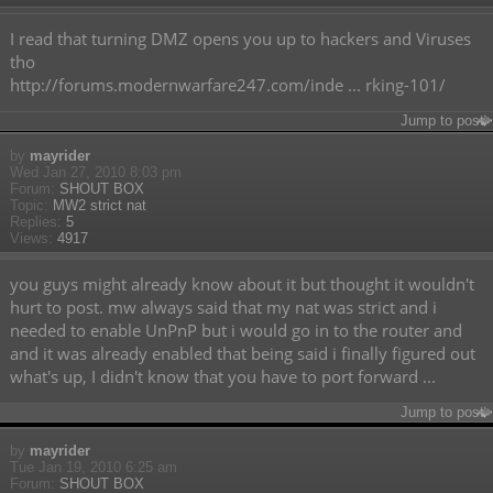
I read that turning DMZ opens you up to hackers and Viruses
tho
http://forums.modernwarfare247.com/inde ... rking-101/
Jump to post
by
mayrider
Wed Jan 27, 2010 8:03 pm
Forum:
SHOUT BOX
Topic:
MW2 strict nat
Replies:
5
Views:
4917
you guys might already know about it but thought it wouldn't
hurt to post. mw always said that my nat was strict and i
needed to enable UnPnP but i would go in to the router and
and it was already enabled that being said i finally figured out
what's up, I didn't know that you have to port forward ...
Jump to post
by
mayrider
Tue Jan 19, 2010 6:25 am
Forum:
SHOUT BOX