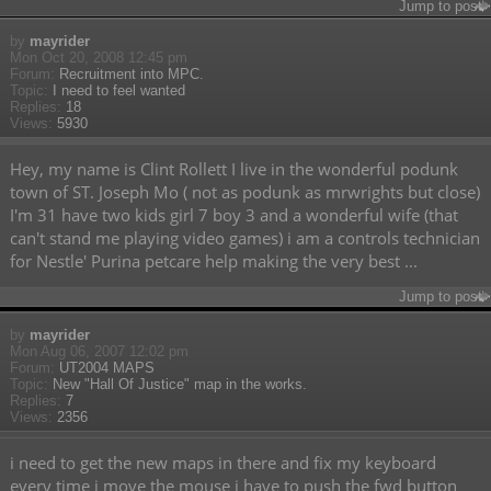
Jump to post
by
mayrider
Mon Oct 20, 2008 12:45 pm
Forum:
Recruitment into MPC.
Topic:
I need to feel wanted
Replies:
18
Views:
5930
Hey, my name is Clint Rollett I live in the wonderful podunk
town of ST. Joseph Mo ( not as podunk as mrwrights but close)
I'm 31 have two kids girl 7 boy 3 and a wonderful wife (that
can't stand me playing video games) i am a controls technician
for Nestle' Purina petcare help making the very best ...
Jump to post
by
mayrider
Mon Aug 06, 2007 12:02 pm
Forum:
UT2004 MAPS
Topic:
New "Hall Of Justice" map in the works.
Replies:
7
Views:
2356
i need to get the new maps in there and fix my keyboard
every time i move the mouse i have to push the fwd button