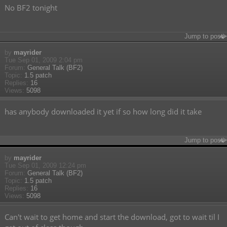
No BF2 tonight
Jump to post
by
mayrider
Tue Sep 01, 2009 2:04 pm
Forum:
General Talk (BF2)
Topic:
1.5 patch
Replies:
16
Views:
5098
has anybody downloaded it yet if so how long did it take
Jump to post
by
mayrider
Tue Sep 01, 2009 12:24 pm
Forum:
General Talk (BF2)
Topic:
1.5 patch
Replies:
16
Views:
5098
Can't wait to get home and start the download, got to wait til I