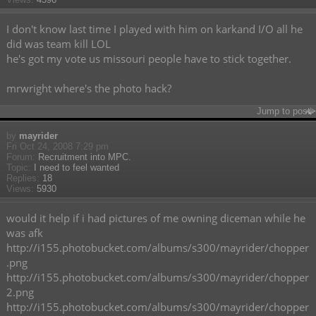
I don't know last time I played with him on karkand I/O all he
did was team kill LOL
he's got my vote us missouri people have to stick together.
mrwright where's the photo hack?
Jump to post
by
mayrider
Fri Oct 24, 2008 7:29 pm
Forum:
Recruitment into MPC.
Topic:
I need to feel wanted
Replies:
18
Views:
5930
would it help if i had pictures of me owning diceman while he
was afk
http://i155.photobucket.com/albums/s300/mayrider/chopper
.png
http://i155.photobucket.com/albums/s300/mayrider/chopper
2.png
http://i155.photobucket.com/albums/s300/mayrider/chopper