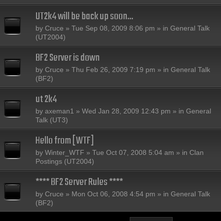
UT2k4 will be back up soon...
by
Cruce
» Tue Sep 08, 2009 8:06 pm » in
General Talk
(UT2004)
BF2 Server is down
by
Cruce
» Thu Feb 26, 2009 7:19 pm » in
General Talk
(BF2)
ut 2k4
by
axeman1
» Wed Jan 28, 2009 12:43 pm » in
General
Talk (UT3)
Hello from [WTF]
by
Winter_WTF
» Tue Oct 07, 2008 5:04 am » in
Clan
Postings (UT2004)
**** BF2 Server Rules ****
by
Cruce
» Mon Oct 06, 2008 4:54 pm » in
General Talk
(BF2)