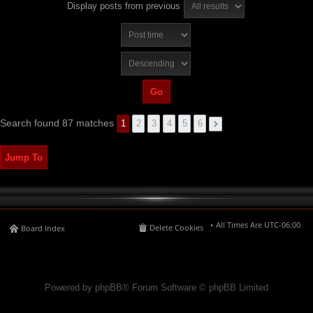
Display posts from previous
Search found 87 matches
1
2
3
4
5
6
Jump To
All Times Are
UTC-06:00
Delete Cookies
Board Index
Powered by phpBB® Forum Software © phpBB Limited