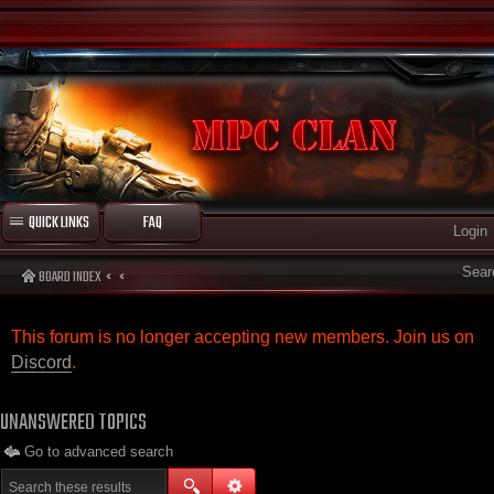
QUICK LINKS
FAQ
Login
Sear
BOARD INDEX
This forum is no longer accepting new members. Join us on
Discord
.
UNANSWERED TOPICS
Go to advanced search