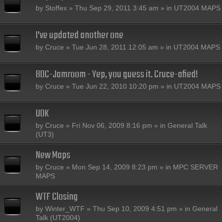
by
Stoffex
» Thu Sep 29, 2011 3:45 am » in
UT2004 MAPS
I've updated another one
by
Cruce
» Tue Jun 28, 2011 12:05 am » in
UT2004 MAPS
BDC-Jamroom - Yep, you guess it. Cruce-afied!
by
Cruce
» Tue Jun 22, 2010 10:20 pm » in
UT2004 MAPS
UDK
by
Cruce
» Fri Nov 06, 2009 8:16 pm » in
General Talk
(UT3)
New Maps
by
Cruce
» Mon Sep 14, 2009 8:23 pm » in
MPC SERVER
MAPS
WTF Closing
by
Winter_WTF
» Thu Sep 10, 2009 4:51 pm » in
General
Talk (UT2004)