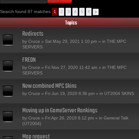
Search found 87 matches
1
2
3
4
5
6
Topics
Redirects
by
Cruce
» Sat May 29, 2021 1:10 pm » in
THE MPC
SERVERS
FREON
by
Cruce
» Fri Nov 27, 2020 11:42 am » in
THE MPC
SERVERS
New combined MPC Skins
by
Cruce
» Fri Jun 19, 2020 8:36 pm » in
UT2004 SKINS
Moving up in GameServer Rankings
by
Cruce
» Fri Apr 26, 2019 8:12 pm » in
General Talk
(UT2004)
Map request