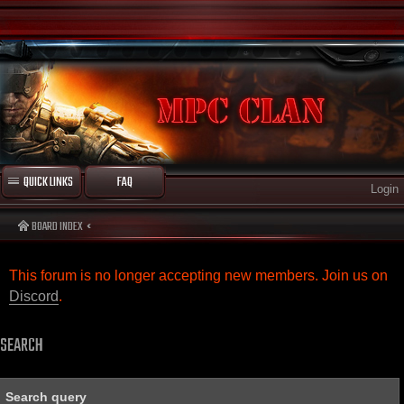
QUICK LINKS
FAQ
Login
BOARD INDEX
This forum is no longer accepting new members. Join us on
Discord
.
SEARCH
Search query