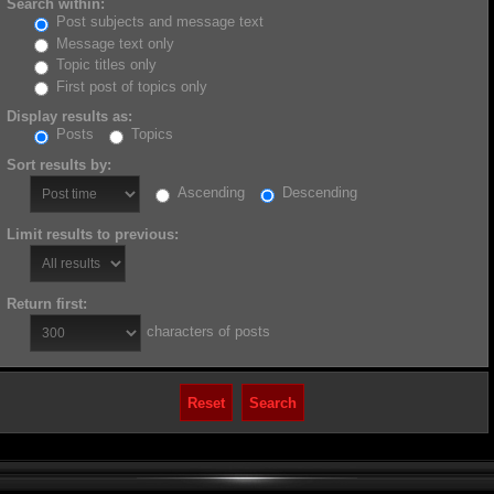
Search within:
Post subjects and message text
Message text only
Topic titles only
First post of topics only
Display results as:
Posts
Topics
Sort results by:
Ascending
Descending
Limit results to previous:
Return first:
characters of posts