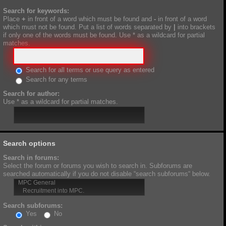
Search for keywords:
Place
+
in front of a word which must be found and
-
in front of a word
which must not be found. Put a list of words separated by
|
into brackets
if only one of the words must be found. Use * as a wildcard for partial
matches.
Search for all terms or use query as entered
Search for any terms
Search for author:
Use * as a wildcard for partial matches.
Search options
Search in forums:
Select the forum or forums you wish to search in. Subforums are
searched automatically if you do not disable “search subforums“ below.
Search subforums:
Yes
No