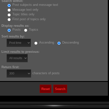
Search within:
Post subjects and message text
Message text only
Topic titles only
First post of topics only
Display results as:
Posts
Topics
Sort results by:
Ascending
Descending
Limit results to previous:
Return first:
characters of posts