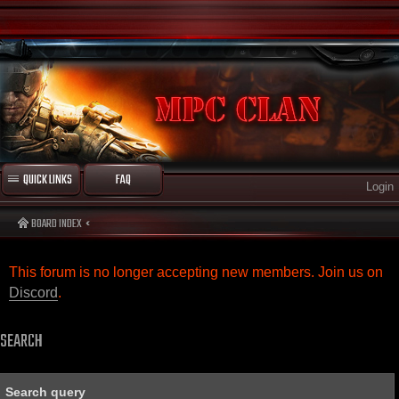
QUICK LINKS
FAQ
Login
BOARD INDEX
This forum is no longer accepting new members. Join us on
Discord
.
SEARCH
Search query