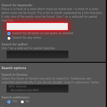
Search for keywords:
Place
+
in front of a word which must be found and
-
in front of a word
which must not be found. Put a list of words separated by
|
into brackets
if only one of the words must be found. Use * as a wildcard for partial
matches.
Search for all terms or use query as entered
Search for any terms
Search for author:
Use * as a wildcard for partial matches.
Search options
Search in forums:
Select the forum or forums you wish to search in. Subforums are
searched automatically if you do not disable “search subforums“ below.
Search subforums:
Yes
No