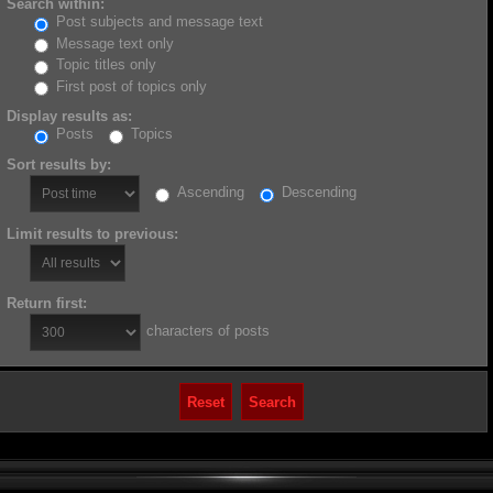
Search within:
Post subjects and message text
Message text only
Topic titles only
First post of topics only
Display results as:
Posts
Topics
Sort results by:
Ascending
Descending
Limit results to previous:
Return first:
characters of posts