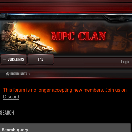
QUICK LINKS
FAQ
Login
BOARD INDEX
This forum is no longer accepting new members. Join us on
Discord
.
SEARCH
Search query