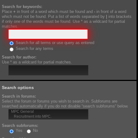
Search for keywords:
Place
+
in front of a word which must be found and
-
in front of a word
which must not be found. Put a list of words separated by
|
into brackets
if only one of the words must be found. Use * as a wildcard for partial
matches.
Search for all terms or use query as entered
Search for any terms
Search for author:
Use * as a wildcard for partial matches.
Search options
Search in forums:
Select the forum or forums you wish to search in. Subforums are
searched automatically if you do not disable “search subforums“ below.
Search subforums:
Yes
No