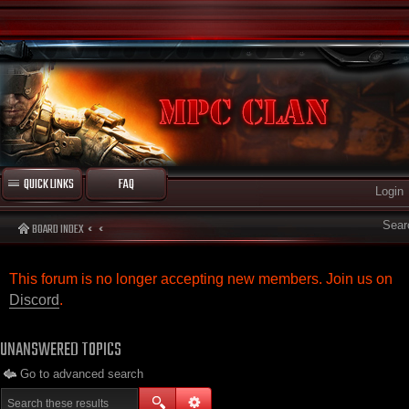
QUICK LINKS
FAQ
Login
Sear
BOARD INDEX
This forum is no longer accepting new members. Join us on
Discord
.
UNANSWERED TOPICS
Go to advanced search