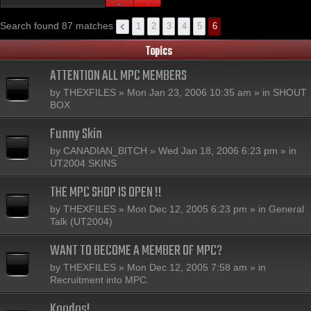
Search found 87 matches
1
2
3
4
5
6
Topics
ATTENTION ALL MPC MEMBERS
by
THEXFILES
» Mon Jan 23, 2006 10:35 am » in
SHOUT
BOX
Funny Skin
by
CANADIAN_BITCH
» Wed Jan 18, 2006 6:23 pm » in
UT2004 SKINS
THE MPC SHOP IS OPEN !!
by
THEXFILES
» Mon Dec 12, 2005 6:23 pm » in
General
Talk (UT2004)
WANT TO BECOME A MEMBER OF MPC?
by
THEXFILES
» Mon Dec 12, 2005 7:58 am » in
Recruitment into MPC.
Koodos!