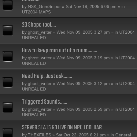
by
NSK_GrimSniper
» Sat Nov 19, 2005 6:06 pm » in
UT2004 MAPS
2D Shape tool....
by
ghost_writer
» Wed Nov 09, 2005 3:27 pm » in
UT2004
UNREAL ED
How to keep rain out of a room........
by
ghost_writer
» Wed Nov 09, 2005 3:19 pm » in
UT2004
UNREAL ED
Need Help, Just ask.......
by
ghost_writer
» Wed Nov 09, 2005 3:12 pm » in
UT2004
UNREAL ED
Triggered Sounds......
by
ghost_writer
» Wed Nov 09, 2005 2:59 pm » in
UT2004
UNREAL ED
SERVER STATS GO LIVE ON MPC TOOLBAR
by
THEXFILES
» Sat Oct 22, 2005 6:21 pm » in
General