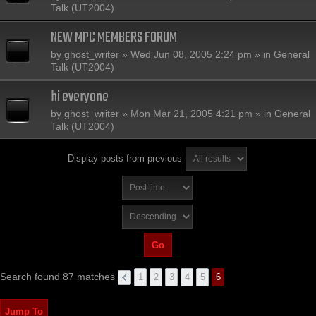
Talk (UT2004)
NEW MPC MEMBERS FORUM
by
ghost_writer
» Wed Jun 08, 2005 2:24 pm » in
General
Talk (UT2004)
hi everyone
by
ghost_writer
» Mon Mar 21, 2005 4:21 pm » in
General
Talk (UT2004)
Display posts from previous
Search found 87 matches
1
2
3
4
5
6
Jump To