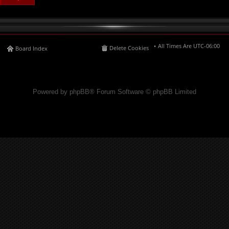
All Times Are
UTC-06:00
Delete Cookies
Board Index
Powered by phpBB® Forum Software © phpBB Limited