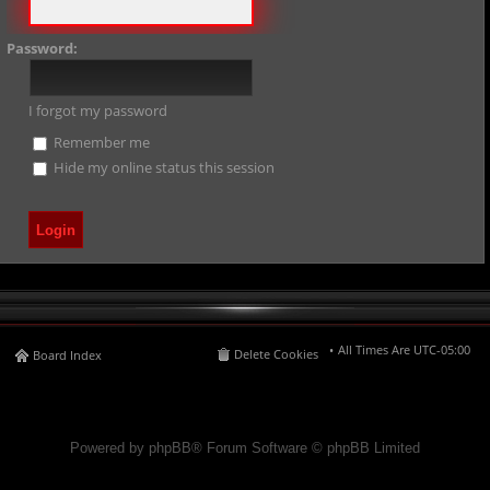
Password:
I forgot my password
Remember me
Hide my online status this session
All Times Are
UTC-05:00
Delete Cookies
Board Index
Powered by phpBB® Forum Software © phpBB Limited