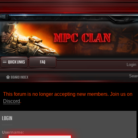
QUICK LINKS
FAQ
Login
Sear
BOARD INDEX
This forum is no longer accepting new members. Join us on
Discord
.
LOGIN
Username: