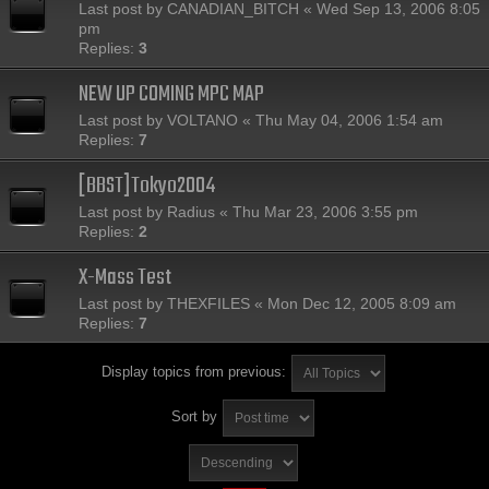
Last post by
CANADIAN_BITCH
«
Wed Sep 13, 2006 8:05
pm
Replies:
3
NEW UP COMING MPC MAP
Last post by
VOLTANO
«
Thu May 04, 2006 1:54 am
Replies:
7
[BBST]Tokyo2004
Last post by
Radius
«
Thu Mar 23, 2006 3:55 pm
Replies:
2
X-Mass Test
Last post by
THEXFILES
«
Mon Dec 12, 2005 8:09 am
Replies:
7
Display topics from previous:
Sort by