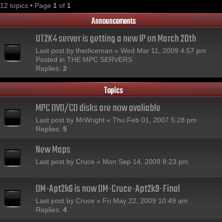
12 topics • Page
1
of
1
Announcements
UT2K4 server is getting a new IP on March 20th
Last post by
thediceman
«
Wed Mar 11, 2009 4:57 pm
Posted in
THE MPC SERVERS
Replies:
2
Topics
MPC DVD/CD disks are now avaliable
Last post by
MrWright
«
Thu Feb 01, 2007 5:28 pm
Replies:
5
New Maps
Last post by
Cruce
«
Mon Sep 14, 2009 8:23 pm
DM-Apt2k6 is now DM-Cruce-Apt2k9-Final
Last post by
Cruce
«
Fri May 22, 2009 10:49 am
Replies:
4