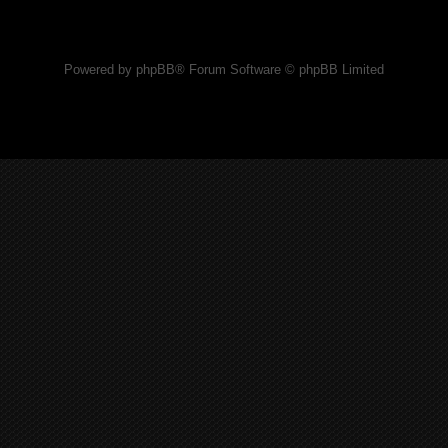
Powered by phpBB® Forum Software © phpBB Limited