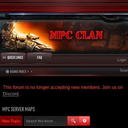
QUICK LINKS
FAQ
Login
Sear
BOARD INDEX
This forum is no longer accepting new members. Join us on
Discord
.
MPC SERVER MAPS
New Topic