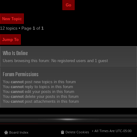
New Topic
12 topics • Page
1
of
1
Jump To
Who Is Online
Users browsing this forum: No registered users and 1 guest
Forum Permissions
You
cannot
post new topics in this forum
You
cannot
reply to topics in this forum
You
cannot
edit your posts in this forum
You
cannot
delete your posts in this forum
You
cannot
post attachments in this forum
All Times Are
UTC-05:00
Delete Cookies
Board Index