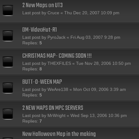
2 New Maps on UT3
Last post by
Cruce
«
Thu Dec 20, 2007 10:09 pm
DM-VideoHut-R1
Last post by
PyroJack
«
Fri Aug 03, 2007 9:28 pm
Replies:
5
CHRISTMAS MAP- COMING SOON !!!
Last post by
THEXFILES
«
Tue Nov 28, 2006 10:50 pm
Replies:
8
BUTT-O-WEEN MAP
Last post by
WeAre138
«
Mon Oct 09, 2006 3:39 am
Replies:
5
2 NEW MAPS ON MPC SERVERS
Last post by
MrWright
«
Wed Sep 13, 2006 10:36 pm
Replies:
7
New Halloween Map in the making