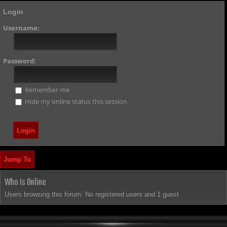
Login
Username:
Password:
Remember me
Hide my online status this session
Jump To
Who Is Online
Users browsing this forum: No registered users and 1 guest