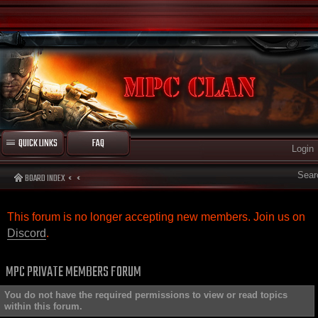
QUICK LINKS
FAQ
Login
Sear
BOARD INDEX
This forum is no longer accepting new members. Join us on
Discord
.
MPC PRIVATE MEMBERS FORUM
You do not have the required permissions to view or read topics
within this forum.