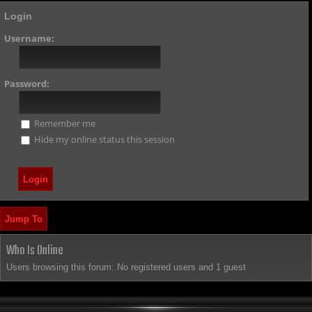
Login
Username:
Password:
Remember me
Hide my online status this session
Jump To
Who Is Online
Users browsing this forum: No registered users and 1 guest