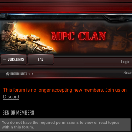
QUICK LINKS
FAQ
Login
Sear
BOARD INDEX
This forum is no longer accepting new members. Join us on
Discord
.
SENIOR MEMBERS
You do not have the required permissions to view or read topics
within this forum.