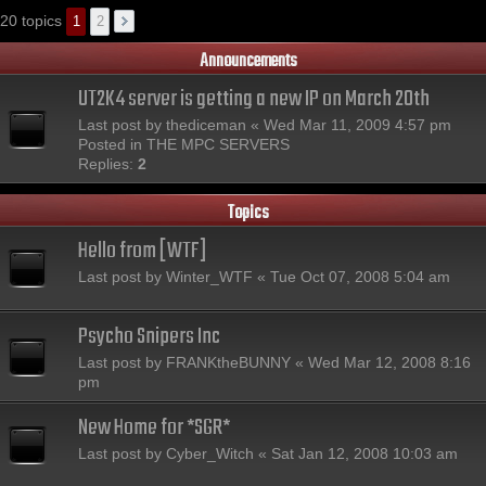
20 topics
1
2
Announcements
UT2K4 server is getting a new IP on March 20th
Last post by
thediceman
«
Wed Mar 11, 2009 4:57 pm
Posted in
THE MPC SERVERS
Replies:
2
Topics
Hello from [WTF]
Last post by
Winter_WTF
«
Tue Oct 07, 2008 5:04 am
Psycho Snipers Inc
Last post by
FRANKtheBUNNY
«
Wed Mar 12, 2008 8:16
pm
New Home for *SGR*
Last post by
Cyber_Witch
«
Sat Jan 12, 2008 10:03 am