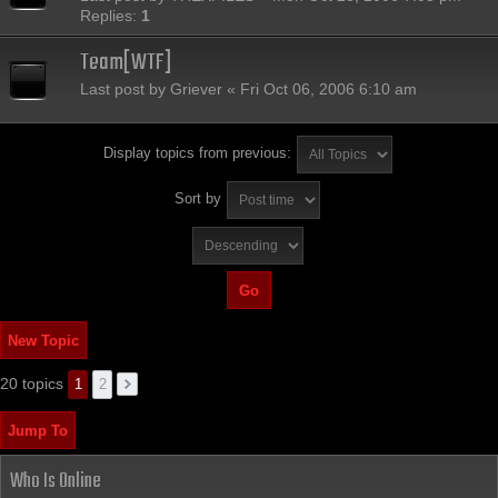
Replies:
1
Team[WTF]
Last post by
Griever
«
Fri Oct 06, 2006 6:10 am
Display topics from previous:
Sort by
New Topic
20 topics
1
2
Jump To
Who Is Online