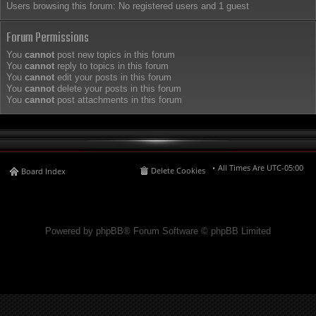
Users browsing this forum: No registered users and 1 guest
Forum Permissions
You
cannot
post new topics in this forum
You
cannot
reply to topics in this forum
You
cannot
edit your posts in this forum
You
cannot
delete your posts in this forum
You
cannot
post attachments in this forum
All Times Are
UTC-05:00
Delete Cookies
Board Index
Powered by phpBB® Forum Software © phpBB Limited