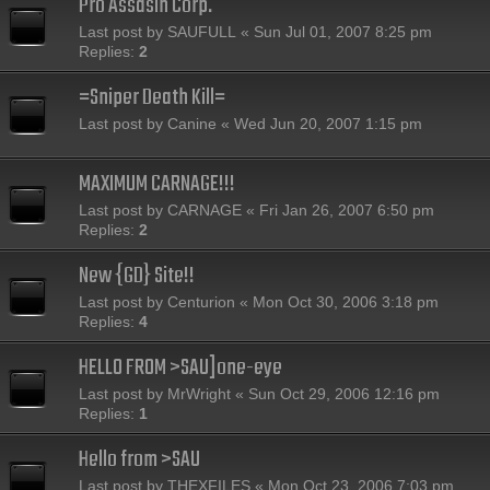
Pro Assasin Corp.
Last post by
SAUFULL
«
Sun Jul 01, 2007 8:25 pm
Replies:
2
=Sniper Death Kill=
Last post by
Canine
«
Wed Jun 20, 2007 1:15 pm
MAXIMUM CARNAGE!!!
Last post by
CARNAGE
«
Fri Jan 26, 2007 6:50 pm
Replies:
2
New {GD} Site!!
Last post by
Centurion
«
Mon Oct 30, 2006 3:18 pm
Replies:
4
HELLO FROM >SAU]one-eye
Last post by
MrWright
«
Sun Oct 29, 2006 12:16 pm
Replies:
1
Hello from >SAU
Last post by
THEXFILES
«
Mon Oct 23, 2006 7:03 pm