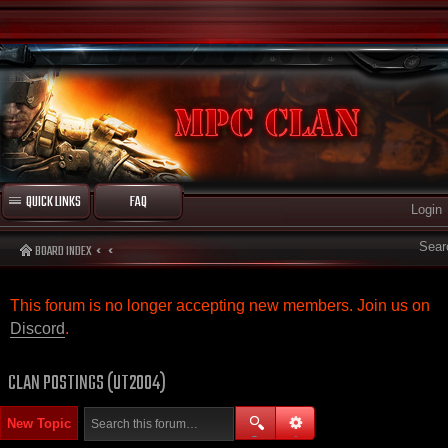
QUICK LINKS
FAQ
Login
Sear
BOARD INDEX
This forum is no longer accepting new members. Join us on
Discord
.
CLAN POSTINGS (UT2004)
New Topic