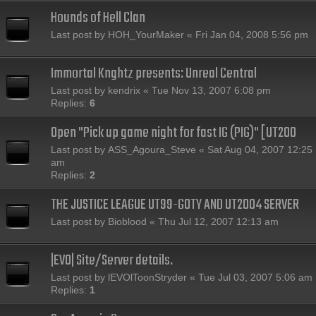
Hounds of Hell Clan
Last post by
HOH_YourMaker
«
Fri Jan 04, 2008 5:56 pm
Immortal Knghtz presents: Unreal Central
Last post by
kendrix
«
Tue Nov 13, 2007 6:08 pm
Replies:
6
Open "Pick up game night for fast IG (PIG)" [UT200
Last post by
ASS_Agoura_Steve
«
Sat Aug 04, 2007 12:25
am
Replies:
2
THE JUSTICE LEAGUE UT99-GOTY AND UT2004 SERVER
Last post by
Bioblood
«
Thu Jul 12, 2007 12:13 am
|EVO| Site/Server details.
Last post by
lEVOlToonStryder
«
Tue Jul 03, 2007 5:06 am
Replies:
1