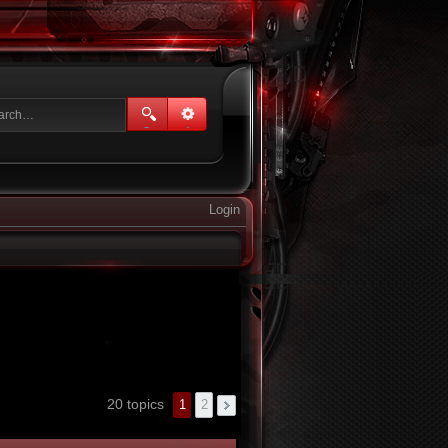
Login
20 topics
1
2