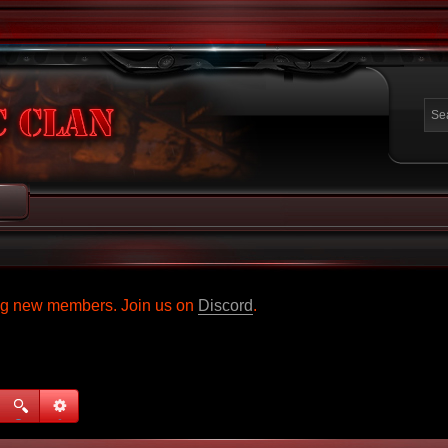
ing new members. Join us on
Discord
.