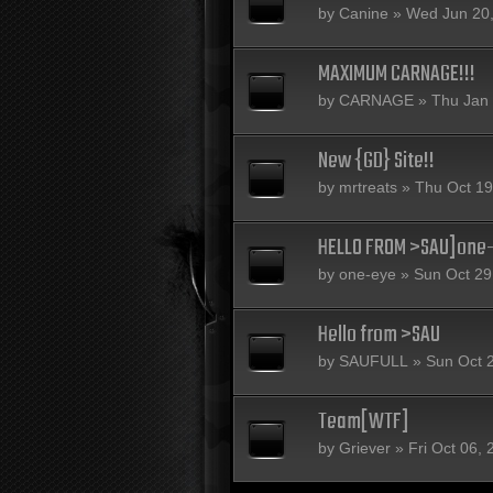
by
Canine
» Wed Jun 20,
MAXIMUM CARNAGE!!!
by
CARNAGE
» Thu Jan 
New {GD} Site!!
by
mrtreats
» Thu Oct 19
HELLO FROM >SAU]one
by
one-eye
» Sun Oct 29
Hello from >SAU
by
SAUFULL
» Sun Oct 
Team[WTF]
by
Griever
» Fri Oct 06,