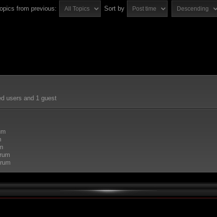
topics from previous:
Sort by
ed users and 1 guest
rum
m
um
orum
orum