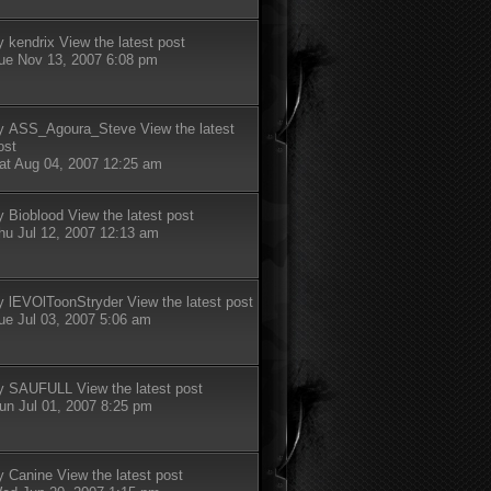
y
kendrix
View the latest post
ue Nov 13, 2007 6:08 pm
y
ASS_Agoura_Steve
View the latest
ost
at Aug 04, 2007 12:25 am
y
Bioblood
View the latest post
hu Jul 12, 2007 12:13 am
y
lEVOlToonStryder
View the latest post
ue Jul 03, 2007 5:06 am
y
SAUFULL
View the latest post
un Jul 01, 2007 8:25 pm
y
Canine
View the latest post