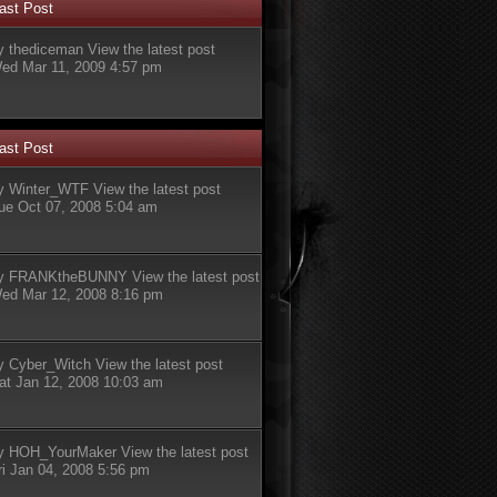
ast Post
y
thediceman
View the latest post
ed Mar 11, 2009 4:57 pm
ast Post
y
Winter_WTF
View the latest post
ue Oct 07, 2008 5:04 am
y
FRANKtheBUNNY
View the latest post
ed Mar 12, 2008 8:16 pm
y
Cyber_Witch
View the latest post
at Jan 12, 2008 10:03 am
y
HOH_YourMaker
View the latest post
ri Jan 04, 2008 5:56 pm