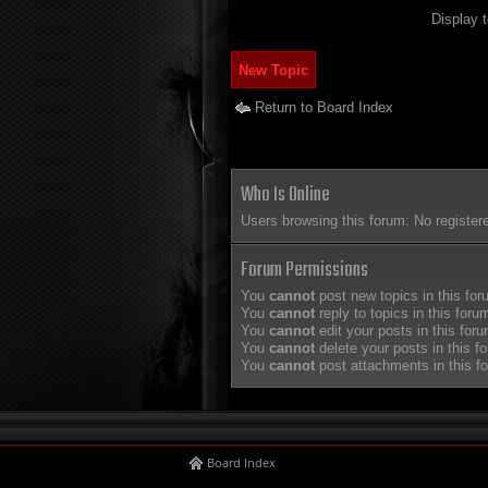
Display 
New Topic
Return to Board Index
Who Is Online
Users browsing this forum: No register
Forum Permissions
You
cannot
post new topics in this fo
You
cannot
reply to topics in this foru
You
cannot
edit your posts in this for
You
cannot
delete your posts in this f
You
cannot
post attachments in this f
Board Index