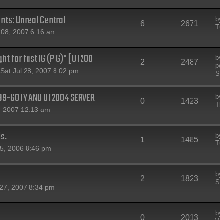
nts: Unreal Central
b
6
2671
T
08, 2007 6:16 am
ht for fast IG (PIG)" [UT200
b
2
2487
p
Sat Jul 28, 2007 8:02 pm
S
T99-GOTY AND UT2004 SERVER
b
0
1423
T
, 2007 12:13 am
ls.
b
1
1485
T
15, 2006 8:46 pm
b
2
1823
S
27, 2007 8:34 pm
b
0
2013