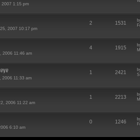
W
 2007 1:15 pm
b
2
1531
F
25, 2007 10:17 pm
b
4
1915
M
, 2006 11:46 am
-eye
b
1
2421
S
, 2006 11:33 am
b
1
2213
M
22, 2006 11:22 am
b
0
1246
F
 2006 6:10 am