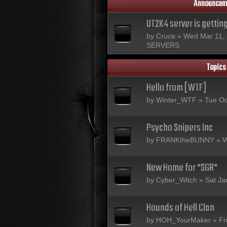
Announcem
UT2K4 server is gettin
by
Cruce
» Wed Mar 11, 
SERVERS
Topics
Hello from [WTF]
by
Winter_WTF
» Tue Oc
Psycho Snipers Inc
by
FRANKtheBUNNY
» W
New Home for *SGR*
by
Cyber_Witch
» Sat Ja
Hounds of Hell Clan
by
HOH_YourMaker
» Fr