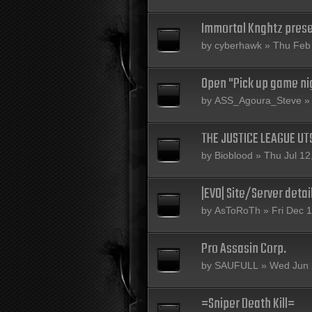
Immortal Knghtz prese
by
cyberhawk
» Thu Feb 
Open "Pick up game nig
by
ASS_Agoura_Steve
» 
THE JUSTICE LEAGUE U
by
Bioblood
» Thu Jul 12
|EVO| Site/Server detai
by
AsToRoTh
» Fri Dec 
Pro Assasin Corp.
by
SAUFULL
» Wed Jun 
=Sniper Death Kill=