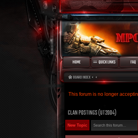
HOME
QUICK LINKS
FAQ
BOARD INDEX
This forum is no longer accept
CLAN POSTINGS (UT2004)
New Topic