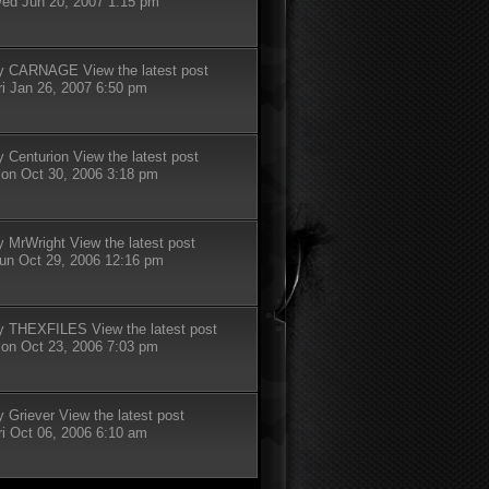
ed Jun 20, 2007 1:15 pm
y
CARNAGE
View the latest post
ri Jan 26, 2007 6:50 pm
y
Centurion
View the latest post
on Oct 30, 2006 3:18 pm
y
MrWright
View the latest post
un Oct 29, 2006 12:16 pm
y
THEXFILES
View the latest post
on Oct 23, 2006 7:03 pm
y
Griever
View the latest post
ri Oct 06, 2006 6:10 am