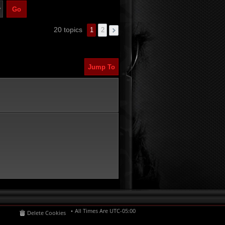
20 topics
1
2
Jump To
All Times Are
UTC-05:00
Delete Cookies