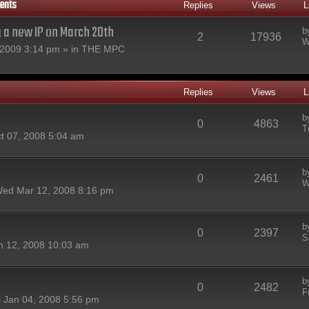
ents
Replies
Views
L
g a new IP on March 20th
b
2
17936
W
2009 3:14 pm » in
THE MPC
Replies
Views
L
b
0
4863
T
t 07, 2008 5:04 am
b
0
2461
W
ed Mar 12, 2008 8:16 pm
b
0
2397
S
n 12, 2008 10:03 am
b
0
2482
F
i Jan 04, 2008 5:56 pm