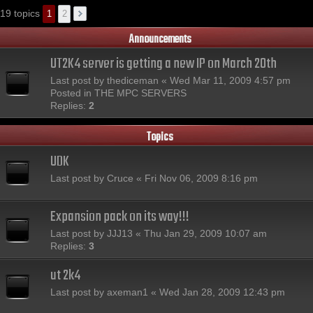
19 topics
1
2
Announcements
UT2K4 server is getting a new IP on March 20th
Last post by
thediceman
«
Wed Mar 11, 2009 4:57 pm
Posted in
THE MPC SERVERS
Replies:
2
Topics
UDK
Last post by
Cruce
«
Fri Nov 06, 2009 8:16 pm
Expansion pack on its way!!!
Last post by
JJJ13
«
Thu Jan 29, 2009 10:07 am
Replies:
3
ut 2k4
Last post by
axeman1
«
Wed Jan 28, 2009 12:43 pm