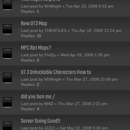
Last post by
MrWright
«
Tue Apr 15, 2008 6:53 pm
Replies:
1
New UT3 Map
Last post by
THEXFILES
«
Thu Apr 10, 2008 12:24 pm
Replies:
11
MPC Rat Maps?
Last post by
FreEp
«
Wed Apr 09, 2008 1:35 pm
Replies:
2
UT 3 Unlockable Characters How to
Last post by
MrWright
«
Thu Mar 27, 2008 10:48 pm
Replies:
2
did you ban me /
Last post by
MAD
«
Thu Mar 27, 2008 2:01 pm
Replies:
4
Server Doing Good!!
Last post by
JJJ13
«
Sat Mar 22, 2008 5:00 pm