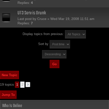
Replies:
4
UT3 Serv is Drunk
Last post by
Cruce
«
Wed Mar 19, 2008 11:51 am
Replies:
7
Display topics from previous:
Sort by
New Topic
19 topics
1
2
Jump To
Who Is Online