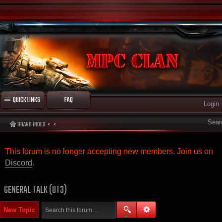
QUICK LINKS
FAQ
Login
Sear
BOARD INDEX
This forum is no longer accepting new members. Join us on
Discord
.
GENERAL TALK (UT3)
New Topic