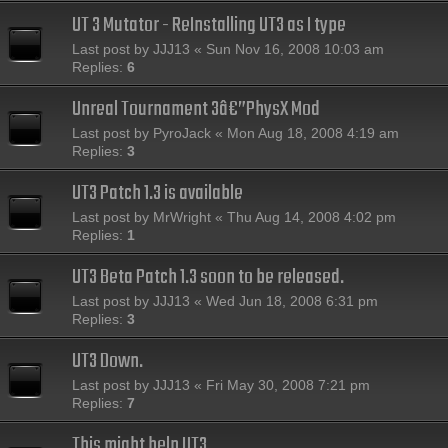
UT 3 Mutator - ReInstalling UT3 as I type
Last post by
JJJ13
«
Sun Nov 16, 2008 10:03 am
Replies:
6
Unreal Tournament 3â€”PhysX Mod
Last post by
PyroJack
«
Mon Aug 18, 2008 4:19 am
Replies:
3
UT3 Patch 1.3 is available
Last post by
MrWright
«
Thu Aug 14, 2008 4:02 pm
Replies:
1
UT3 Beta Patch 1.3 soon to be released.
Last post by
JJJ13
«
Wed Jun 18, 2008 6:31 pm
Replies:
3
UT3 Down.
Last post by
JJJ13
«
Fri May 30, 2008 7:21 pm
Replies:
7
This might help UT3