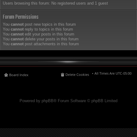
Users browsing this forum: No registered users and 1 guest
Forum Permissions
You
cannot
post new topics in this forum
You
cannot
reply to topics in this forum
You
cannot
edit your posts in this forum
You
cannot
delete your posts in this forum
You
cannot
post attachments in this forum
All Times Are
UTC-05:00
Delete Cookies
Board Index
Powered by phpBB® Forum Software © phpBB Limited