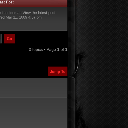
ast Post
y
thediceman
View the latest post
ed Mar 11, 2009 4:57 pm
0 topics • Page
1
of
1
Jump To