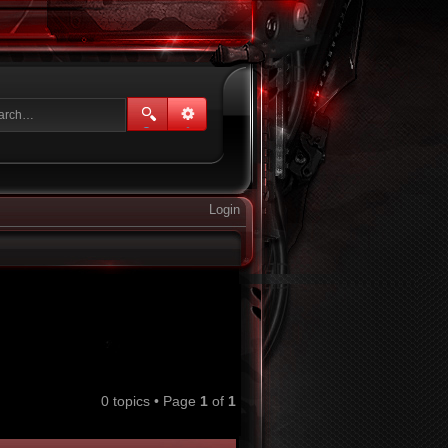
Login
0 topics • Page
1
of
1