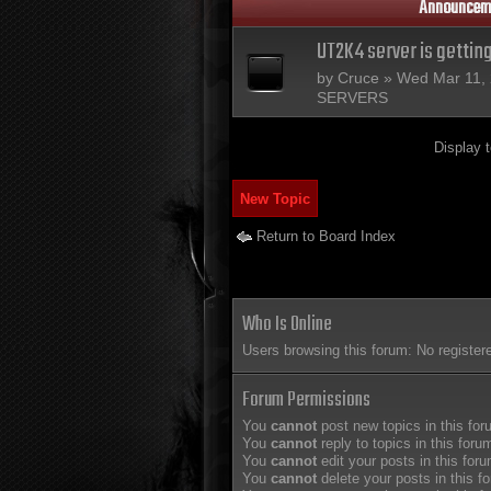
Announcem
UT2K4 server is gettin
by
Cruce
» Wed Mar 11, 
SERVERS
Display 
New Topic
Return to Board Index
Who Is Online
Users browsing this forum: No register
Forum Permissions
You
cannot
post new topics in this fo
You
cannot
reply to topics in this foru
You
cannot
edit your posts in this for
You
cannot
delete your posts in this f