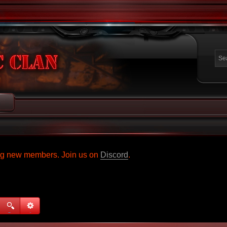
ing new members. Join us on
Discord
.