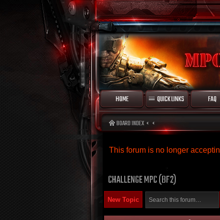
HOME
QUICK LINKS
FAQ
BOARD INDEX
This forum is no longer accept
CHALLENGE MPC (BF2)
New Topic