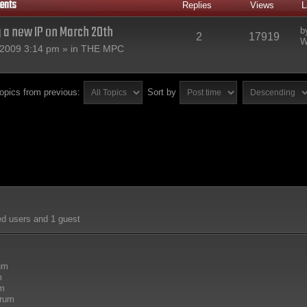
ents
Replies
Views
L
g a new IP on March 20th
b
2
17919
W
2009 3:14 pm » in
THE MPC
topics from previous:
Sort by
ed users and 1 guest
rum
m
um
orum