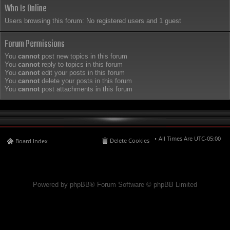
Who Is Online
Users browsing this forum: No registered users and 1 guest
Forum Permissions
You
cannot
post new topics in this forum
You
cannot
reply to topics in this forum
You
cannot
edit your posts in this forum
You
cannot
delete your posts in this forum
You
cannot
post attachments in this forum
All Times Are
UTC-05:00
Delete Cookies
Board Index
Powered by phpBB® Forum Software © phpBB Limited