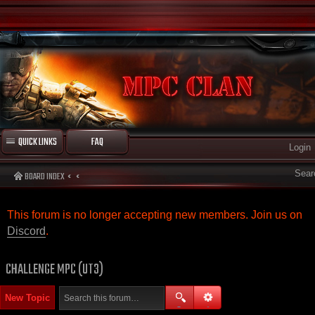
QUICK LINKS
FAQ
Login
Sear
BOARD INDEX
This forum is no longer accepting new members. Join us on
Discord
.
CHALLENGE MPC (UT3)
New Topic