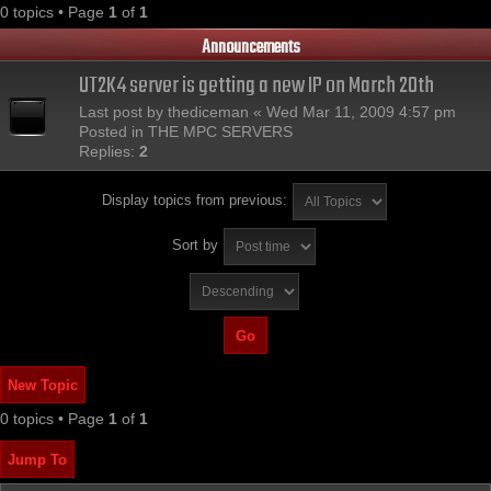
0 topics • Page
1
of
1
Announcements
UT2K4 server is getting a new IP on March 20th
Last post by
thediceman
«
Wed Mar 11, 2009 4:57 pm
Posted in
THE MPC SERVERS
Replies:
2
Display topics from previous:
Sort by
New Topic
0 topics • Page
1
of
1
Jump To