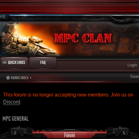
QUICK LINKS
FAQ
Login
Sear
BOARD INDEX
This forum is no longer accepting new members. Join us on
Discord
.
MPC GENERAL
Forum