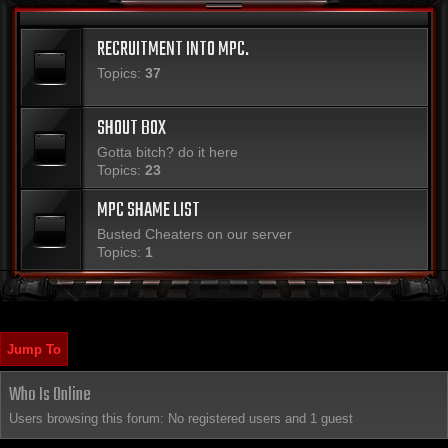
RECRUITMENT INTO MPC.
Topics:
37
SHOUT BOX
Gotta bitch? do it here
Topics:
23
MPC SHAME LIST
Busted Cheaters on our server
Topics:
1
Jump To
Who Is Online
Users browsing this forum: No registered users and 1 guest