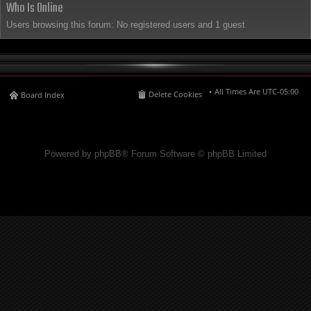
Who Is Online
Users browsing this forum: No registered users and 1 guest
All Times Are
UTC-05:00
Delete Cookies
Board Index
Powered by phpBB® Forum Software © phpBB Limited