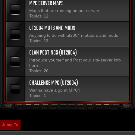
MPC SERVER MAPS
Maps that are running on our servers
Topics:
12
UT2004 MUTS AND MODS
Anything to do with ut2004 mutators and mods
Topics:
12
CLAN POSTINGS (UT2004)
Introduce yourself and Post your site-server info
here
Topics:
20
CHALLENGE MPC (UT2004)
Wanna have a go at MPC?
Topics:
1
Jump To