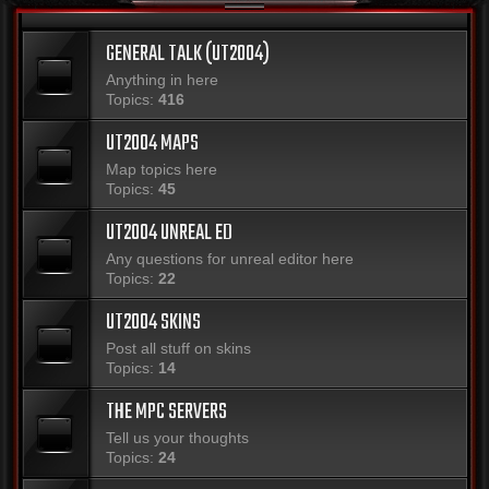
GENERAL TALK (UT2004)
Anything in here
Topics:
416
UT2004 MAPS
Map topics here
Topics:
45
UT2004 UNREAL ED
Any questions for unreal editor here
Topics:
22
UT2004 SKINS
Post all stuff on skins
Topics:
14
THE MPC SERVERS
Tell us your thoughts
Topics:
24