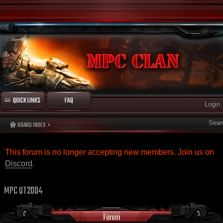
QUICK LINKS
FAQ
Login
Sear
BOARD INDEX
This forum is no longer accepting new members. Join us on
Discord
.
MPC UT2004
Forum