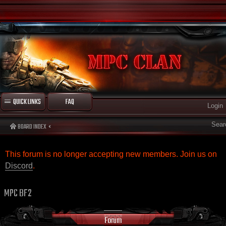
QUICK LINKS
FAQ
Login
Sear
BOARD INDEX
This forum is no longer accepting new members. Join us on
Discord
.
MPC BF2
Forum