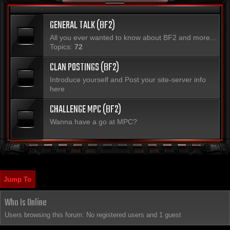
GENERAL TALK (BF2)
All you ever wanted to know about BF2 and more...
Topics:
72
CLAN POSTINGS (BF2)
Introduce yourself and Post your site-server info
here
CHALLENGE MPC (BF2)
Wanna have a go at MPC?
Jump To
Who Is Online
Users browsing this forum: No registered users and 1 guest