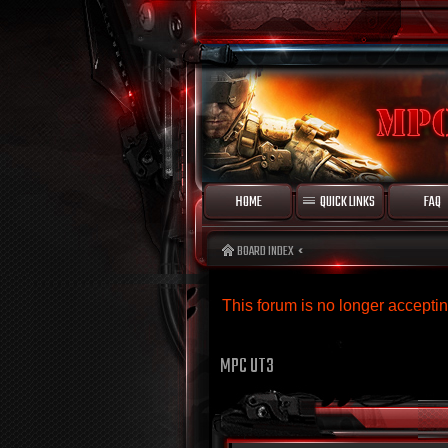
HOME
QUICK LINKS
FAQ
BOARD INDEX
This forum is no longer accept
MPC UT3