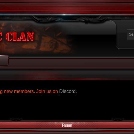
ing new members. Join us on
Discord
.
Forum