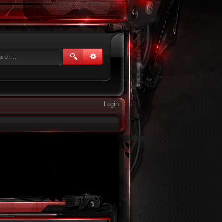
Login