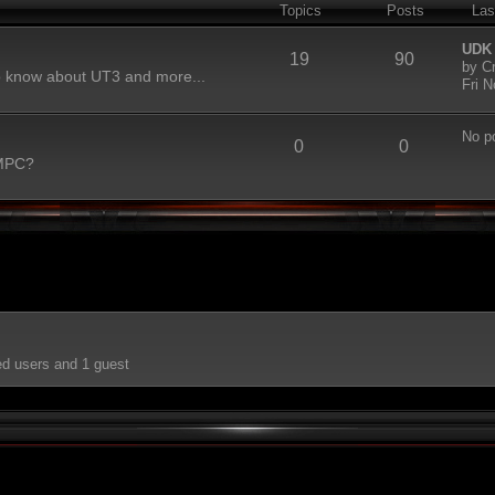
Topics
Posts
Las
UDK
19
90
by
C
to know about UT3 and more...
Fri 
No p
0
0
 MPC?
ed users and 1 guest