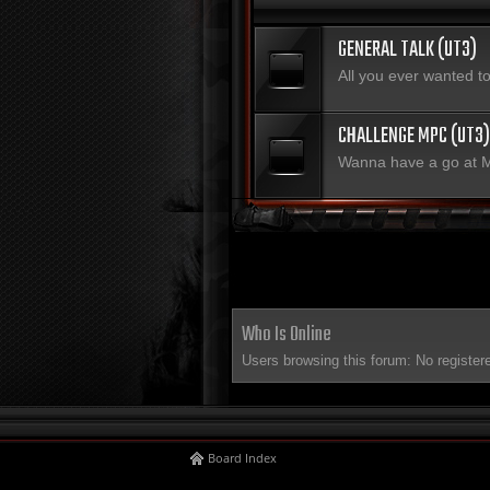
GENERAL TALK (UT3)
All you ever wanted 
CHALLENGE MPC (UT3)
Wanna have a go at
Who Is Online
Users browsing this forum: No register
Board Index