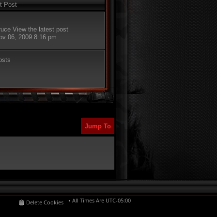
t Post
ruce
View the latest post
Nov 06, 2009 8:16 pm
osts
Jump To
All Times Are
UTC-05:00
Delete Cookies