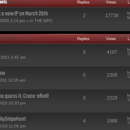
ents
Replies
Views
L
g a new IP on March 20th
b
2
17738
W
2009 3:14 pm » in
THE MPC
Replies
Views
L
b
0
4197
T
 2011 3:45 am
one
b
0
2309
T
2011 12:05 am
u guess it. Cruce-afied!
b
0
2229
T
2010 10:20 pm
nkySnipeHunt
b
4
1888
T
2010 11:06 pm