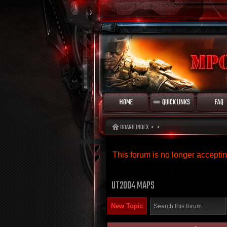
HOME
QUICK LINKS
FAQ
BOARD INDEX
This forum is no longer accept
UT2004 MAPS
New Topic