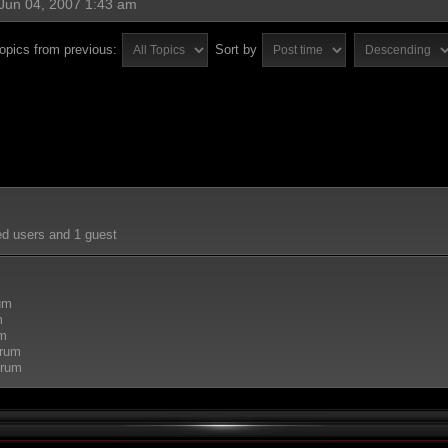
Jun 04, 2007 1:43 am
topics from previous:
Sort by
ed users and 1 guest
rum
m
um
orum
orum