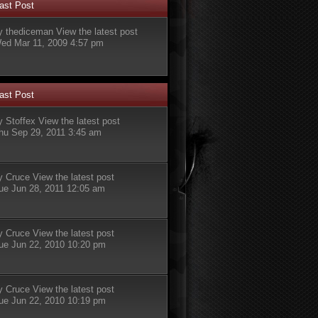
ast Post
y
thediceman
View the latest post
ed Mar 11, 2009 4:57 pm
ast Post
y
Stoffex
View the latest post
hu Sep 29, 2011 3:45 am
y
Cruce
View the latest post
ue Jun 28, 2011 12:05 am
y
Cruce
View the latest post
ue Jun 22, 2010 10:20 pm
y
Cruce
View the latest post
ue Jun 22, 2010 10:19 pm