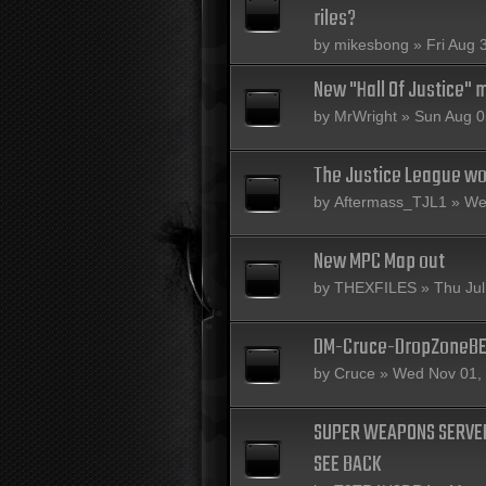
riles?
by
mikesbong
» Fri Aug 
New "Hall Of Justice" 
by
MrWright
» Sun Aug 0
The Justice League wou
by
Aftermass_TJL1
» Wed
New MPC Map out
by
THEXFILES
» Thu Jul
DM-Cruce-DropZoneB
by
Cruce
» Wed Nov 01,
SUPER WEAPONS SERVER
SEE BACK