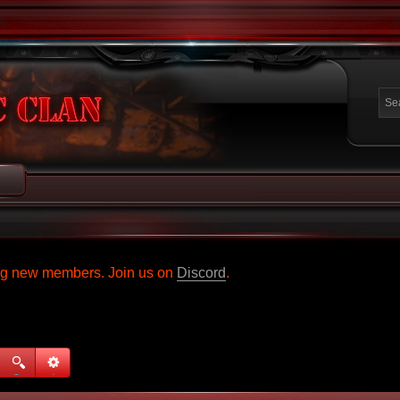
ing new members. Join us on
Discord
.