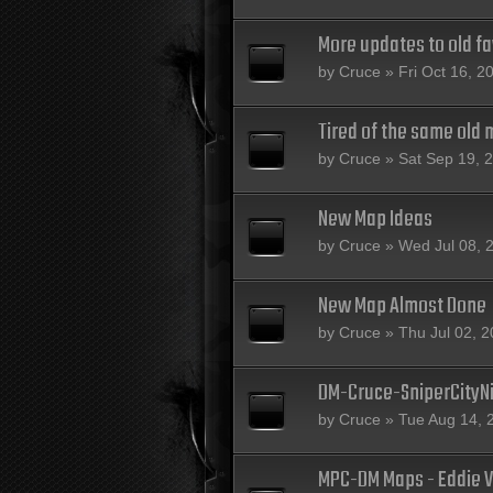
More updates to old fa
by
Cruce
» Fri Oct 16, 2
Tired of the same old 
by
Cruce
» Sat Sep 19, 
New Map Ideas
by
Cruce
» Wed Jul 08, 
New Map Almost Done
by
Cruce
» Thu Jul 02, 
DM-Cruce-SniperCityN
by
Cruce
» Tue Aug 14, 
MPC-DM Maps - Eddie V