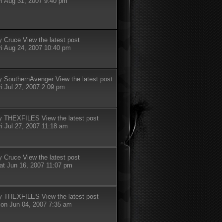
ri Aug 31, 2007 9:40 pm
y
Cruce
View the latest post
ri Aug 24, 2007 10:40 pm
y
SouthernAvenger
View the latest post
ri Jul 27, 2007 2:09 pm
y
THEXFILES
View the latest post
ri Jul 27, 2007 11:18 am
y
Cruce
View the latest post
at Jun 16, 2007 11:07 pm
y
THEXFILES
View the latest post
on Jun 04, 2007 7:35 am