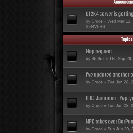
Announcem
UT2K4 server is gettin
by
Cruce
» Wed Mar 11, 
SERVERS
Topics
Map request
by
Stoffex
» Thu Sep 29,
I've updated another 
by
Cruce
» Tue Jun 28, 
BDC-Jamroom - Yep, yo
by
Cruce
» Tue Jun 22, 
MPC takes over BarPu
by
Cruce
» Sun Jun 20, 