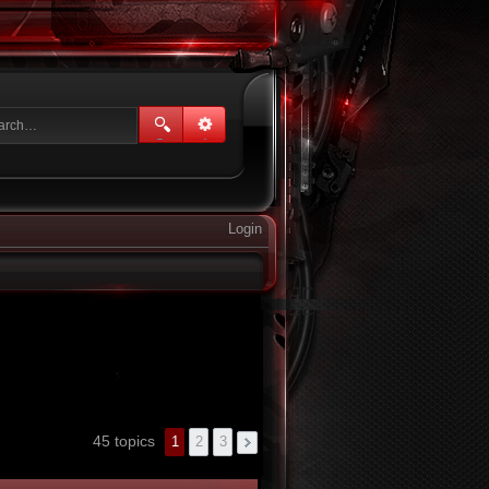
Login
45 topics
1
2
3