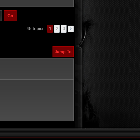
45 topics
1
2
3
Jump To