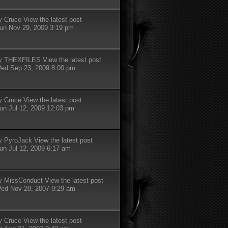
y
Cruce
View the latest post
un Nov 29, 2009 3:19 pm
y
THEXFILES
View the latest post
ed Sep 23, 2009 8:00 pm
y
Cruce
View the latest post
un Jul 12, 2009 12:03 pm
y
PyroJack
View the latest post
un Jul 12, 2009 6:17 am
y
MissConduct
View the latest post
ed Nov 28, 2007 9:29 am
y
Cruce
View the latest post