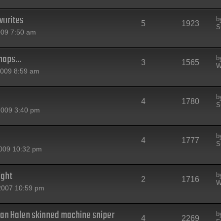
vorites
b
5
1923
S
009 7:50 am
maps...
b
3
1565
W
2009 8:59 am
b
4
1780
S
2009 3:40 pm
b
4
1777
S
2009 10:32 pm
ight
b
2
1716
W
2007 10:59 pm
an Halen skinned machine sniper
b
4
2269