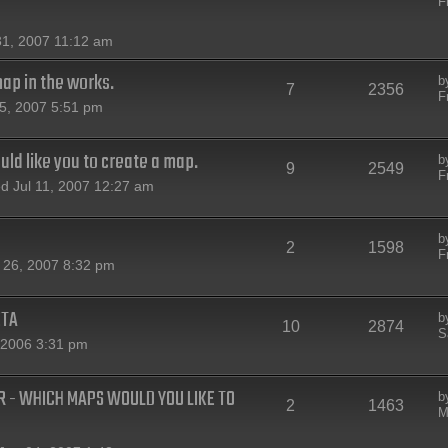
F
31, 2007 11:12 am
map in the works.
b
7
2356
F
5, 2007 5:51 pm
ld like you to create a map.
b
9
2549
F
 Jul 11, 2007 12:27 am
b
2
1598
F
 26, 2007 8:32 pm
ETA
b
10
2874
S
 2006 3:31 pm
 - WHICH MAPS WOULD YOU LIKE TO
b
2
1463
M