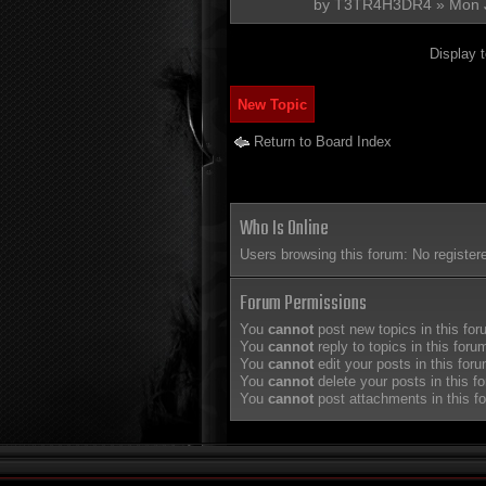
by
T3TR4H3DR4
» Mon 
Display 
New Topic
Return to Board Index
Who Is Online
Users browsing this forum: No register
Forum Permissions
You
cannot
post new topics in this fo
You
cannot
reply to topics in this foru
You
cannot
edit your posts in this for
You
cannot
delete your posts in this f
You
cannot
post attachments in this f