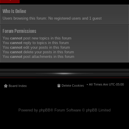
Who Is Online
Users browsing this forum: No registered users and 1 guest
Forum Permissions
You
cannot
post new topics in this forum
You
cannot
reply to topics in this forum
You
cannot
edit your posts in this forum
You
cannot
delete your posts in this forum
You
cannot
post attachments in this forum
All Times Are
UTC-05:00
Delete Cookies
Board Index
Powered by phpBB® Forum Software © phpBB Limited