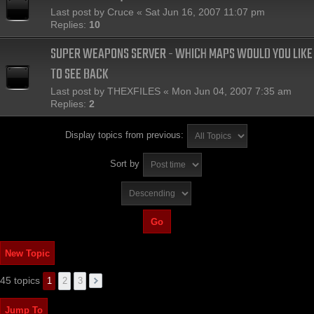
Last post by
Cruce
«
Sat Jun 16, 2007 11:07 pm
Replies:
10
SUPER WEAPONS SERVER - WHICH MAPS WOULD YOU LIKE
TO SEE BACK
Last post by
THEXFILES
«
Mon Jun 04, 2007 7:35 am
Replies:
2
Display topics from previous:
Sort by
New Topic
45 topics
1
2
3
Jump To