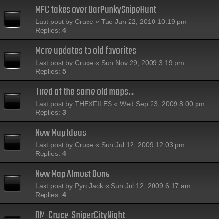
MPC takes over BarPunkySnipeHunt
Last post by
Cruce
«
Tue Jun 22, 2010 10:19 pm
Replies:
4
More updates to old favorites
Last post by
Cruce
«
Sun Nov 29, 2009 3:19 pm
Replies:
5
Tired of the same old maps...
Last post by
THEXFILES
«
Wed Sep 23, 2009 8:00 pm
Replies:
3
New Map Ideas
Last post by
Cruce
«
Sun Jul 12, 2009 12:03 pm
Replies:
4
New Map Almost Done
Last post by
PyroJack
«
Sun Jul 12, 2009 6:17 am
Replies:
4
DM-Cruce-SniperCityNight