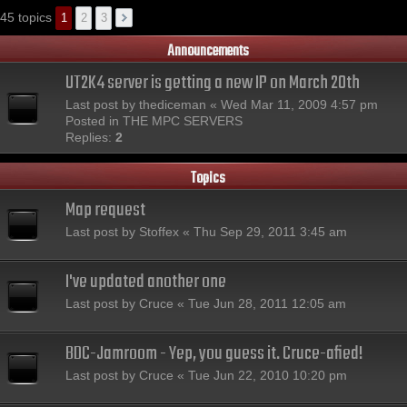
45 topics
1
2
3
Announcements
UT2K4 server is getting a new IP on March 20th
Last post by
thediceman
«
Wed Mar 11, 2009 4:57 pm
Posted in
THE MPC SERVERS
Replies:
2
Topics
Map request
Last post by
Stoffex
«
Thu Sep 29, 2011 3:45 am
I've updated another one
Last post by
Cruce
«
Tue Jun 28, 2011 12:05 am
BDC-Jamroom - Yep, you guess it. Cruce-afied!
Last post by
Cruce
«
Tue Jun 22, 2010 10:20 pm