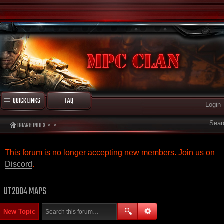
QUICK LINKS
FAQ
Login
Sear
BOARD INDEX
This forum is no longer accepting new members. Join us on
Discord
.
UT2004 MAPS
New Topic