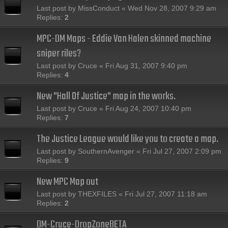
Last post by
MissConduct
«
Wed Nov 28, 2007 9:29 am
Replies:
2
MPC-DM Maps - Eddie Van Halen skinned machine
sniper riles?
Last post by
Cruce
«
Fri Aug 31, 2007 9:40 pm
Replies:
4
New "Hall Of Justice" map in the works.
Last post by
Cruce
«
Fri Aug 24, 2007 10:40 pm
Replies:
7
The Justice League would like you to create a map.
Last post by
SouthernAvenger
«
Fri Jul 27, 2007 2:09 pm
Replies:
9
New MPC Map out
Last post by
THEXFILES
«
Fri Jul 27, 2007 11:18 am
Replies:
2
DM-Cruce-DropZoneBETA