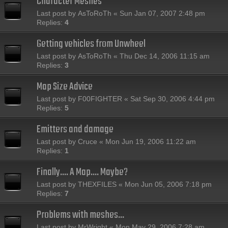
Character Meshes
Last post by
AsToRoTh
«
Sun Jan 07, 2007 2:48 pm
Replies:
4
Getting vehicles from Unwheel
Last post by
AsToRoTh
«
Thu Dec 14, 2006 11:15 am
Replies:
3
Map Size Advice
Last post by
F00FIGHTER
«
Sat Sep 30, 2006 4:44 pm
Replies:
5
Emitters and damage
Last post by
Cruce
«
Mon Jun 19, 2006 11:22 am
Replies:
1
Finally.... A Map.... Maybe?
Last post by
THEXFILES
«
Mon Jun 05, 2006 7:18 pm
Replies:
7
Problems with meshes...
Last post by
MrWright
«
Mon May 29, 2006 7:28 am