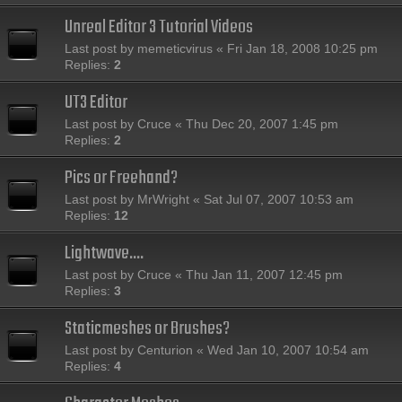
Unreal Editor 3 Tutorial Videos
Last post by
memeticvirus
«
Fri Jan 18, 2008 10:25 pm
Replies:
2
UT3 Editor
Last post by
Cruce
«
Thu Dec 20, 2007 1:45 pm
Replies:
2
Pics or Freehand?
Last post by
MrWright
«
Sat Jul 07, 2007 10:53 am
Replies:
12
Lightwave....
Last post by
Cruce
«
Thu Jan 11, 2007 12:45 pm
Replies:
3
Staticmeshes or Brushes?
Last post by
Centurion
«
Wed Jan 10, 2007 10:54 am
Replies:
4