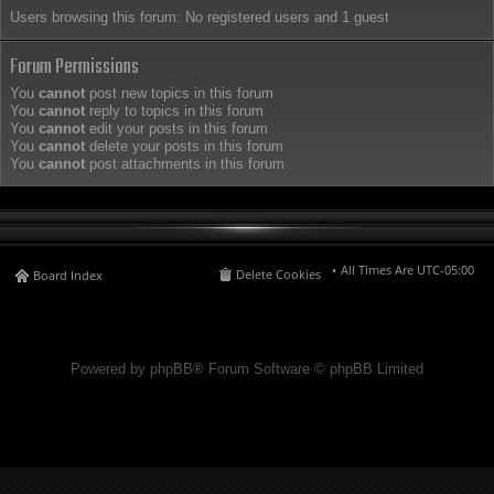
Users browsing this forum: No registered users and 1 guest
Forum Permissions
You
cannot
post new topics in this forum
You
cannot
reply to topics in this forum
You
cannot
edit your posts in this forum
You
cannot
delete your posts in this forum
You
cannot
post attachments in this forum
All Times Are
UTC-05:00
Delete Cookies
Board Index
Powered by phpBB® Forum Software © phpBB Limited