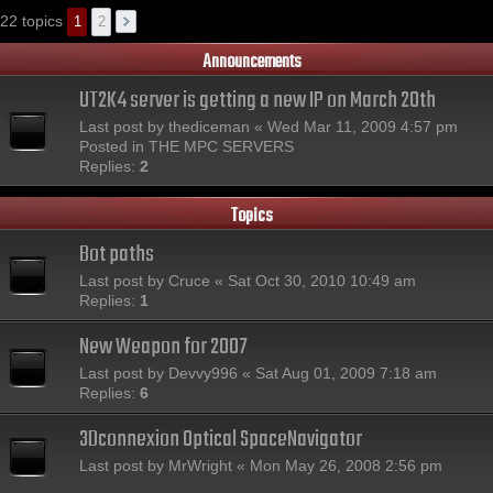
22 topics
1
2
Announcements
UT2K4 server is getting a new IP on March 20th
Last post by
thediceman
«
Wed Mar 11, 2009 4:57 pm
Posted in
THE MPC SERVERS
Replies:
2
Topics
Bot paths
Last post by
Cruce
«
Sat Oct 30, 2010 10:49 am
Replies:
1
New Weapon for 2007
Last post by
Devvy996
«
Sat Aug 01, 2009 7:18 am
Replies:
6
3Dconnexion Optical SpaceNavigator
Last post by
MrWright
«
Mon May 26, 2008 2:56 pm