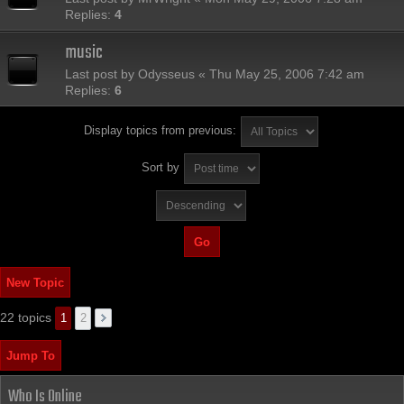
Replies:
4
music
Last post by
Odysseus
«
Thu May 25, 2006 7:42 am
Replies:
6
Display topics from previous:
Sort by
New Topic
22 topics
1
2
Jump To
Who Is Online