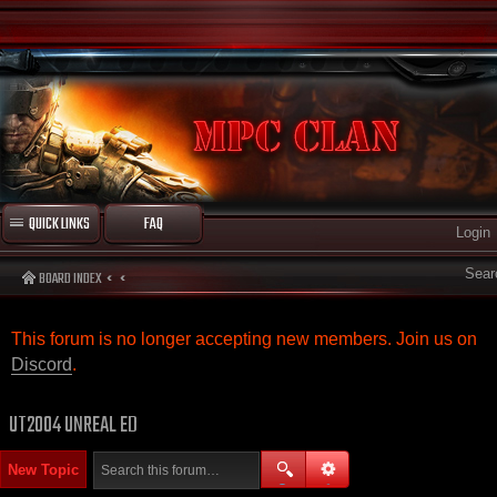
QUICK LINKS
FAQ
Login
Sear
BOARD INDEX
This forum is no longer accepting new members. Join us on
Discord
.
UT2004 UNREAL ED
New Topic