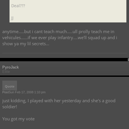
Deal???
JJ
anytime.....but i cant teach much.....ull prolly teach me in
vehicules......if we ever play infantry....we'll squad up and i
show ya my lil secrets...
PyroJack
Elite
Quote
Post
Sun Feb 17, 2008 1:10 pm
just kidding, I played with her yesterday and she's a good
soldier!
You got my vote