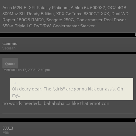
Asus M2N-E, XFI Fatality Platinum, Athlon 64 6000X2, OCZ 4GB
800Mhz SLI-Ready Edition, XFX GeForce 8800GT XXX, Dual WD
Rapter 150GB RAID0, Seagate 250G, Coolermaster Real Power
650w, Triple LG DVD/RW, Coolermaster Stacker
cammie
veteran
Quote
Post
Sun Feb 17, 2008 12:49 pm
Oh deary dear. The "girls" are gonna kick our ass's. Oh
my...
no words needed... bahahaha....i like that emoticon
JJJ13
Elite