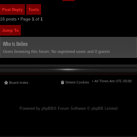
Post Reply
Tools
16 posts • Page
1
of
1
Jump To
Who Is Online
Users browsing this forum: No registered users and 0 guests
All Times Are
UTC-05:00
Delete Cookies
Board Index
Powered by phpBB® Forum Software © phpBB Limited