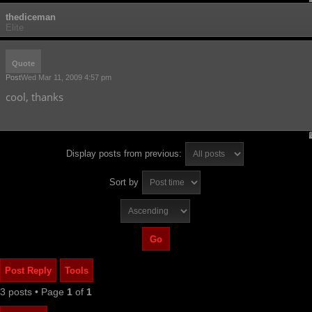
thediceman
Elite
Quote
Post
Wed Mar 11, 2009 4:57 pm
cool, thanks
Display posts from previous:
Sort by
Post Reply
Tools
3 posts • Page
1
of
1