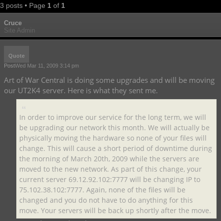
3 posts • Page
1
of
1
Cruce
Site Admin
Quote
Post
Wed Mar 11, 2009 3:14 pm
Art of War Central is doing some upgrades and will be moving
our UT2K4 server. Here is what they sent me.
In order to improve our service for the long term, we will
be upgrading our network this month. We will actually be
physically moving the hardware so none of your files will
change. This will cause a short period of downtime during
the morning of March 20th, 2009 while the servers are
moved to the new network. As part of this change, your
current server 69.12.92.102:7777 will be changing IP to
75.102.38.102:7777. Again, none of the files will be
changed and you do not have to do anything for this
move. Your servers will be back up shortly after the move.