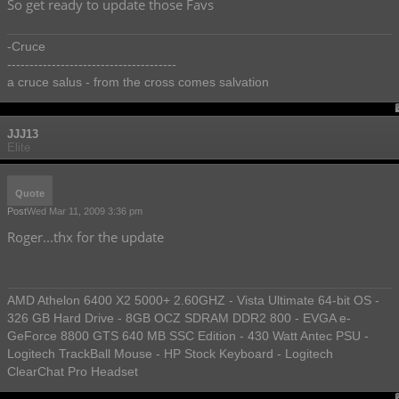
So get ready to update those Favs
-Cruce
--------------------------------------
a cruce salus - from the cross comes salvation
JJJ13
Elite
Quote
Post
Wed Mar 11, 2009 3:36 pm
Roger...thx for the update
AMD Athelon 6400 X2 5000+ 2.60GHZ - Vista Ultimate 64-bit OS -
326 GB Hard Drive - 8GB OCZ SDRAM DDR2 800 - EVGA e-
GeForce 8800 GTS 640 MB SSC Edition - 430 Watt Antec PSU -
Logitech TrackBall Mouse - HP Stock Keyboard - Logitech
ClearChat Pro Headset