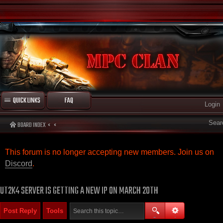
QUICK LINKS
FAQ
Login
Sear
BOARD INDEX
This forum is no longer accepting new members. Join us on
Discord
.
UT2K4 SERVER IS GETTING A NEW IP ON MARCH 20TH
Post Reply
Tools