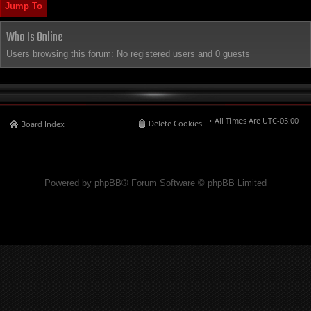
Jump To
Who Is Online
Users browsing this forum: No registered users and 0 guests
All Times Are
UTC-05:00
Delete Cookies
Board Index
Powered by phpBB® Forum Software © phpBB Limited