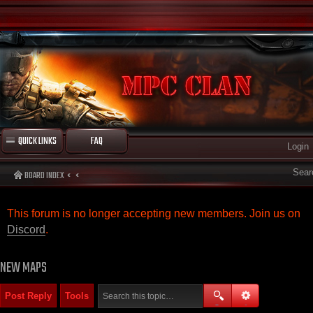
QUICK LINKS
FAQ
Login
Sear
BOARD INDEX
This forum is no longer accepting new members. Join us on
Discord
.
NEW MAPS
Post Reply
Tools