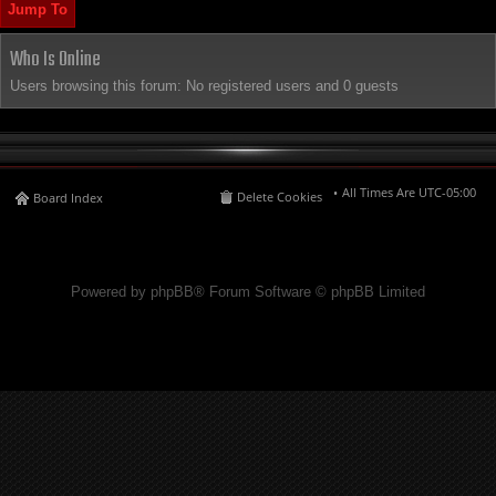
Jump To
Who Is Online
Users browsing this forum: No registered users and 0 guests
All Times Are
UTC-05:00
Delete Cookies
Board Index
Powered by phpBB® Forum Software © phpBB Limited