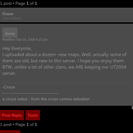
1 post • Page
1
of
1
Cruce
Site Admin
Quote
Post
Mon Sep 14, 2009 8:23 pm
Hey Everyone,
I uploaded about a dozen+ new maps. Well, actually some of
them are old, but new to this server. I hope you enjoy them.
BTW, unlike a lot of other clans, we ARE keeping our UT2004
server.
-Cruce
--------------------------------------
a cruce salus - from the cross comes salvation
Post Reply
Tools
1 post • Page
1
of
1