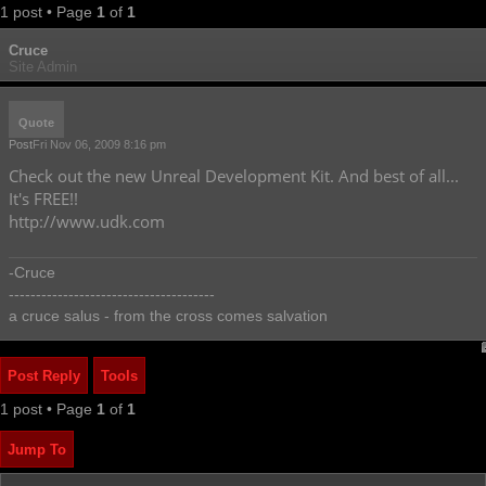
1 post • Page
1
of
1
Cruce
Site Admin
Quote
Post
Fri Nov 06, 2009 8:16 pm
Check out the new Unreal Development Kit. And best of all...
It's FREE!!
http://www.udk.com
-Cruce
--------------------------------------
a cruce salus - from the cross comes salvation
Post Reply
Tools
1 post • Page
1
of
1
Jump To