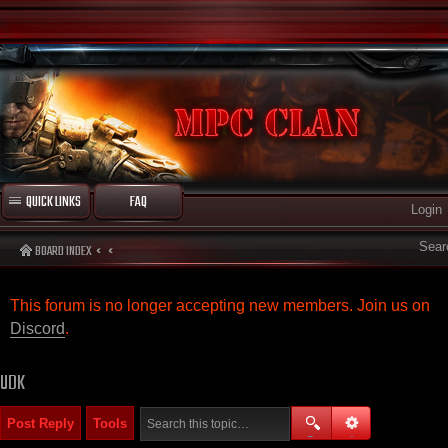
QUICK LINKS
FAQ
Login
Sear
BOARD INDEX
This forum is no longer accepting new members. Join us on
Discord
.
UDK
Post Reply
Tools