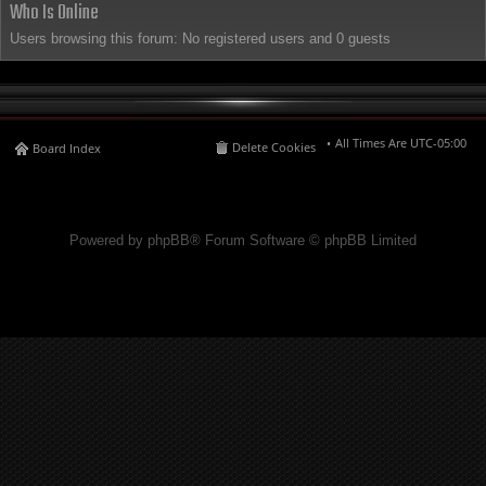
Who Is Online
Users browsing this forum: No registered users and 0 guests
All Times Are
UTC-05:00
Delete Cookies
Board Index
Powered by phpBB® Forum Software © phpBB Limited