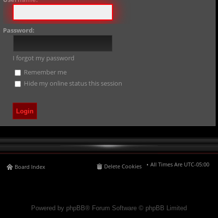
Password:
I forgot my password
Remember me
Hide my online status this session
All Times Are
UTC-05:00
Delete Cookies
Board Index
Powered by phpBB® Forum Software © phpBB Limited