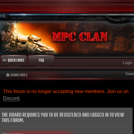
QUICK LINKS
FAQ
Login
Sear
BOARD INDEX
This forum is no longer accepting new members. Join us on
Discord
.
THE BOARD REQUIRES YOU TO BE REGISTERED AND LOGGED IN TO VIEW
THIS FORUM.
Username: