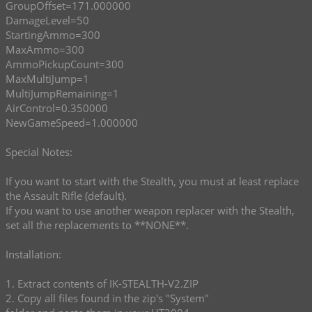
GroupOffset=171.000000
DamageLevel=50
StartingAmmo=300
MaxAmmo=300
AmmoPickupCount=300
MaxMultiJump=1
MultiJumpRemaining=1
AirControl=0.350000
NewGameSpeed=1.000000
Special Notes:
If you want to start with the Stealth, you must at least replace
the Assault Rifle (default).
If you want to use another weapon replacer with the Stealth,
set all the replacements to **NONE**.
Installation:
1. Extract contents of IK-STEALTH-V2.ZIP
2. Copy all files found in the zip's "System"