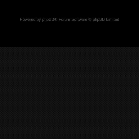
Powered by phpBB® Forum Software © phpBB Limited