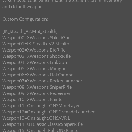
7. Removed code which made the Stealth start in inventory
and default weapon.
Custom Configuration:
[IK_Stealth_V2.Mut_Stealth]
Weapon00=XWeapons.ShieldGun
Weapon01=IK_Stealth_V2.Stealth
Weapon02=XWeapons.BioRifle
Weapon03=XWeapons.ShockRifle
Weapon04=XWeapons.LinkGun
Weapon05=XWeapons.Minigun
Weapon06=XWeapons.FlakCannon
Weapon07=XWeapons.RocketLauncher
Weapon08=XWeapons.SniperRifle
Weapon09=XWeapons.Redeemer
Weapon10=XWeapons.Painter
Weapon11=Onslaught.ONSMineLayer
Weapon12=Onslaught.ONSGrenadeLauncher
Weapon13=Onslaught.ONSAVRiL
Weapon14=UTClassic.ClassicSniperRifle
Weapon15=OnslaughtFull.ONSPainter