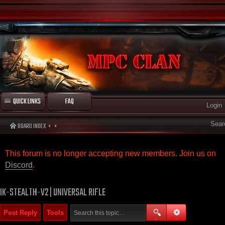
QUICK LINKS
FAQ
Login
Sear
BOARD INDEX
This forum is no longer accepting new members. Join us on
Discord
.
IK-STEALTH-V2 | UNIVERSAL RIFLE
Post Reply
Tools