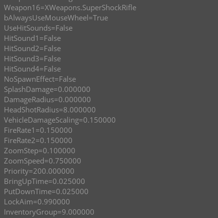
Weapon16=XWeapons.SuperShockRifle
bAlwaysUseMouseWheel=True
UseHitSounds=False
HitSound1=False
HitSound2=False
HitSound3=False
HitSound4=False
NoSpawnEffect=False
SplashDamage=0.000000
DamageRadius=0.000000
HeadShotRadius=8.000000
VehicleDamageScaling=0.150000
FireRate1=0.150000
FireRate2=0.150000
ZoomStep=0.100000
ZoomSpeed=0.750000
Priority=200.000000
BringUpTime=0.025000
PutDownTime=0.025000
LockAim=0.990000
InventoryGroup=9.000000