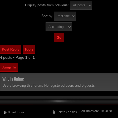
Display posts from previous:
Sort by
Post Reply
Tools
4 posts • Page
1
of
1
Jump To
Who Is Online
Users browsing this forum: No registered users and 0 guests
All Times Are
UTC-05:00
Delete Cookies
Board Index