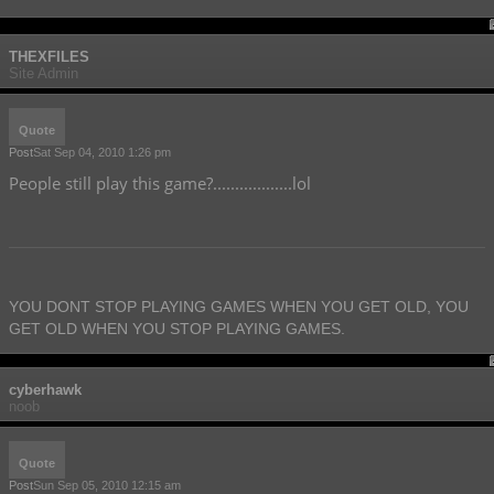
THEXFILES
Site Admin
Quote
Post
Sat Sep 04, 2010 1:26 pm
People still play this game?..................lol
YOU DONT STOP PLAYING GAMES WHEN YOU GET OLD, YOU
GET OLD WHEN YOU STOP PLAYING GAMES.
cyberhawk
noob
Quote
Post
Sun Sep 05, 2010 12:15 am