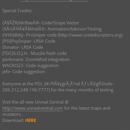
Special Credits:
{Â§ÃŽR}MrBeeÂ®- Code/Scope Vector
{SÃ­r}ÃŸlÃ¥Ã§kholÃ©- Animation/Advisor/Testing
{NYA}Bitty- ProSniper code (http://www.unitedscriptors.org)
[PSI]PsySniper- LRSA Code
Donator- LRSA Code
[TDC]S.O.J.H.- Muzzle flash code
porkmanii- ZoomMod integration
WACKO23- Code suggestion
jefe- Code suggestion
Everyone at the POL (IK-PlÃ¥ygrÃ¸Ãºnd Ã¸f LÃ©gÃ©nds-
206.212.248.196:7777) for the many months of testing.
Visit the all new Unreal Central @
http://www.unrealcentral.com
for the latest maps and
mutators.
Download:
HERE