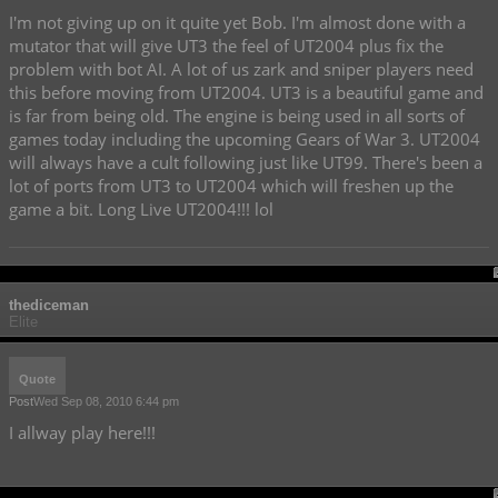
I'm not giving up on it quite yet Bob. I'm almost done with a
mutator that will give UT3 the feel of UT2004 plus fix the
problem with bot AI. A lot of us zark and sniper players need
this before moving from UT2004. UT3 is a beautiful game and
is far from being old. The engine is being used in all sorts of
games today including the upcoming Gears of War 3. UT2004
will always have a cult following just like UT99. There's been a
lot of ports from UT3 to UT2004 which will freshen up the
game a bit. Long Live UT2004!!! lol
thediceman
Elite
Quote
Post
Wed Sep 08, 2010 6:44 pm
I allway play here!!!