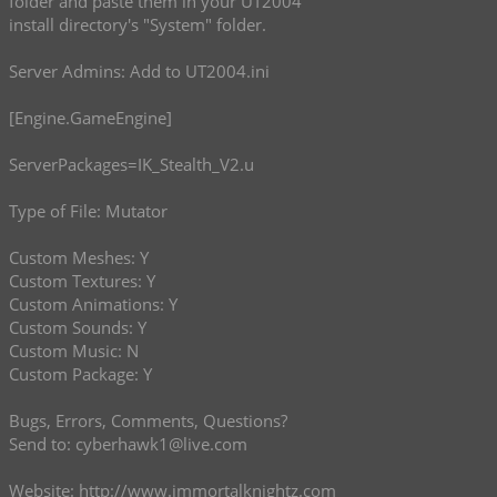
folder and paste them in your UT2004
install directory's "System" folder.
Server Admins: Add to UT2004.ini
[Engine.GameEngine]
ServerPackages=IK_Stealth_V2.u
Type of File: Mutator
Custom Meshes: Y
Custom Textures: Y
Custom Animations: Y
Custom Sounds: Y
Custom Music: N
Custom Package: Y
Bugs, Errors, Comments, Questions?
Send to:
cyberhawk1@live.com
Website:
http://www.immortalknightz.com