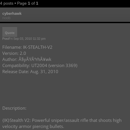
4 posts • Page
1
of
1
cyberhawk
noob
Quote
Post
Fri Sep 03, 2010 11:32 pm
Filename: IK-STEALTH-V2
Version: 2.0
Author: Ã§yÃŸÃªrhÃ¥wk
Compatibility: UT2004 (version 3369)
Release Date: Aug. 31, 2010
Description:
{IK}Stealth V2: Powerful sniper/assault rifle that shoots high
velocity armor piercing bullets.