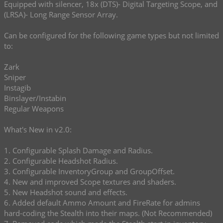
Equipped with silencer, 18x (DTS)- Digital Targeting Scope, and
(LRSA)- Long Range Sensor Array.
Can be configured for the following game types but not limited
to:
Zark
Sniper
Instagib
Binslayer/Instabin
Regular Weapons
What's New in v2.0:
1. Configurable Splash Damage and Radius.
2. Configurable Headshot Radius.
3. Configurable InventoryGroup and GroupOffset.
4. New and improved Scope textures and shaders.
5. New Headshot sound and effects.
6. Added default Ammo Amount and FireRate for admins
hard-coding the Stealth into their maps. (Not Recommended)