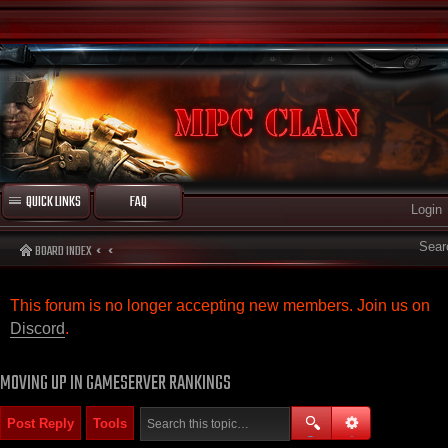
QUICK LINKS
FAQ
Login
Sear
BOARD INDEX
This forum is no longer accepting new members. Join us on
Discord
.
MOVING UP IN GAMESERVER RANKINGS
Post Reply
Tools