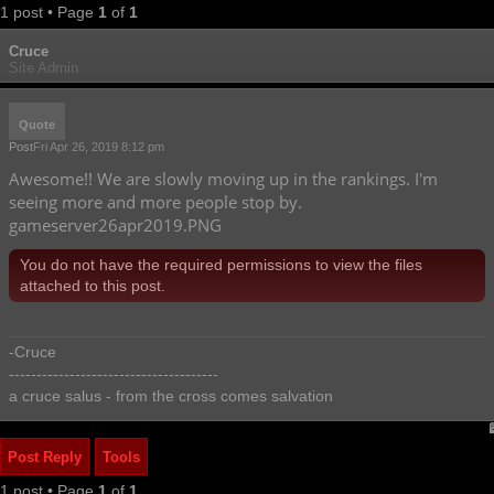
1 post • Page
1
of
1
Cruce
Site Admin
Quote
Post
Fri Apr 26, 2019 8:12 pm
Awesome!! We are slowly moving up in the rankings. I'm
seeing more and more people stop by.
gameserver26apr2019.PNG
You do not have the required permissions to view the files
attached to this post.
-Cruce
--------------------------------------
a cruce salus - from the cross comes salvation
Post Reply
Tools
1 post • Page
1
of
1