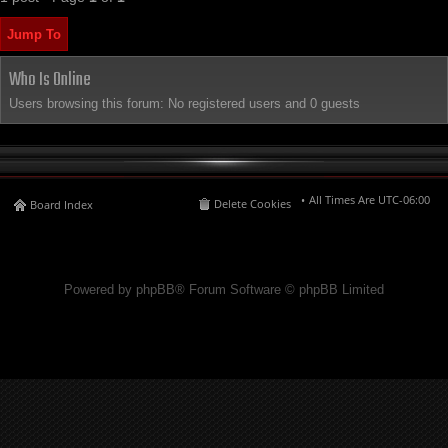
Jump To
Who Is Online
Users browsing this forum: No registered users and 0 guests
All Times Are
UTC-06:00
Delete Cookies
Board Index
Powered by phpBB® Forum Software © phpBB Limited