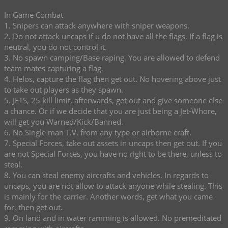
In Game Combat
1. Snipers can attack anywhere with sniper weapons.
2. Do not attack uncaps if u do not have all the flags. If a flag is
neutral, you do not control it.
3. No spawn camping/Base raping. You are allowed to defend
team mates capturing a flag.
4. Helos, capture the flag then get out. No hovering above just
to take out players as they spawn.
5. JETS, 25 kill limit, afterwards, get out and give someone else
a chance. Or if we decide that you are just being a Jet-Whore,
will get you Warned/Kick/Banned.
6. No Single man T.V. from any type or airborne craft.
7. Special Forces, take out assets in uncaps then get out. If you
are not Special Forces, you have no right to be there, unless to
steal.
8. You can steal enemy aircrafts and vehicles. In regards to
uncaps, you are not allow to attack anyone while stealing. This
is mainly for the carrier. Another words, get what you came
for, then get out.
9. On land and in water ramming is allowed. No premeditated