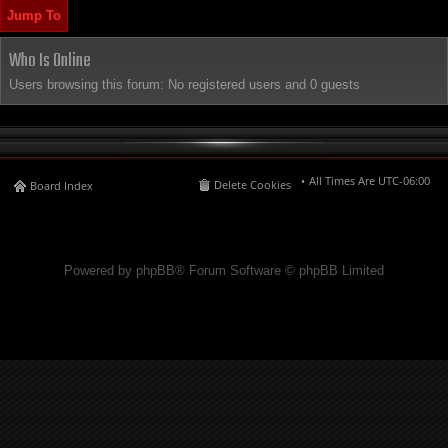
Jump To
Who Is Online
Users browsing this forum: No registered users and 0 guests
All Times Are
UTC-06:00
Delete Cookies
Board Index
Powered by phpBB® Forum Software © phpBB Limited