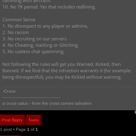
ramming with aircrafts.
10. No TK period. Yes that includes redlining.
Common Sense
1. No disrespect to any player or admins.
2. No racism
3. No recruiting on our servers.
4. No Cheating, Hacking or Glitching.
5. No useless chat spamming.
Not following the rules will get you Warned, Kicked, then
Banned. If we find that the infraction warrants it (for example:
being disrespectful), you may be Kicked without warning.
-Cruce
--------------------------------------
a cruce salus - from the cross comes salvation
Post Reply
Tools
1 post • Page
1
of
1