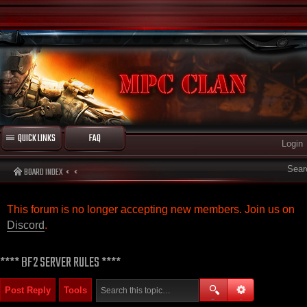
QUICK LINKS
FAQ
Login
Sear
BOARD INDEX
This forum is no longer accepting new members. Join us on
Discord
.
**** BF2 SERVER RULES ****
Post Reply
Tools