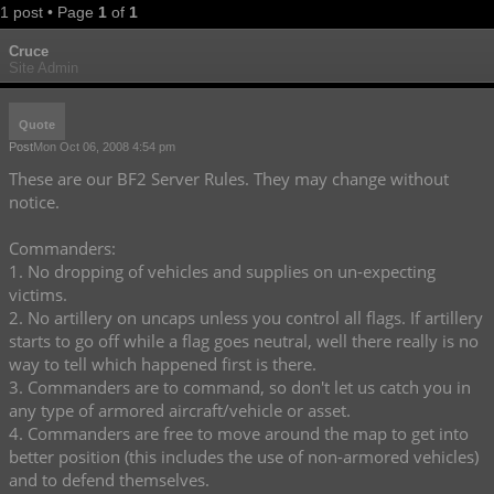
1 post • Page
1
of
1
Cruce
Site Admin
Quote
Post
Mon Oct 06, 2008 4:54 pm
These are our BF2 Server Rules. They may change without
notice.
Commanders:
1. No dropping of vehicles and supplies on un-expecting
victims.
2. No artillery on uncaps unless you control all flags. If artillery
starts to go off while a flag goes neutral, well there really is no
way to tell which happened first is there.
3. Commanders are to command, so don't let us catch you in
any type of armored aircraft/vehicle or asset.
4. Commanders are free to move around the map to get into
better position (this includes the use of non-armored vehicles)
and to defend themselves.