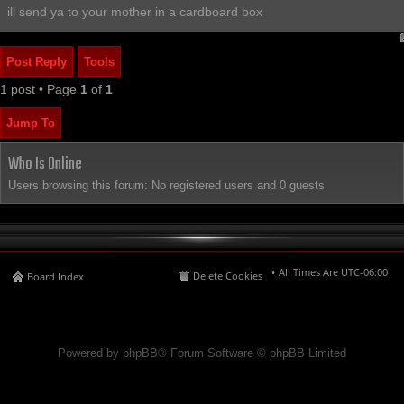
ill send ya to your mother in a cardboard box
Post Reply
Tools
1 post • Page
1
of
1
Jump To
Who Is Online
Users browsing this forum: No registered users and 0 guests
All Times Are
UTC-06:00
Delete Cookies
Board Index
Powered by phpBB® Forum Software © phpBB Limited