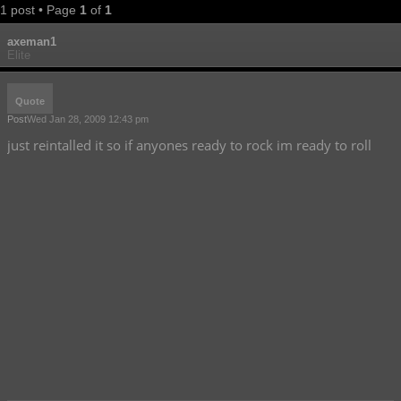
1 post • Page
1
of
1
axeman1
Elite
Quote
Post
Wed Jan 28, 2009 12:43 pm
just reintalled it so if anyones ready to rock im ready to roll