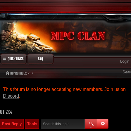
QUICK LINKS
FAQ
Login
Sear
BOARD INDEX
This forum is no longer accepting new members. Join us on
Discord
.
UT 2K4
Post Reply
Tools