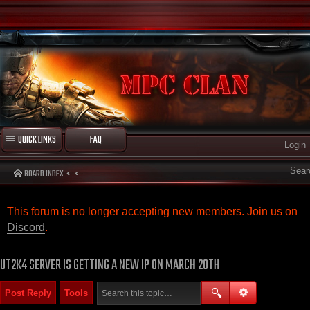
QUICK LINKS
FAQ
Login
Sear
BOARD INDEX
This forum is no longer accepting new members. Join us on
Discord
.
UT2K4 SERVER IS GETTING A NEW IP ON MARCH 20TH
Post Reply
Tools