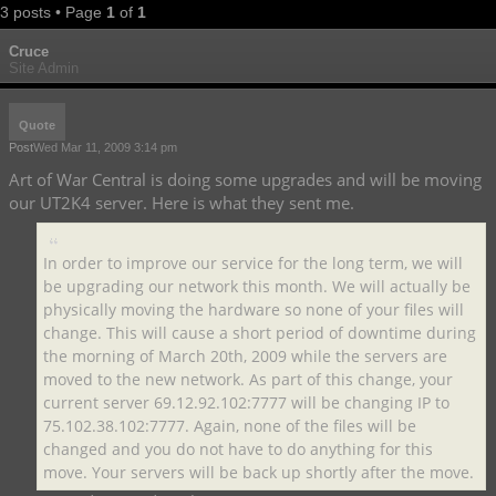
3 posts • Page
1
of
1
Cruce
Site Admin
Quote
Post
Wed Mar 11, 2009 3:14 pm
Art of War Central is doing some upgrades and will be moving
our UT2K4 server. Here is what they sent me.
In order to improve our service for the long term, we will
be upgrading our network this month. We will actually be
physically moving the hardware so none of your files will
change. This will cause a short period of downtime during
the morning of March 20th, 2009 while the servers are
moved to the new network. As part of this change, your
current server 69.12.92.102:7777 will be changing IP to
75.102.38.102:7777. Again, none of the files will be
changed and you do not have to do anything for this
move. Your servers will be back up shortly after the move.