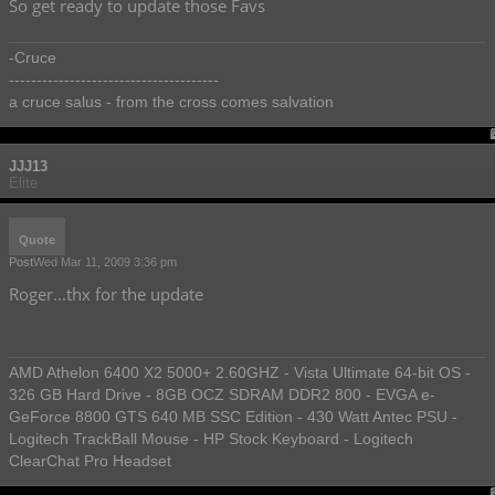
So get ready to update those Favs
-Cruce
--------------------------------------
a cruce salus - from the cross comes salvation
JJJ13
Elite
Quote
Post
Wed Mar 11, 2009 3:36 pm
Roger...thx for the update
AMD Athelon 6400 X2 5000+ 2.60GHZ - Vista Ultimate 64-bit OS -
326 GB Hard Drive - 8GB OCZ SDRAM DDR2 800 - EVGA e-
GeForce 8800 GTS 640 MB SSC Edition - 430 Watt Antec PSU -
Logitech TrackBall Mouse - HP Stock Keyboard - Logitech
ClearChat Pro Headset