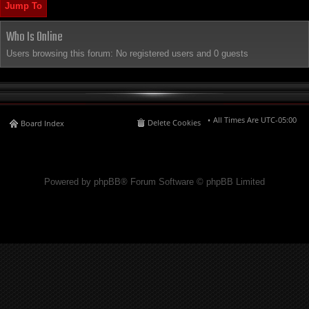
Jump To
Who Is Online
Users browsing this forum: No registered users and 0 guests
All Times Are
UTC-05:00
Delete Cookies
Board Index
Powered by phpBB® Forum Software © phpBB Limited