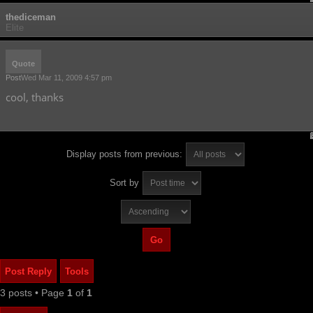
thediceman
Elite
Quote
Post
Wed Mar 11, 2009 4:57 pm
cool, thanks
Display posts from previous:
Sort by
Post Reply
Tools
3 posts • Page
1
of
1