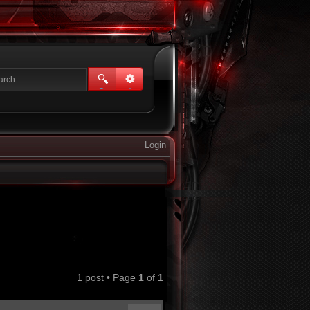
Login
1 post • Page
1
of
1