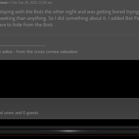
ruce
»
Tue Jun 28, 2011 12:05 am
playing with the Bots the other night and was getting bored trying
eeking than anything. So I did something about it. I added Bot
ve to hide from the Bots
------------------------------
e salus - from the cross comes salvation
ed users and 0 guests