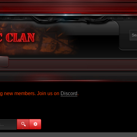
ing new members. Join us on
Discord
.