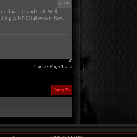
Quote
 to play hide and seek. Well,
 Pathing to MPC-Halloween. Now
1 post • Page
1
of
1
Jump To
All Times Are
UTC-06:00