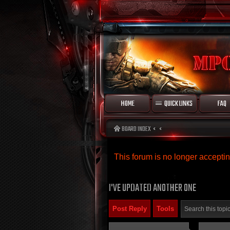
HOME
QUICK LINKS
FAQ
BOARD INDEX
This forum is no longer accept
I'VE UPDATED ANOTHER ONE
Post Reply
Tools