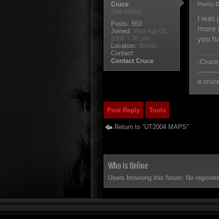
Cruce
Post
by
C
Site Admin
I was 
Posts:
553
more s
Joined:
Mon Apr 03,
you ha
2006 7:00 pm
Location:
Illinois
Contact:
Contact Cruce
-Cruce
--------
a cruc
Post Reply
Tools
Return to “UT2004 MAPS”
Who Is Online
Users browsing this forum: No register