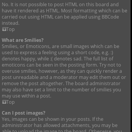
No. It is not possible to post HTML on this board and
have it rendered as HTML. Most formatting which can be
carried out using HTML can be applied using BBCode
instead.
Top
What are Smilies?
Smilies, or Emoticons, are small images which can be
used to express a feeling using a short code, e.g. :)
denotes happy, while :( denotes sad. The full list of
emoticons can be seen in the posting form. Try not to
overuse smilies, however, as they can quickly render a
post unreadable and a moderator may edit them out or
remove the post altogether. The board administrator
may also have set a limit to the number of smilies you
may use within a post.
Top
Can I post images?
Yes, images can be shown in your posts. If the
administrator has allowed attachments, you may be
able to upload the image to the board. Otherwise, you