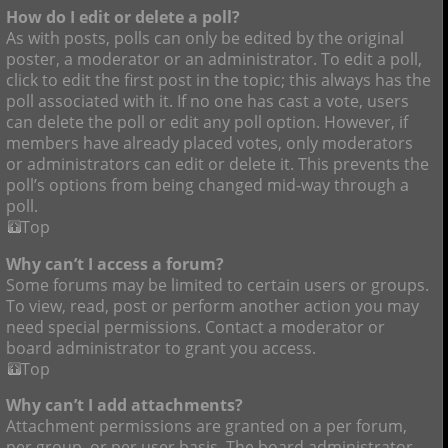
How do I edit or delete a poll?
As with posts, polls can only be edited by the original
poster, a moderator or an administrator. To edit a poll,
click to edit the first post in the topic; this always has the
poll associated with it. If no one has cast a vote, users
can delete the poll or edit any poll option. However, if
members have already placed votes, only moderators
or administrators can edit or delete it. This prevents the
poll’s options from being changed mid-way through a
poll.
Top
Why can’t I access a forum?
Some forums may be limited to certain users or groups.
To view, read, post or perform another action you may
need special permissions. Contact a moderator or
board administrator to grant you access.
Top
Why can’t I add attachments?
Attachment permissions are granted on a per forum,
per group, or per user basis. The board administrator