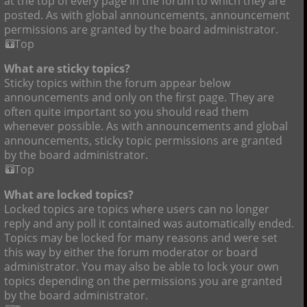
at the top of every page in the forum to which they are
posted. As with global announcements, announcement
permissions are granted by the board administrator.
Top
What are sticky topics?
Sticky topics within the forum appear below
announcements and only on the first page. They are
often quite important so you should read them
whenever possible. As with announcements and global
announcements, sticky topic permissions are granted
by the board administrator.
Top
What are locked topics?
Locked topics are topics where users can no longer
reply and any poll it contained was automatically ended.
Topics may be locked for many reasons and were set
this way by either the forum moderator or board
administrator. You may also be able to lock your own
topics depending on the permissions you are granted
by the board administrator.