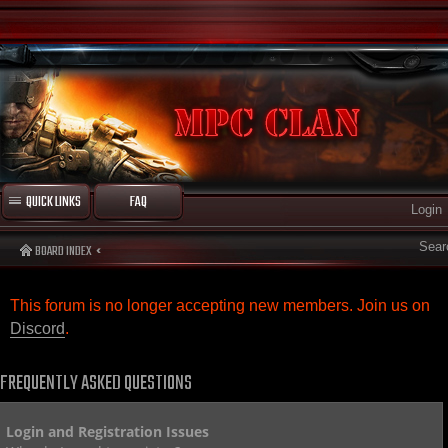
QUICK LINKS
FAQ
Login
Sear
BOARD INDEX
This forum is no longer accepting new members. Join us on
Discord
.
FREQUENTLY ASKED QUESTIONS
Login and Registration Issues