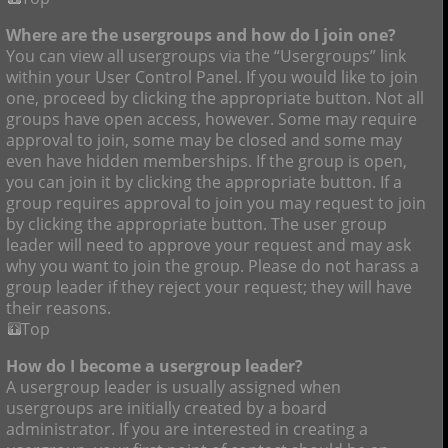
Where are the usergroups and how do I join one?
You can view all usergroups via the “Usergroups” link
within your User Control Panel. If you would like to join
one, proceed by clicking the appropriate button. Not all
groups have open access, however. Some may require
approval to join, some may be closed and some may
even have hidden memberships. If the group is open,
you can join it by clicking the appropriate button. If a
group requires approval to join you may request to join
by clicking the appropriate button. The user group
leader will need to approve your request and may ask
why you want to join the group. Please do not harass a
group leader if they reject your request; they will have
their reasons.
Top
How do I become a usergroup leader?
A usergroup leader is usually assigned when
usergroups are initially created by a board
administrator. If you are interested in creating a