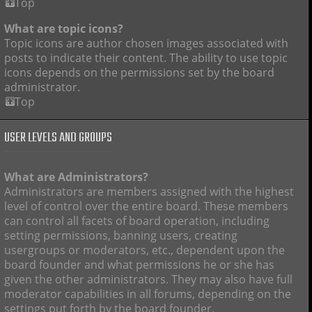
Top
What are topic icons?
Topic icons are author chosen images associated with
posts to indicate their content. The ability to use topic
icons depends on the permissions set by the board
administrator.
Top
USER LEVELS AND GROUPS
What are Administrators?
Administrators are members assigned with the highest
level of control over the entire board. These members
can control all facets of board operation, including
setting permissions, banning users, creating
usergroups or moderators, etc., dependent upon the
board founder and what permissions he or she has
given the other administrators. They may also have full
moderator capabilities in all forums, depending on the
settings put forth by the board founder.