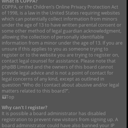
What is COPPA?
COPPA, or the Children’s Online Privacy Protection Act
of 1998, is a law in the United States requiring websites
which can potentially collect information from minors
under the age of 13 to have written parental consent or
some other method of legal guardian acknowledgment,
allowing the collection of personally identifiable
information from a minor under the age of 13. If you are
unsure if this applies to you as someone trying to
register or to the website you are trying to register on,
contact legal counsel for assistance. Please note that
phpBB Limited and the owners of this board cannot
provide legal advice and is not a point of contact for
legal concerns of any kind, except as outlined in
question “Who do I contact about abusive and/or legal
matters related to this board?”.
Top
Why can’t I register?
It is possible a board administrator has disabled
registration to prevent new visitors from signing up. A
board administrator could have also banned your IP