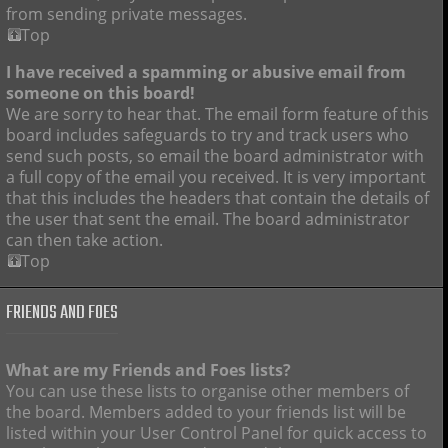
from sending private messages.
Top
I have received a spamming or abusive email from
someone on this board!
We are sorry to hear that. The email form feature of this
board includes safeguards to try and track users who
send such posts, so email the board administrator with
a full copy of the email you received. It is very important
that this includes the headers that contain the details of
the user that sent the email. The board administrator
can then take action.
Top
FRIENDS AND FOES
What are my Friends and Foes lists?
You can use these lists to organise other members of
the board. Members added to your friends list will be
listed within your User Control Panel for quick access to