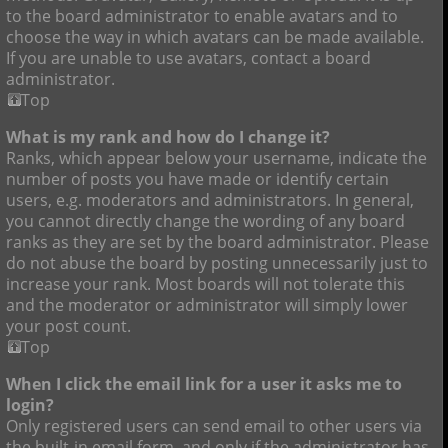
to the board administrator to enable avatars and to
choose the way in which avatars can be made available.
If you are unable to use avatars, contact a board
administrator.
Top
What is my rank and how do I change it?
Ranks, which appear below your username, indicate the
number of posts you have made or identify certain
users, e.g. moderators and administrators. In general,
you cannot directly change the wording of any board
ranks as they are set by the board administrator. Please
do not abuse the board by posting unnecessarily just to
increase your rank. Most boards will not tolerate this
and the moderator or administrator will simply lower
your post count.
Top
When I click the email link for a user it asks me to
login?
Only registered users can send email to other users via
the built-in email form, and only if the administrator has