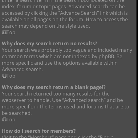
index, forum or topic pages. Advanced search can be
accessed by clicking the “Advance Search” link which is
available on all pages on the forum. How to access the
search may depend on the style used.
Top
Why does my search return no results?
Your search was probably too vague and included many
common terms which are not indexed by phpBB. Be
more specific and use the options available within
Advanced search.
Top
Why does my search return a blank page!?
Your search returned too many results for the
webserver to handle. Use “Advanced search” and be
more specific in the terms used and forums that are to
be searched.
Top
How do I search for members?
Visit to the “Members” page and click the “Find a