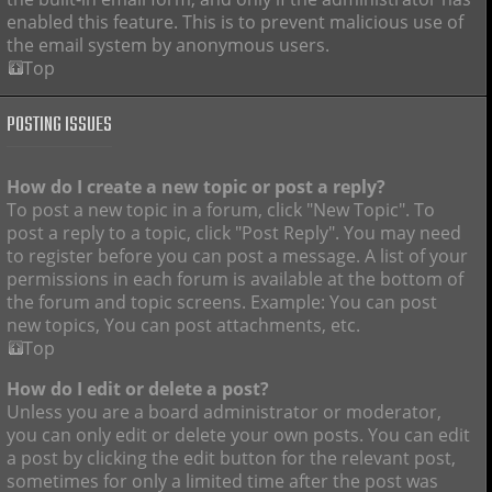
enabled this feature. This is to prevent malicious use of
the email system by anonymous users.
Top
POSTING ISSUES
How do I create a new topic or post a reply?
To post a new topic in a forum, click "New Topic". To
post a reply to a topic, click "Post Reply". You may need
to register before you can post a message. A list of your
permissions in each forum is available at the bottom of
the forum and topic screens. Example: You can post
new topics, You can post attachments, etc.
Top
How do I edit or delete a post?
Unless you are a board administrator or moderator,
you can only edit or delete your own posts. You can edit
a post by clicking the edit button for the relevant post,
sometimes for only a limited time after the post was