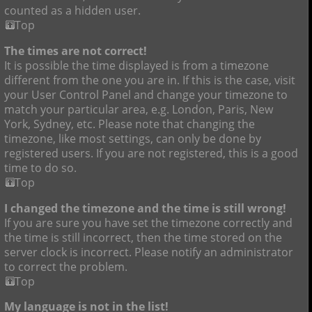
counted as a hidden user.
Top
The times are not correct!
It is possible the time displayed is from a timezone
different from the one you are in. If this is the case, visit
your User Control Panel and change your timezone to
match your particular area, e.g. London, Paris, New
York, Sydney, etc. Please note that changing the
timezone, like most settings, can only be done by
registered users. If you are not registered, this is a good
time to do so.
Top
I changed the timezone and the time is still wrong!
If you are sure you have set the timezone correctly and
the time is still incorrect, then the time stored on the
server clock is incorrect. Please notify an administrator
to correct the problem.
Top
My language is not in the list!