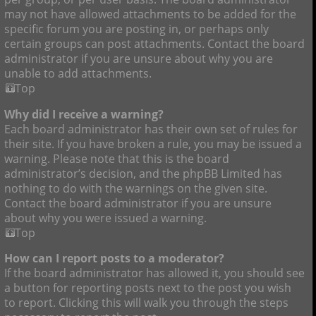
may not have allowed attachments to be added for the
specific forum you are posting in, or perhaps only
certain groups can post attachments. Contact the board
administrator if you are unsure about why you are
unable to add attachments.
Top
Why did I receive a warning?
Each board administrator has their own set of rules for
their site. If you have broken a rule, you may be issued a
warning. Please note that this is the board
administrator’s decision, and the phpBB Limited has
nothing to do with the warnings on the given site.
Contact the board administrator if you are unsure
about why you were issued a warning.
Top
How can I report posts to a moderator?
If the board administrator has allowed it, you should see
a button for reporting posts next to the post you wish
to report. Clicking this will walk you through the steps