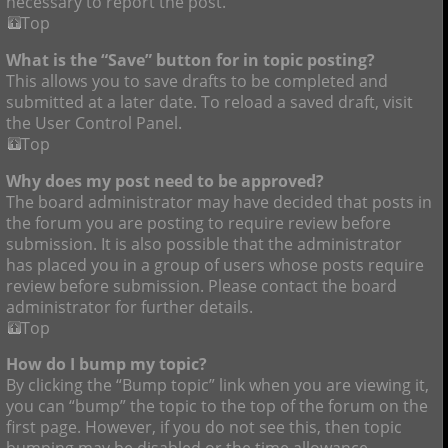
necessary to report the post.
Top
What is the “Save” button for in topic posting?
This allows you to save drafts to be completed and
submitted at a later date. To reload a saved draft, visit
the User Control Panel.
Top
Why does my post need to be approved?
The board administrator may have decided that posts in
the forum you are posting to require review before
submission. It is also possible that the administrator
has placed you in a group of users whose posts require
review before submission. Please contact the board
administrator for further details.
Top
How do I bump my topic?
By clicking the “Bump topic” link when you are viewing it,
you can “bump” the topic to the top of the forum on the
first page. However, if you do not see this, then topic