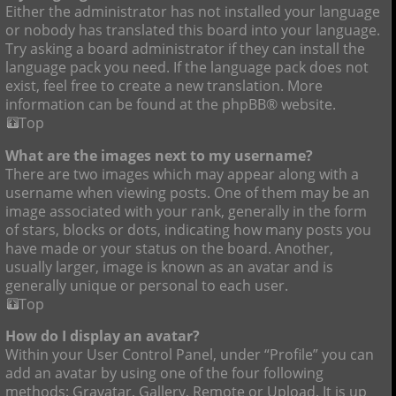
Either the administrator has not installed your language
or nobody has translated this board into your language.
Try asking a board administrator if they can install the
language pack you need. If the language pack does not
exist, feel free to create a new translation. More
information can be found at the phpBB® website.
Top
What are the images next to my username?
There are two images which may appear along with a
username when viewing posts. One of them may be an
image associated with your rank, generally in the form
of stars, blocks or dots, indicating how many posts you
have made or your status on the board. Another,
usually larger, image is known as an avatar and is
generally unique or personal to each user.
Top
How do I display an avatar?
Within your User Control Panel, under “Profile” you can
add an avatar by using one of the four following
methods: Gravatar, Gallery, Remote or Upload. It is up