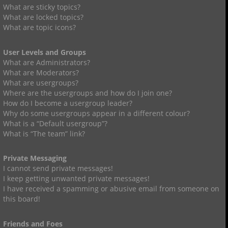
What are sticky topics?
What are locked topics?
What are topic icons?
User Levels and Groups
What are Administrators?
What are Moderators?
What are usergroups?
Where are the usergroups and how do I join one?
How do I become a usergroup leader?
Why do some usergroups appear in a different colour?
What is a “Default usergroup”?
What is “The team” link?
Private Messaging
I cannot send private messages!
I keep getting unwanted private messages!
I have received a spamming or abusive email from someone on
this board!
Friends and Foes