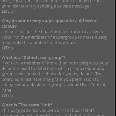
usergroup, your first point of contact should be an
administrator; try sending a private message.
Top
Why do some usergroups appear in a different
colour?
It is possible for the board administrator to assign a
colour to the members of a usergroup to make it easy
to identify the members of this group.
Top
What is a “Default usergroup”?
If you are a member of more than one usergroup, your
default is used to determine which group colour and
group rank should be shown for you by default. The
board administrator may grant you permission to
change your default usergroup via your User Control
Panel.
Top
What is “The team” link?
This page provides you with a list of board staff,
including board administrators and moderators and