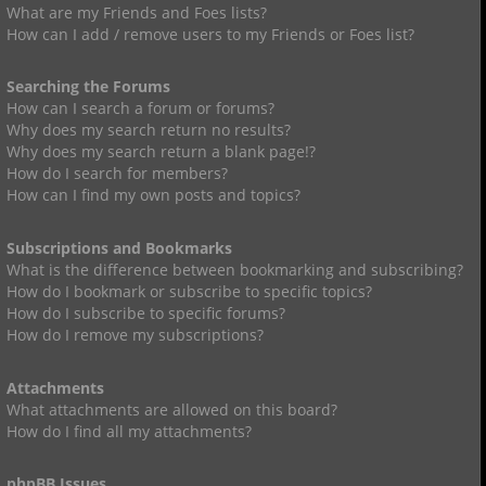
What are my Friends and Foes lists?
How can I add / remove users to my Friends or Foes list?
Searching the Forums
How can I search a forum or forums?
Why does my search return no results?
Why does my search return a blank page!?
How do I search for members?
How can I find my own posts and topics?
Subscriptions and Bookmarks
What is the difference between bookmarking and subscribing?
How do I bookmark or subscribe to specific topics?
How do I subscribe to specific forums?
How do I remove my subscriptions?
Attachments
What attachments are allowed on this board?
How do I find all my attachments?
phpBB Issues