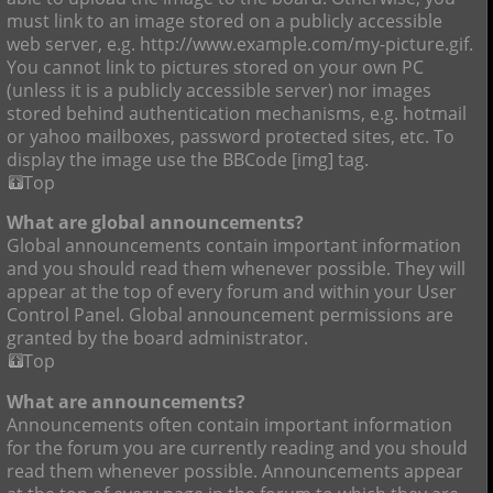
must link to an image stored on a publicly accessible
web server, e.g. http://www.example.com/my-picture.gif.
You cannot link to pictures stored on your own PC
(unless it is a publicly accessible server) nor images
stored behind authentication mechanisms, e.g. hotmail
or yahoo mailboxes, password protected sites, etc. To
display the image use the BBCode [img] tag.
Top
What are global announcements?
Global announcements contain important information
and you should read them whenever possible. They will
appear at the top of every forum and within your User
Control Panel. Global announcement permissions are
granted by the board administrator.
Top
What are announcements?
Announcements often contain important information
for the forum you are currently reading and you should
read them whenever possible. Announcements appear