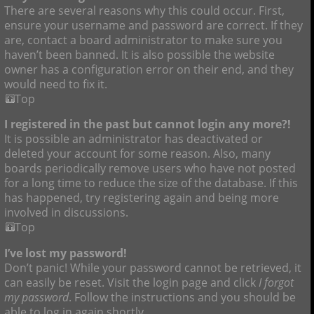
There are several reasons why this could occur. First,
ensure your username and password are correct. If they
are, contact a board administrator to make sure you
haven’t been banned. It is also possible the website
owner has a configuration error on their end, and they
would need to fix it.
Top
I registered in the past but cannot login any more?!
It is possible an administrator has deactivated or
deleted your account for some reason. Also, many
boards periodically remove users who have not posted
for a long time to reduce the size of the database. If this
has happened, try registering again and being more
involved in discussions.
Top
I’ve lost my password!
Don’t panic! While your password cannot be retrieved, it
can easily be reset. Visit the login page and click
I forgot
my password
. Follow the instructions and you should be
able to log in again shortly.