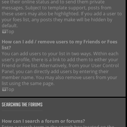
see their online status and to send them private
messages. Subject to template support, posts from
these users may also be highlighted. If you add a user to
your foes list, any posts they make will be hidden by
default.
Top
How can I add / remove users to my Friends or Foes
list?
You can add users to your list in two ways. Within each
user’s profile, there is a link to add them to either your
Friend or Foe list. Alternatively, from your User Control
Panel, you can directly add users by entering their
member name. You may also remove users from your
list using the same page.
Top
SEARCHING THE FORUMS
How can I search a forum or forums?
Enter a search term in the search box located on the