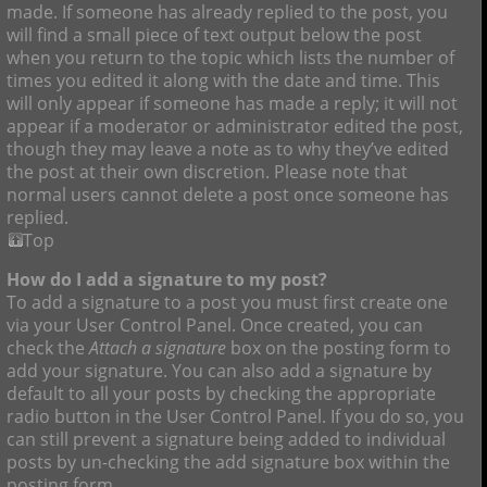
made. If someone has already replied to the post, you
will find a small piece of text output below the post
when you return to the topic which lists the number of
times you edited it along with the date and time. This
will only appear if someone has made a reply; it will not
appear if a moderator or administrator edited the post,
though they may leave a note as to why they’ve edited
the post at their own discretion. Please note that
normal users cannot delete a post once someone has
replied.
Top
How do I add a signature to my post?
To add a signature to a post you must first create one
via your User Control Panel. Once created, you can
check the
Attach a signature
box on the posting form to
add your signature. You can also add a signature by
default to all your posts by checking the appropriate
radio button in the User Control Panel. If you do so, you
can still prevent a signature being added to individual
posts by un-checking the add signature box within the
posting form.