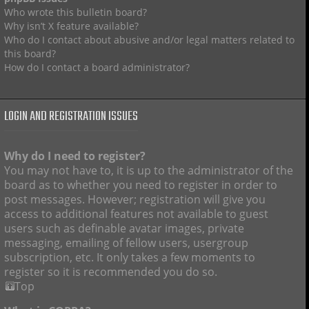
Who wrote this bulletin board?
Why isn’t X feature available?
Who do I contact about abusive and/or legal matters related to
this board?
How do I contact a board administrator?
LOGIN AND REGISTRATION ISSUES
Why do I need to register?
You may not have to, it is up to the administrator of the
board as to whether you need to register in order to
post messages. However; registration will give you
access to additional features not available to guest
users such as definable avatar images, private
messaging, emailing of fellow users, usergroup
subscription, etc. It only takes a few moments to
register so it is recommended you do so.
Top