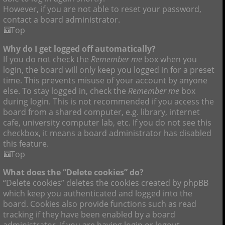
However, if you are not able to reset your password,
contact a board administrator.
Top
Why do I get logged off automatically?
If you do not check the
Remember me
box when you
login, the board will only keep you logged in for a preset
time. This prevents misuse of your account by anyone
else. To stay logged in, check the
Remember me
box
during login. This is not recommended if you access the
board from a shared computer, e.g. library, internet
cafe, university computer lab, etc. If you do not see this
checkbox, it means a board administrator has disabled
this feature.
Top
What does the “Delete cookies” do?
“Delete cookies” deletes the cookies created by phpBB
which keep you authenticated and logged into the
board. Cookies also provide functions such as read
tracking if they have been enabled by a board