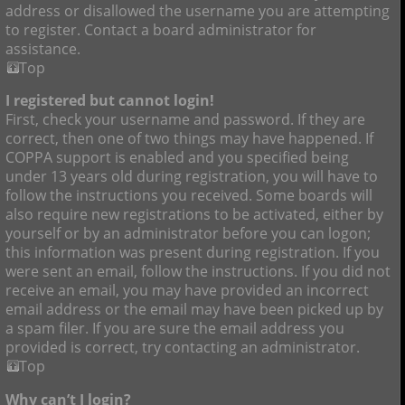
address or disallowed the username you are attempting
to register. Contact a board administrator for
assistance.
Top
I registered but cannot login!
First, check your username and password. If they are
correct, then one of two things may have happened. If
COPPA support is enabled and you specified being
under 13 years old during registration, you will have to
follow the instructions you received. Some boards will
also require new registrations to be activated, either by
yourself or by an administrator before you can logon;
this information was present during registration. If you
were sent an email, follow the instructions. If you did not
receive an email, you may have provided an incorrect
email address or the email may have been picked up by
a spam filer. If you are sure the email address you
provided is correct, try contacting an administrator.
Top
Why can’t I login?