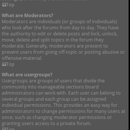
Top
What are Moderators?
Moderators are individuals (or groups of individuals)
who look after the forums from day to day. They have
the authority to edit or delete posts and lock, unlock,
move, delete and split topics in the forum they
moderate. Generally, moderators are present to
prevent users from going off-topic or posting abusive or
offensive material.
Top
What are usergroups?
Usergroups are groups of users that divide the
community into manageable sections board
administrators can work with. Each user can belong to
several groups and each group can be assigned
individual permissions. This provides an easy way for
administrators to change permissions for many users at
once, such as changing moderator permissions or
granting users access to a private forum.
Top