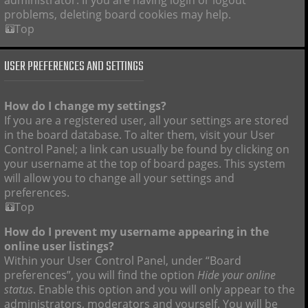
administrator. If you are having login or logout
problems, deleting board cookies may help.
Top
USER PREFERENCES AND SETTINGS
How do I change my settings?
If you are a registered user, all your settings are stored
in the board database. To alter them, visit your User
Control Panel; a link can usually be found by clicking on
your username at the top of board pages. This system
will allow you to change all your settings and
preferences.
Top
How do I prevent my username appearing in the
online user listings?
Within your User Control Panel, under “Board
preferences”, you will find the option
Hide your online
status
. Enable this option and you will only appear to the
administrators, moderators and yourself. You will be