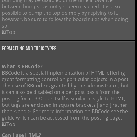
bumping may be disabled or the time allowance
between bumps has not yet been reached. It is also
possible to bump the topic simply by replying to it,
however, be sure to follow the board rules when doing
so.
Top
FORMATTING AND TOPIC TYPES
What is BBCode?
BBCode is a special implementation of HTML, offering
great formatting control on particular objects in a post.
The use of BBCode is granted by the administrator, but
it can also be disabled on a per post basis from the
posting form. BBCode itself is similar in style to HTML,
but tags are enclosed in square brackets [ and ] rather
than < and >. For more information on BBCode see the
guide which can be accessed from the posting page.
Top
Can I use HTML?