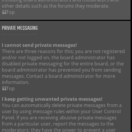
other details such as the forums they moderate.
Top
PRIVATE MESSAGING
I cannot send private messages!
There are three reasons for this; you are not registered
and/or not logged on, the board administrator has
disabled private messaging for the entire board, or the
board administrator has prevented you from sending
messages. Contact a board administrator for more
information.
Top
I keep getting unwanted private messages!
You can automatically delete private messages from a
user by using message rules within your User Control
Panel. If you are receiving abusive private messages
from a particular user, report the messages to the
moderators; they have the power to prevent a user