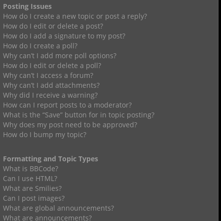
Posting Issues
How do I create a new topic or post a reply?
How do I edit or delete a post?
How do I add a signature to my post?
How do I create a poll?
Why can’t I add more poll options?
How do I edit or delete a poll?
Why can’t I access a forum?
Why can’t I add attachments?
Why did I receive a warning?
How can I report posts to a moderator?
What is the “Save” button for in topic posting?
Why does my post need to be approved?
How do I bump my topic?
Formatting and Topic Types
What is BBCode?
Can I use HTML?
What are Smilies?
Can I post images?
What are global announcements?
What are announcements?