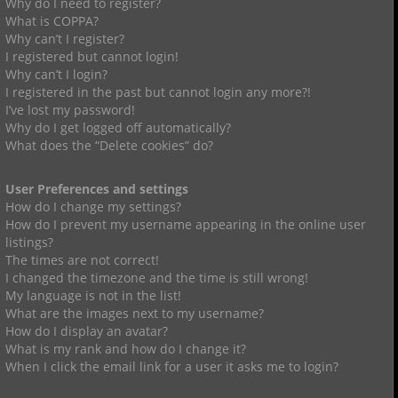
Why do I need to register?
What is COPPA?
Why can’t I register?
I registered but cannot login!
Why can’t I login?
I registered in the past but cannot login any more?!
I’ve lost my password!
Why do I get logged off automatically?
What does the “Delete cookies” do?
User Preferences and settings
How do I change my settings?
How do I prevent my username appearing in the online user
listings?
The times are not correct!
I changed the timezone and the time is still wrong!
My language is not in the list!
What are the images next to my username?
How do I display an avatar?
What is my rank and how do I change it?
When I click the email link for a user it asks me to login?