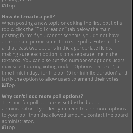
Top
How do I create a poll?
When posting a new topic or editing the first post of a
topic, click the “Poll creation” tab below the main
posting form; if you cannot see this, you do not have
appropriate permissions to create polls. Enter a title
and at least two options in the appropriate fields,
making sure each option is on a separate line in the
textarea. You can also set the number of options users
may select during voting under “Options per user”, a
time limit in days for the poll (0 for infinite duration) and
lastly the option to allow users to amend their votes.
Top
Why can’t I add more poll options?
The limit for poll options is set by the board
administrator. If you feel you need to add more options
to your poll than the allowed amount, contact the board
administrator.
Top