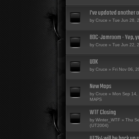
I've updated another 
by
Cruce
» Tue Jun 28, 
BDC-Jamroom - Yep, yo
by
Cruce
» Tue Jun 22, 
UDK
by
Cruce
» Fri Nov 06, 2
New Maps
by
Cruce
» Mon Sep 14, 
MAPS
WTF Closing
by
Winter_WTF
» Thu Se
(UT2004)
UT2k4 will be back up s