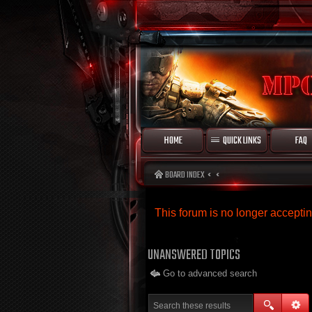
HOME
QUICK LINKS
FAQ
BOARD INDEX
This forum is no longer accept
UNANSWERED TOPICS
Go to advanced search