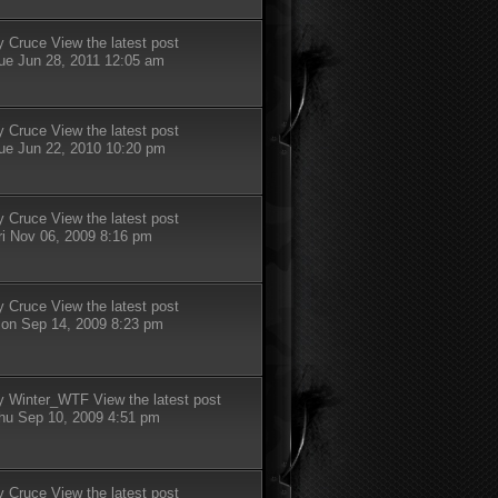
y
Cruce
View the latest post
ue Jun 28, 2011 12:05 am
y
Cruce
View the latest post
ue Jun 22, 2010 10:20 pm
y
Cruce
View the latest post
ri Nov 06, 2009 8:16 pm
y
Cruce
View the latest post
on Sep 14, 2009 8:23 pm
y
Winter_WTF
View the latest post
hu Sep 10, 2009 4:51 pm
y
Cruce
View the latest post