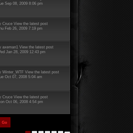
ue Sep 08, 2009 8:06 pm
y
Cruce
View the latest post
hu Feb 26, 2009 7:19 pm
y
axeman1
View the latest post
ed Jan 28, 2009 12:43 pm
y
Winter_WTF
View the latest post
ue Oct 07, 2008 5:04 am
y
Cruce
View the latest post
on Oct 06, 2008 4:54 pm