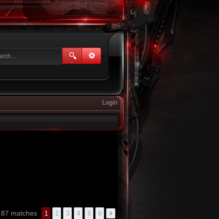
Login
d 87 matches
1
2
3
4
5
6