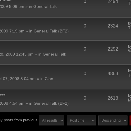
0
2494
T
2009 8:06 pm » in
General Talk
b
0
2324
T
2009 7:19 pm » in
General Talk (BF2)
b
0
2292
W
8, 2009 12:43 pm » in
General Talk
b
0
4863
T
t 07, 2008 5:04 am » in
Clan
***
b
0
2613
M
2008 4:54 pm » in
General Talk (BF2)
ay posts from previous