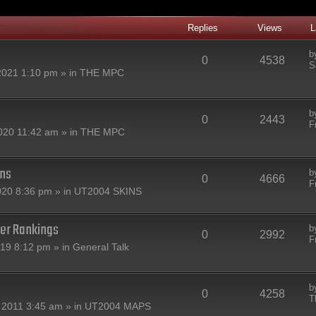
Replies
Views
L
b
0
4538
S
2021 1:10 pm » in
THE MPC
b
0
2443
F
020 11:42 am » in
THE MPC
ins
b
0
4666
F
020 8:36 pm » in
UT2004 SKINS
er Rankings
b
0
2992
F
019 8:12 pm » in
General Talk
b
0
4258
T
 2011 3:45 am » in
UT2004 MAPS