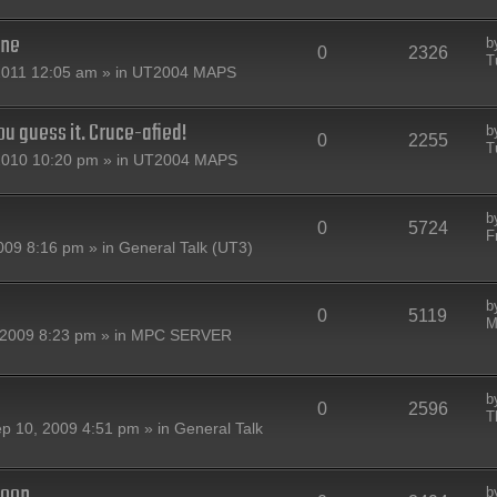
one
b
0
2326
T
2011 12:05 am » in
UT2004 MAPS
u guess it. Cruce-afied!
b
0
2255
T
2010 10:20 pm » in
UT2004 MAPS
b
0
5724
F
009 8:16 pm » in
General Talk (UT3)
b
0
5119
M
2009 8:23 pm » in
MPC SERVER
b
0
2596
T
p 10, 2009 4:51 pm » in
General Talk
oon...
b