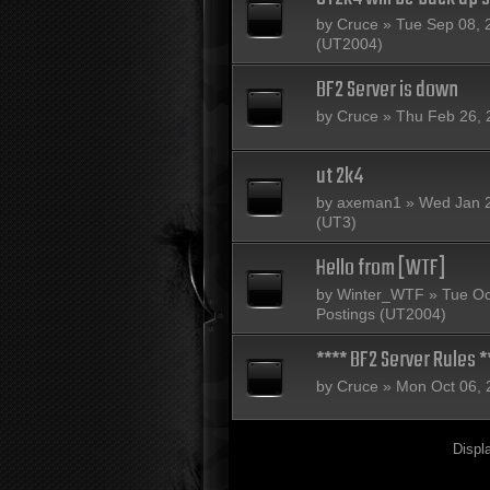
by
Cruce
» Tue Sep 08, 
(UT2004)
BF2 Server is down
by
Cruce
» Thu Feb 26, 
ut 2k4
by
axeman1
» Wed Jan 2
(UT3)
Hello from [WTF]
by
Winter_WTF
» Tue Oc
Postings (UT2004)
**** BF2 Server Rules *
by
Cruce
» Mon Oct 06, 
Displ