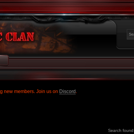
ing new members. Join us on
Discord
.
Search foun