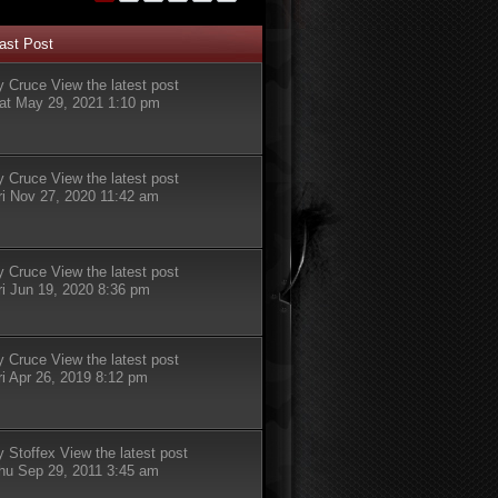
ast Post
y
Cruce
View the latest post
at May 29, 2021 1:10 pm
y
Cruce
View the latest post
ri Nov 27, 2020 11:42 am
y
Cruce
View the latest post
ri Jun 19, 2020 8:36 pm
y
Cruce
View the latest post
ri Apr 26, 2019 8:12 pm
y
Stoffex
View the latest post
hu Sep 29, 2011 3:45 am