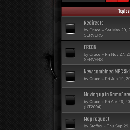
Topics
Redirects
by
Cruce
» Sat May 29, 
SERVERS
FREON
by
Cruce
» Fri Nov 27, 2
SERVERS
New combined MPC Sk
by
Cruce
» Fri Jun 19, 2
Moving up in GameServ
by
Cruce
» Fri Apr 26, 2
(UT2004)
Map request
by
Stoffex
» Thu Sep 29,