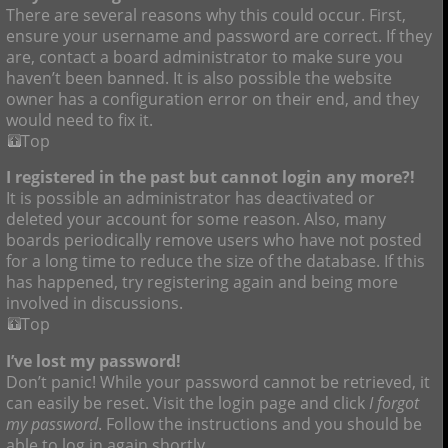
There are several reasons why this could occur. First,
ensure your username and password are correct. If they
are, contact a board administrator to make sure you
haven’t been banned. It is also possible the website
owner has a configuration error on their end, and they
would need to fix it.
Top
I registered in the past but cannot login any more?!
It is possible an administrator has deactivated or
deleted your account for some reason. Also, many
boards periodically remove users who have not posted
for a long time to reduce the size of the database. If this
has happened, try registering again and being more
involved in discussions.
Top
I’ve lost my password!
Don’t panic! While your password cannot be retrieved, it
can easily be reset. Visit the login page and click
I forgot
my password
. Follow the instructions and you should be
able to log in again shortly.