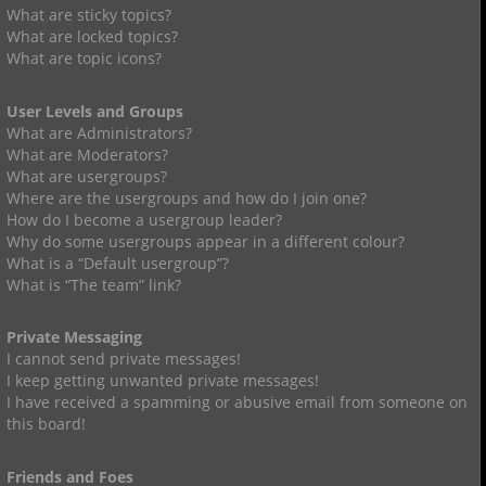
What are sticky topics?
What are locked topics?
What are topic icons?
User Levels and Groups
What are Administrators?
What are Moderators?
What are usergroups?
Where are the usergroups and how do I join one?
How do I become a usergroup leader?
Why do some usergroups appear in a different colour?
What is a “Default usergroup”?
What is “The team” link?
Private Messaging
I cannot send private messages!
I keep getting unwanted private messages!
I have received a spamming or abusive email from someone on
this board!
Friends and Foes