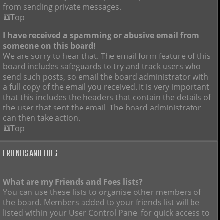
from sending private messages.
Top
I have received a spamming or abusive email from
someone on this board!
We are sorry to hear that. The email form feature of this
board includes safeguards to try and track users who
send such posts, so email the board administrator with
a full copy of the email you received. It is very important
that this includes the headers that contain the details of
the user that sent the email. The board administrator
can then take action.
Top
FRIENDS AND FOES
What are my Friends and Foes lists?
You can use these lists to organise other members of
the board. Members added to your friends list will be
listed within your User Control Panel for quick access to