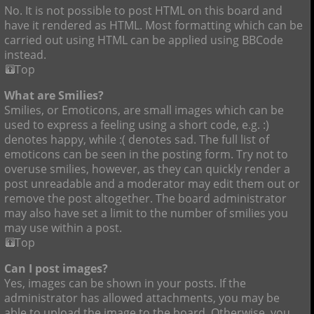
No. It is not possible to post HTML on this board and
have it rendered as HTML. Most formatting which can be
carried out using HTML can be applied using BBCode
instead.
Top
What are Smilies?
Smilies, or Emoticons, are small images which can be
used to express a feeling using a short code, e.g. :)
denotes happy, while :( denotes sad. The full list of
emoticons can be seen in the posting form. Try not to
overuse smilies, however, as they can quickly render a
post unreadable and a moderator may edit them out or
remove the post altogether. The board administrator
may also have set a limit to the number of smilies you
may use within a post.
Top
Can I post images?
Yes, images can be shown in your posts. If the
administrator has allowed attachments, you may be
able to upload the image to the board. Otherwise, you