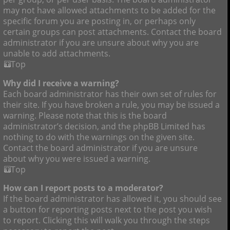
may not have allowed attachments to be added for the
specific forum you are posting in, or perhaps only
certain groups can post attachments. Contact the board
administrator if you are unsure about why you are
unable to add attachments.
Top
Why did I receive a warning?
Each board administrator has their own set of rules for
their site. If you have broken a rule, you may be issued a
warning. Please note that this is the board
administrator’s decision, and the phpBB Limited has
nothing to do with the warnings on the given site.
Contact the board administrator if you are unsure
about why you were issued a warning.
Top
How can I report posts to a moderator?
If the board administrator has allowed it, you should see
a button for reporting posts next to the post you wish
to report. Clicking this will walk you through the steps