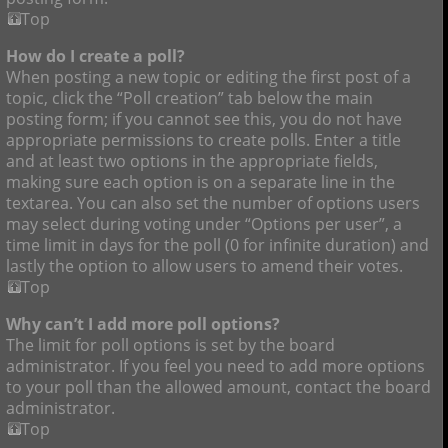
Top
How do I create a poll?
When posting a new topic or editing the first post of a
topic, click the “Poll creation” tab below the main
posting form; if you cannot see this, you do not have
appropriate permissions to create polls. Enter a title
and at least two options in the appropriate fields,
making sure each option is on a separate line in the
textarea. You can also set the number of options users
may select during voting under “Options per user”, a
time limit in days for the poll (0 for infinite duration) and
lastly the option to allow users to amend their votes.
Top
Why can’t I add more poll options?
The limit for poll options is set by the board
administrator. If you feel you need to add more options
to your poll than the allowed amount, contact the board
administrator.
Top