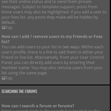
see their online status and to send them private
messages. Subject to template support, posts from
these users may also be highlighted. If you add a user to
your foes list, any posts they make will be hidden by
default.
Top
How can I add / remove users to my Friends or Foes
list?
You can add users to your list in two ways. Within each
user’s profile, there is a link to add them to either your
Friend or Foe list. Alternatively, from your User Control
Panel, you can directly add users by entering their
member name. You may also remove users from your
list using the same page.
Top
SEARCHING THE FORUMS
How can I search a forum or forums?
Enter a search term in the search box located on the