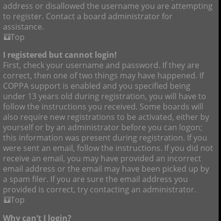
address or disallowed the username you are attempting
to register. Contact a board administrator for
assistance.
Top
I registered but cannot login!
First, check your username and password. If they are
correct, then one of two things may have happened. If
COPPA support is enabled and you specified being
under 13 years old during registration, you will have to
follow the instructions you received. Some boards will
also require new registrations to be activated, either by
yourself or by an administrator before you can logon;
this information was present during registration. If you
were sent an email, follow the instructions. If you did not
receive an email, you may have provided an incorrect
email address or the email may have been picked up by
a spam filer. If you are sure the email address you
provided is correct, try contacting an administrator.
Top
Why can’t I login?