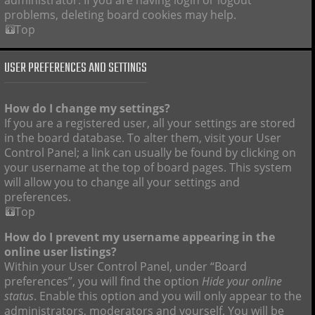
administrator. If you are having login or logout
problems, deleting board cookies may help.
Top
USER PREFERENCES AND SETTINGS
How do I change my settings?
If you are a registered user, all your settings are stored
in the board database. To alter them, visit your User
Control Panel; a link can usually be found by clicking on
your username at the top of board pages. This system
will allow you to change all your settings and
preferences.
Top
How do I prevent my username appearing in the
online user listings?
Within your User Control Panel, under “Board
preferences”, you will find the option
Hide your online
status
. Enable this option and you will only appear to the
administrators, moderators and yourself. You will be