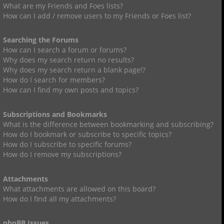
What are my Friends and Foes lists?
How can I add / remove users to my Friends or Foes list?
Searching the Forums
How can I search a forum or forums?
Why does my search return no results?
Why does my search return a blank page!?
How do I search for members?
How can I find my own posts and topics?
Subscriptions and Bookmarks
What is the difference between bookmarking and subscribing?
How do I bookmark or subscribe to specific topics?
How do I subscribe to specific forums?
How do I remove my subscriptions?
Attachments
What attachments are allowed on this board?
How do I find all my attachments?
phpBB Issues