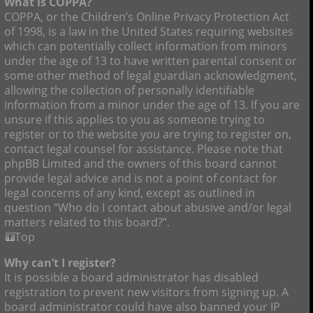
What is COPPA?
COPPA, or the Children’s Online Privacy Protection Act
of 1998, is a law in the United States requiring websites
which can potentially collect information from minors
under the age of 13 to have written parental consent or
some other method of legal guardian acknowledgment,
allowing the collection of personally identifiable
information from a minor under the age of 13. If you are
unsure if this applies to you as someone trying to
register or to the website you are trying to register on,
contact legal counsel for assistance. Please note that
phpBB Limited and the owners of this board cannot
provide legal advice and is not a point of contact for
legal concerns of any kind, except as outlined in
question “Who do I contact about abusive and/or legal
matters related to this board?”.
Top
Why can’t I register?
It is possible a board administrator has disabled
registration to prevent new visitors from signing up. A
board administrator could have also banned your IP