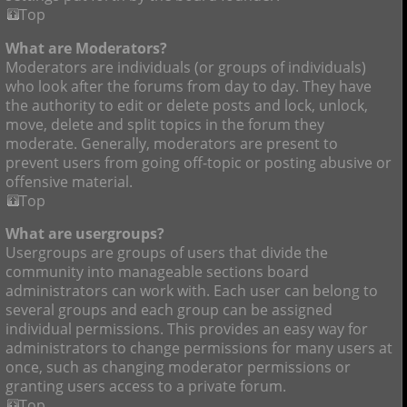
Top
What are Moderators?
Moderators are individuals (or groups of individuals)
who look after the forums from day to day. They have
the authority to edit or delete posts and lock, unlock,
move, delete and split topics in the forum they
moderate. Generally, moderators are present to
prevent users from going off-topic or posting abusive or
offensive material.
Top
What are usergroups?
Usergroups are groups of users that divide the
community into manageable sections board
administrators can work with. Each user can belong to
several groups and each group can be assigned
individual permissions. This provides an easy way for
administrators to change permissions for many users at
once, such as changing moderator permissions or
granting users access to a private forum.
Top