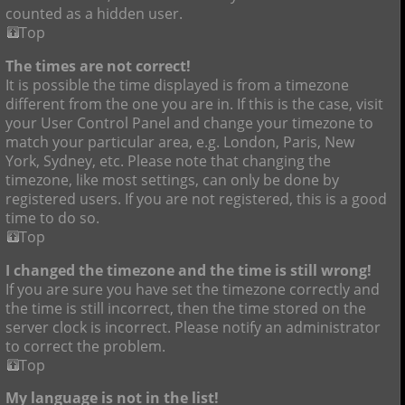
counted as a hidden user.
Top
The times are not correct!
It is possible the time displayed is from a timezone
different from the one you are in. If this is the case, visit
your User Control Panel and change your timezone to
match your particular area, e.g. London, Paris, New
York, Sydney, etc. Please note that changing the
timezone, like most settings, can only be done by
registered users. If you are not registered, this is a good
time to do so.
Top
I changed the timezone and the time is still wrong!
If you are sure you have set the timezone correctly and
the time is still incorrect, then the time stored on the
server clock is incorrect. Please notify an administrator
to correct the problem.
Top
My language is not in the list!