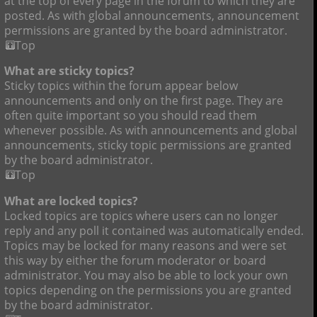
at the top of every page in the forum to which they are
posted. As with global announcements, announcement
permissions are granted by the board administrator.
Top
What are sticky topics?
Sticky topics within the forum appear below
announcements and only on the first page. They are
often quite important so you should read them
whenever possible. As with announcements and global
announcements, sticky topic permissions are granted
by the board administrator.
Top
What are locked topics?
Locked topics are topics where users can no longer
reply and any poll it contained was automatically ended.
Topics may be locked for many reasons and were set
this way by either the forum moderator or board
administrator. You may also be able to lock your own
topics depending on the permissions you are granted
by the board administrator.