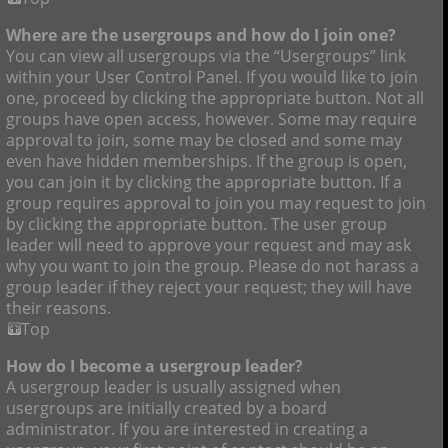
Where are the usergroups and how do I join one?
You can view all usergroups via the “Usergroups” link
within your User Control Panel. If you would like to join
one, proceed by clicking the appropriate button. Not all
groups have open access, however. Some may require
approval to join, some may be closed and some may
even have hidden memberships. If the group is open,
you can join it by clicking the appropriate button. If a
group requires approval to join you may request to join
by clicking the appropriate button. The user group
leader will need to approve your request and may ask
why you want to join the group. Please do not harass a
group leader if they reject your request; they will have
their reasons.
Top
How do I become a usergroup leader?
A usergroup leader is usually assigned when
usergroups are initially created by a board
administrator. If you are interested in creating a