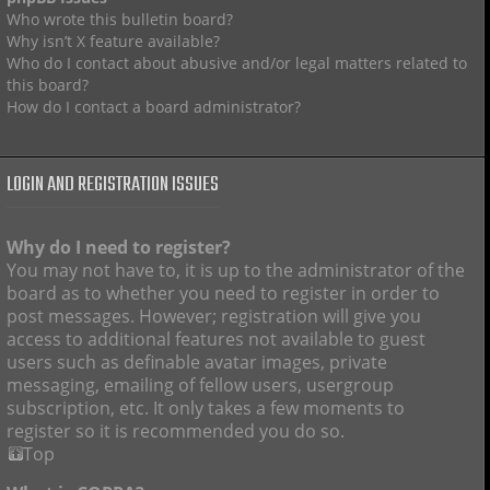
Who wrote this bulletin board?
Why isn’t X feature available?
Who do I contact about abusive and/or legal matters related to
this board?
How do I contact a board administrator?
LOGIN AND REGISTRATION ISSUES
Why do I need to register?
You may not have to, it is up to the administrator of the
board as to whether you need to register in order to
post messages. However; registration will give you
access to additional features not available to guest
users such as definable avatar images, private
messaging, emailing of fellow users, usergroup
subscription, etc. It only takes a few moments to
register so it is recommended you do so.
Top