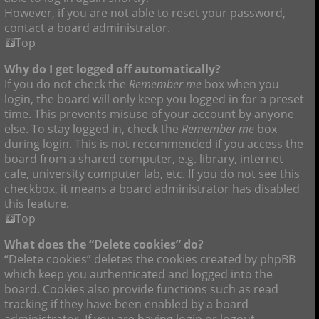
However, if you are not able to reset your password,
contact a board administrator.
Top
Why do I get logged off automatically?
If you do not check the
Remember me
box when you
login, the board will only keep you logged in for a preset
time. This prevents misuse of your account by anyone
else. To stay logged in, check the
Remember me
box
during login. This is not recommended if you access the
board from a shared computer, e.g. library, internet
cafe, university computer lab, etc. If you do not see this
checkbox, it means a board administrator has disabled
this feature.
Top
What does the “Delete cookies” do?
“Delete cookies” deletes the cookies created by phpBB
which keep you authenticated and logged into the
board. Cookies also provide functions such as read
tracking if they have been enabled by a board