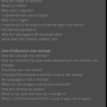
Why do I need to register?
What is COPPA?
Why can’t I register?
I registered but cannot login!
Why can’t I login?
I registered in the past but cannot login any more?!
I’ve lost my password!
Why do I get logged off automatically?
What does the “Delete cookies” do?
User Preferences and settings
How do I change my settings?
How do I prevent my username appearing in the online user
listings?
The times are not correct!
I changed the timezone and the time is still wrong!
My language is not in the list!
What are the images next to my username?
How do I display an avatar?
What is my rank and how do I change it?
When I click the email link for a user it asks me to login?