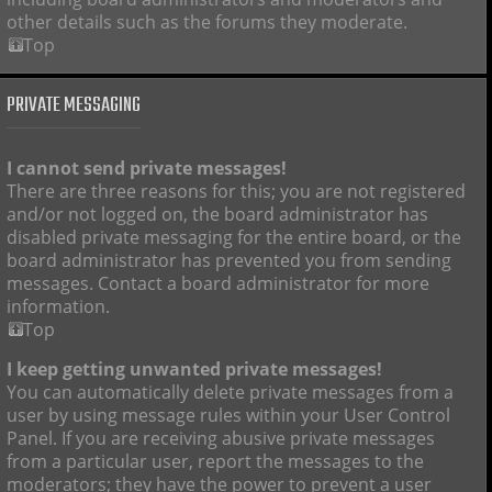
other details such as the forums they moderate.
Top
PRIVATE MESSAGING
I cannot send private messages!
There are three reasons for this; you are not registered
and/or not logged on, the board administrator has
disabled private messaging for the entire board, or the
board administrator has prevented you from sending
messages. Contact a board administrator for more
information.
Top
I keep getting unwanted private messages!
You can automatically delete private messages from a
user by using message rules within your User Control
Panel. If you are receiving abusive private messages
from a particular user, report the messages to the
moderators; they have the power to prevent a user