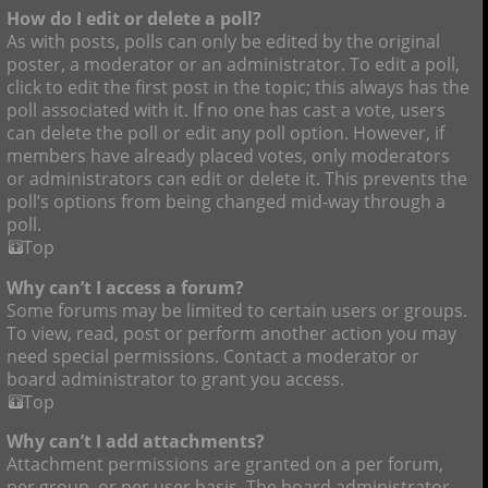
How do I edit or delete a poll?
As with posts, polls can only be edited by the original
poster, a moderator or an administrator. To edit a poll,
click to edit the first post in the topic; this always has the
poll associated with it. If no one has cast a vote, users
can delete the poll or edit any poll option. However, if
members have already placed votes, only moderators
or administrators can edit or delete it. This prevents the
poll’s options from being changed mid-way through a
poll.
Top
Why can’t I access a forum?
Some forums may be limited to certain users or groups.
To view, read, post or perform another action you may
need special permissions. Contact a moderator or
board administrator to grant you access.
Top
Why can’t I add attachments?
Attachment permissions are granted on a per forum,
per group, or per user basis. The board administrator