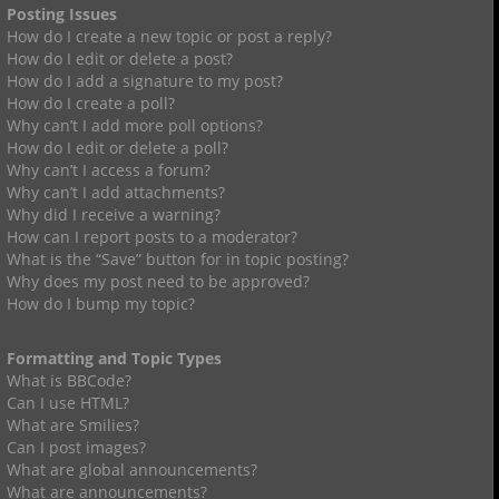
Posting Issues
How do I create a new topic or post a reply?
How do I edit or delete a post?
How do I add a signature to my post?
How do I create a poll?
Why can’t I add more poll options?
How do I edit or delete a poll?
Why can’t I access a forum?
Why can’t I add attachments?
Why did I receive a warning?
How can I report posts to a moderator?
What is the “Save” button for in topic posting?
Why does my post need to be approved?
How do I bump my topic?
Formatting and Topic Types
What is BBCode?
Can I use HTML?
What are Smilies?
Can I post images?
What are global announcements?
What are announcements?