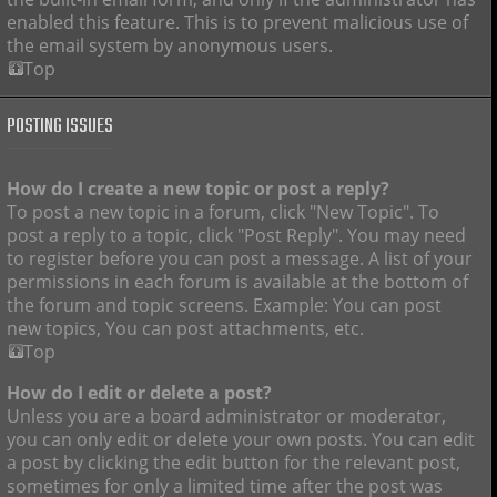
enabled this feature. This is to prevent malicious use of
the email system by anonymous users.
Top
POSTING ISSUES
How do I create a new topic or post a reply?
To post a new topic in a forum, click "New Topic". To
post a reply to a topic, click "Post Reply". You may need
to register before you can post a message. A list of your
permissions in each forum is available at the bottom of
the forum and topic screens. Example: You can post
new topics, You can post attachments, etc.
Top
How do I edit or delete a post?
Unless you are a board administrator or moderator,
you can only edit or delete your own posts. You can edit
a post by clicking the edit button for the relevant post,
sometimes for only a limited time after the post was