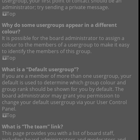
usergroup, your first point of contact should be an
administrator; try sending a private message.
Top
Why do some usergroups appear in a different
colour?
It is possible for the board administrator to assign a
colour to the members of a usergroup to make it easy
to identify the members of this group.
Top
What is a “Default usergroup”?
If you are a member of more than one usergroup, your
default is used to determine which group colour and
group rank should be shown for you by default. The
board administrator may grant you permission to
change your default usergroup via your User Control
Panel.
Top
What is “The team” link?
This page provides you with a list of board staff,
including board administrators and moderators and