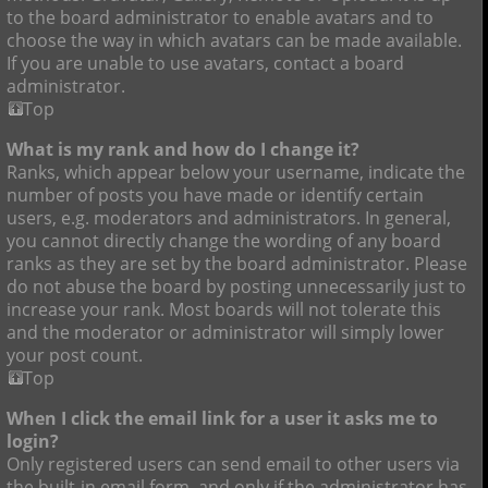
to the board administrator to enable avatars and to
choose the way in which avatars can be made available.
If you are unable to use avatars, contact a board
administrator.
Top
What is my rank and how do I change it?
Ranks, which appear below your username, indicate the
number of posts you have made or identify certain
users, e.g. moderators and administrators. In general,
you cannot directly change the wording of any board
ranks as they are set by the board administrator. Please
do not abuse the board by posting unnecessarily just to
increase your rank. Most boards will not tolerate this
and the moderator or administrator will simply lower
your post count.
Top
When I click the email link for a user it asks me to
login?
Only registered users can send email to other users via
the built-in email form, and only if the administrator has