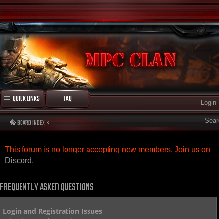
QUICK LINKS
FAQ
Login
Sear
BOARD INDEX
This forum is no longer accepting new members. Join us on
Discord
.
FREQUENTLY ASKED QUESTIONS
Login and Registration Issues