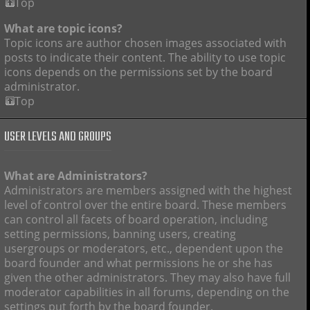
Top
What are topic icons?
Topic icons are author chosen images associated with
posts to indicate their content. The ability to use topic
icons depends on the permissions set by the board
administrator.
Top
USER LEVELS AND GROUPS
What are Administrators?
Administrators are members assigned with the highest
level of control over the entire board. These members
can control all facets of board operation, including
setting permissions, banning users, creating
usergroups or moderators, etc., dependent upon the
board founder and what permissions he or she has
given the other administrators. They may also have full
moderator capabilities in all forums, depending on the
settings put forth by the board founder.