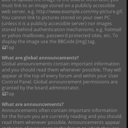
must link to an image stored on a publicly accessible
web server, e.g. http://www.example.com/my-picture.gif.
You cannot link to pictures stored on your own PC
(unless it is a publicly accessible server) nor images
stored behind authentication mechanisms, e.g. hotmail
or yahoo mailboxes, password protected sites, etc. To
display the image use the BBCode [img] tag.
Top
What are global announcements?
Global announcements contain important information
and you should read them whenever possible. They will
appear at the top of every forum and within your User
Control Panel. Global announcement permissions are
granted by the board administrator.
Top
What are announcements?
Announcements often contain important information
for the forum you are currently reading and you should
read them whenever possible. Announcements appear