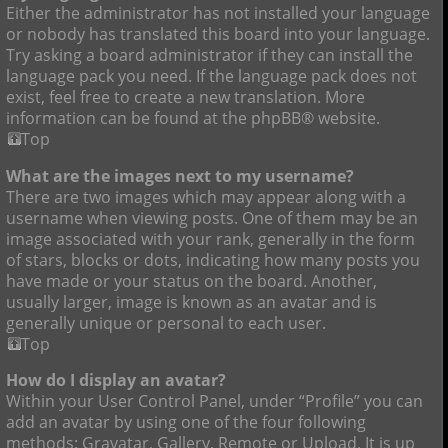
Either the administrator has not installed your language
or nobody has translated this board into your language.
Try asking a board administrator if they can install the
language pack you need. If the language pack does not
exist, feel free to create a new translation. More
information can be found at the phpBB® website.
Top
What are the images next to my username?
There are two images which may appear along with a
username when viewing posts. One of them may be an
image associated with your rank, generally in the form
of stars, blocks or dots, indicating how many posts you
have made or your status on the board. Another,
usually larger, image is known as an avatar and is
generally unique or personal to each user.
Top
How do I display an avatar?
Within your User Control Panel, under “Profile” you can
add an avatar by using one of the four following
methods: Gravatar, Gallery, Remote or Upload. It is up