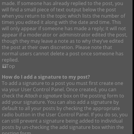
made. If someone has already replied to the post, you
will find a small piece of text output below the post
when you return to the topic which lists the number of
times you edited it along with the date and time. This
will only appear if someone has made a reply; it will not
appear if a moderator or administrator edited the post,
though they may leave a note as to why they’ve edited
the post at their own discretion. Please note that
normal users cannot delete a post once someone has
replied.
Top
How do I add a signature to my post?
To add a signature to a post you must first create one
via your User Control Panel. Once created, you can
check the
Attach a signature
box on the posting form to
add your signature. You can also add a signature by
default to all your posts by checking the appropriate
radio button in the User Control Panel. If you do so, you
can still prevent a signature being added to individual
posts by un-checking the add signature box within the
posting form.