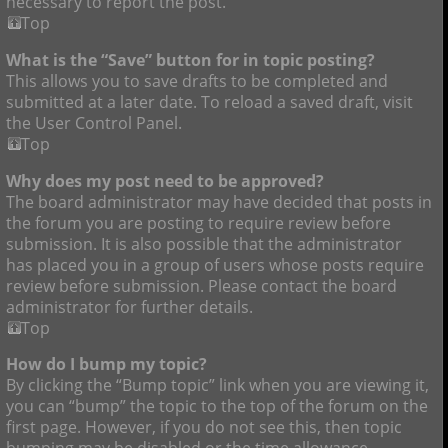
necessary to report the post.
Top
What is the “Save” button for in topic posting?
This allows you to save drafts to be completed and
submitted at a later date. To reload a saved draft, visit
the User Control Panel.
Top
Why does my post need to be approved?
The board administrator may have decided that posts in
the forum you are posting to require review before
submission. It is also possible that the administrator
has placed you in a group of users whose posts require
review before submission. Please contact the board
administrator for further details.
Top
How do I bump my topic?
By clicking the “Bump topic” link when you are viewing it,
you can “bump” the topic to the top of the forum on the
first page. However, if you do not see this, then topic