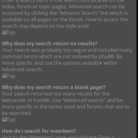
index, forum or topic pages. Advanced search can be
accessed by clicking the “Advance Search” link which is
available on all pages on the forum. How to access the
search may depend on the style used.
Top
Why does my search return no results?
Your search was probably too vague and included many
common terms which are not indexed by phpBB. Be
more specific and use the options available within
Advanced search.
Top
Why does my search return a blank page!?
Your search returned too many results for the
webserver to handle. Use “Advanced search” and be
more specific in the terms used and forums that are to
be searched.
Top
How do I search for members?
Visit to the “Members” page and click the “Find a