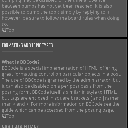
bumping may be disabled or the time allowance
between bumps has not yet been reached. It is also
possible to bump the topic simply by replying to it,
however, be sure to follow the board rules when doing
so.
Top
FORMATTING AND TOPIC TYPES
What is BBCode?
BBCode is a special implementation of HTML, offering
great formatting control on particular objects in a post.
The use of BBCode is granted by the administrator, but
it can also be disabled on a per post basis from the
posting form. BBCode itself is similar in style to HTML,
but tags are enclosed in square brackets [ and ] rather
than < and >. For more information on BBCode see the
guide which can be accessed from the posting page.
Top
Can I use HTML?