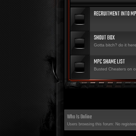
RECRUITMENT INTO MP
SHOUT BOX
Gotta bitch? do it her
MPC SHAME LIST
Busted Cheaters on o
Who Is Online
Users browsing this forum: No register