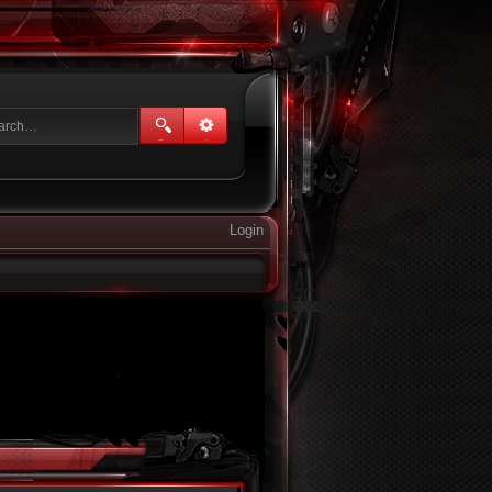
Login