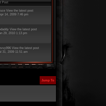
t Post
ruce
View the latest post
Apr 14, 2009 7:46 pm
odaddy
View the latest post
Jan 29, 2010 1:13 pm
evvy996
View the latest post
ul 31, 2009 11:51 am
Jump To