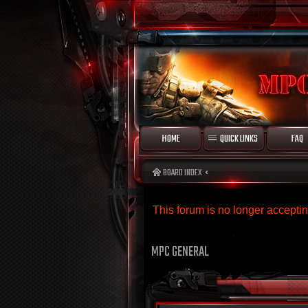
HOME
QUICK LINKS
FAQ
BOARD INDEX
This forum is no longer accept
MPC GENERAL