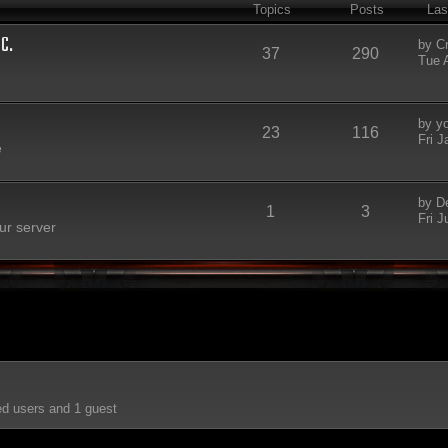
Topics
Posts
Las
C.
by
C
37
290
Tue 
by
y
23
116
Fri 
e
by
D
1
3
Fri J
ur server
ed users and 1 guest