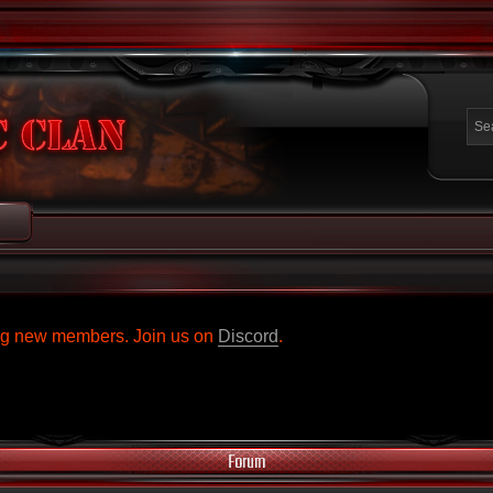
ing new members. Join us on
Discord
.
Forum